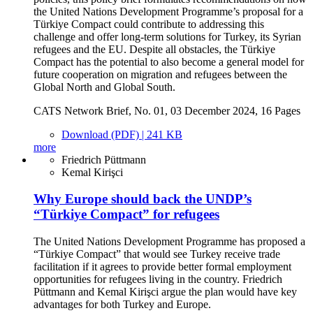
the United Nations Development Programme’s proposal for a
Türkiye Compact could contribute to addressing this
challenge and offer long-term solutions for Turkey, its Syrian
refugees and the EU. Despite all obstacles, the Türkiye
Compact has the potential to also become a general model for
future cooperation on migration and refugees between the
Global North and Global South.
CATS Network Brief, No. 01, 03 December 2024, 16 Pages
Download (PDF) | 241 KB
more
Friedrich Püttmann
Kemal Kirişci
Why Europe should back the UNDP’s
“Türkiye Compact” for refugees
The United Nations Development Programme has proposed a
“Türkiye Compact” that would see Turkey receive trade
facilitation if it agrees to provide better formal employment
opportunities for refugees living in the country. Friedrich
Püttmann and Kemal Kirişci argue the plan would have key
advantages for both Turkey and Europe.