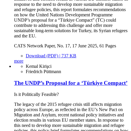
response to the need to develop more sustainable migration
and refugee policies, this report formulates recommendations
on how the United Nations Development Programme
UNDP’s proposal for a “Türkiye Compact” (TC) could
contribute to addressing this challenge and offer more
sustainable long-term solutions for Turkey, its Syrian refugees
and the EU.
CATS Network Paper, No. 17, 17 June 2025, 61 Pages
Download (PDF) | 737 KB
more
Kemal Kirişci
Friedrich Püttmann
The UNDP’s Proposal for a ‘Türkiye Compact’
Is it Politically Feasible?
The legacy of the 2015 refugee crisis still affects migration
policy across Europe, as reflected in the EU’s New Pact on
Migration and Asylum, recent national policy initiatives and
election results in various EU member states. In response to
this need to develop more sustainable migration and refugee
policies, this policy brief formulates recommendations on how