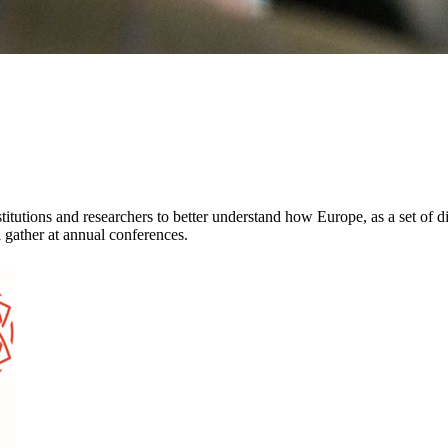
itutions and researchers to better understand how Europe, as a set of d
 gather at annual conferences.