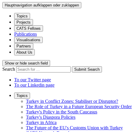
Hauptnavigation aufklappen oder zuklappen
Topics
Projects
CATS Fellows
Publications
Visualisations
Partners
About Us
Show or hide search field
Search
Submit Search
To our Twitter page
To our Linkedin page
Topics
Turkey in Conflict Zones: Stabiliser or Disruptor?
The Role of Turkey in a Future European Security Order
Turkey's Policy in the South Caucasus
Turkey's Diaspora Policies
Turkey in Africa
The Future of the EU's Customs Union with Turkey