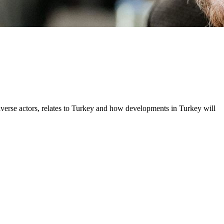
iverse actors, relates to Turkey and how developments in Turkey will