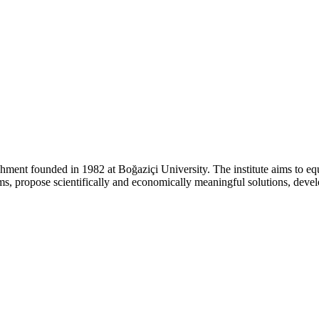
ishment founded in 1982 at Boğaziçi University. The institute aims to eq
lems, propose scientifically and economically meaningful solutions, dev