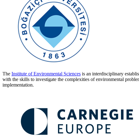
The
Institute of Environmental Sciences
is an interdisciplinary establ
with the skills to investigate the complexities of environmental prob
implementation.