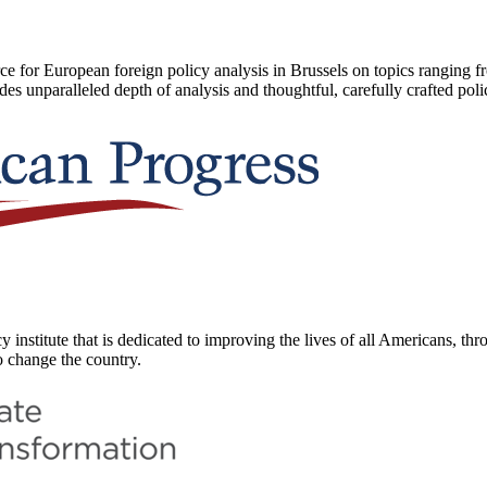
 for European foreign policy analysis in Brussels on topics ranging f
des unparalleled depth of analysis and thoughtful, carefully crafted po
 institute that is dedicated to improving the lives of all Americans, thr
o change the country.