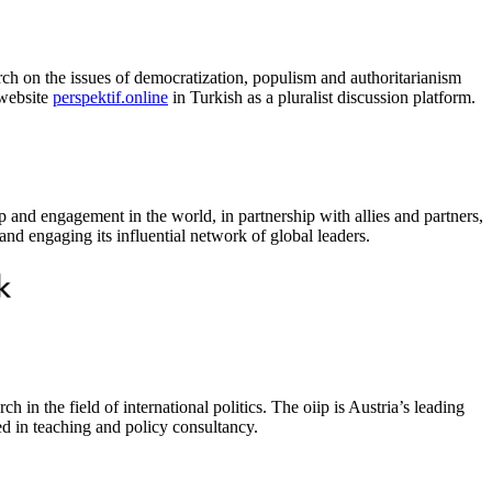
rch on the issues of democratization, populism and authoritarianism
 website
perspektif.online
in Turkish as a pluralist discussion platform.
p and engagement in the world, in partnership with allies and partners,
nd engaging its influential network of global leaders.
in the field of international politics. The oiip is Austria’s leading
ed in teaching and policy consultancy.