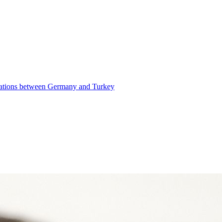
elations between Germany and Turkey