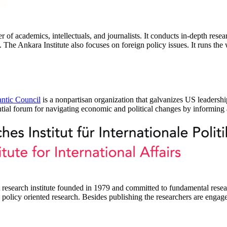
of academics, intellectuals, and journalists. It conducts in-depth resea
y. The Ankara Institute also focuses on foreign policy issues. It runs the
antic Council
is a nonpartisan organization that galvanizes US leadershi
tial forum for navigating economic and political changes by informing a
research institute founded in 1979 and committed to fundamental research 
nd policy oriented research. Besides publishing the researchers are engag