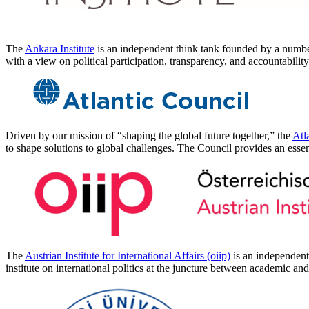
The
Ankara Institute
is an independent think tank founded by a number 
with a view on political participation, transparency, and accountabilit
Driven by our mission of “shaping the global future together,” the
Atl
to shape solutions to global challenges. The Council provides an essen
The
Austrian Institute for International Affairs (oiip)
is an independent 
institute on international politics at the juncture between academic a