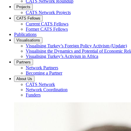
CATS Network Roundup
Projects
CATS Network Projects
CATS Fellows
Current CATS Fellows
Former CATS Fellows
Publications
Visualisations
Visualising Turkey’s Foreign Policy Activism (Update)
Visualising the Dynamics and Potential of Economic R
Visualising Turkey’s Activism in Africa
Partners
Network Partners
Becoming a Partner
About Us
CATS Network
Network Coordination
Funders