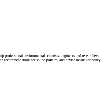
uip professional environmental scientists, engineers and researchers,
elop recommendations for sound policies, and devise means for policy