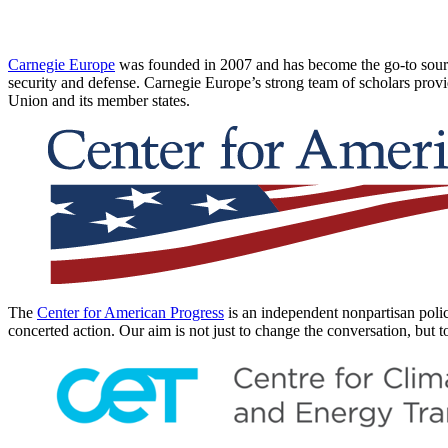
Carnegie Europe
was founded in 2007 and has become the go-to source
security and defense. Carnegie Europe’s strong team of scholars provi
Union and its member states.
The
Center for American Progress
is an independent nonpartisan policy
concerted action. Our aim is not just to change the conversation, but t