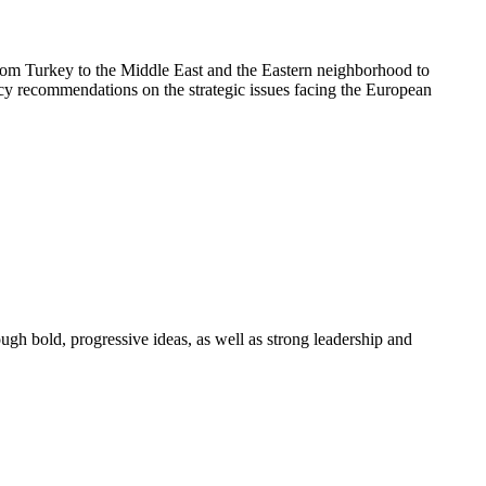
rom Turkey to the Middle East and the Eastern neighborhood to
licy recommendations on the strategic issues facing the European
ough bold, progressive ideas, as well as strong leadership and