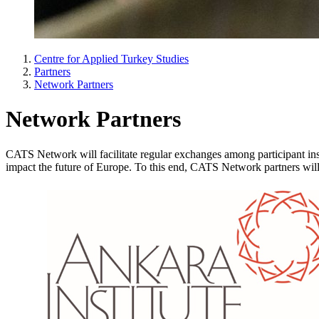
Centre for Applied Turkey Studies
Partners
Network Partners
Network Partners
CATS Network will facilitate regular exchanges among participant inst
impact the future of Europe. To this end, CATS Network partners will