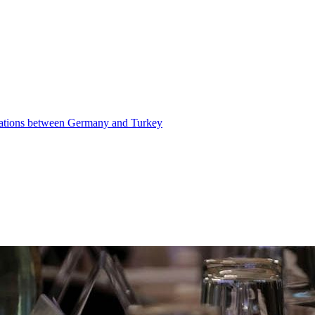
elations between Germany and Turkey