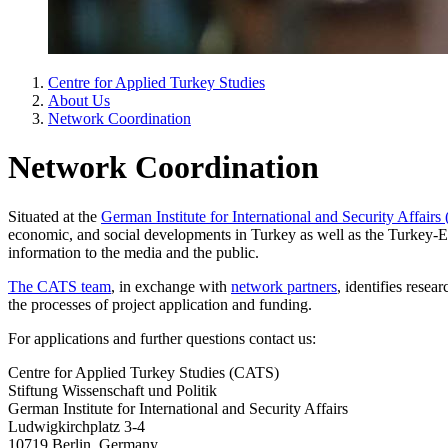
Centre for Applied Turkey Studies
About Us
Network Coordination
Network Coordination
Situated at the
German Institute for International and Security Affair
economic, and social developments in Turkey as well as the Turkey-E
information to the media and the public.
The CATS team
, in exchange with
network partners
, identifies rese
the processes of project application and funding.
For applications and further questions contact us:
Centre for Applied Turkey Studies (CATS)
Stiftung Wissenschaft und Politik
German Institute for International and Security Affairs
Ludwigkirchplatz 3-4
10719 Berlin, Germany