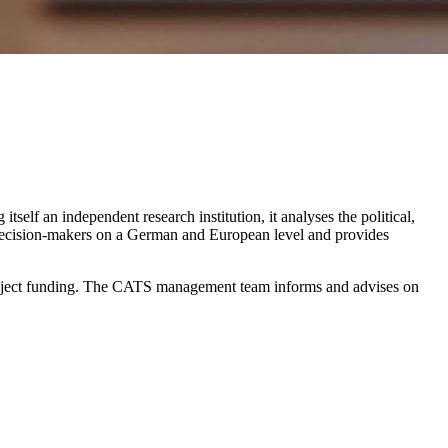
self an independent research institution, it analyses the political,
 decision-makers on a German and European level and provides
 project funding. The CATS management team informs and advises on