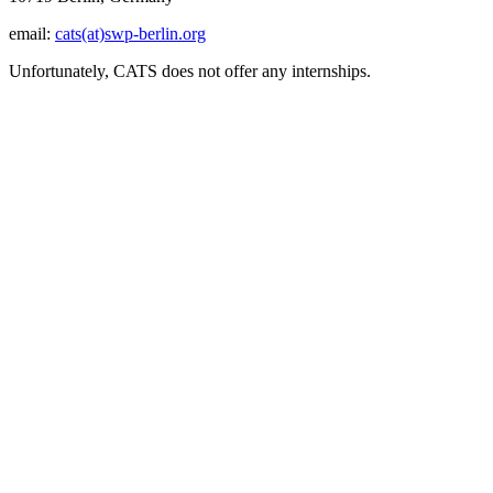
email:
cats(at)swp-berlin.org
Unfortunately, CATS does not offer any internships.