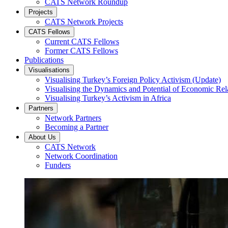
CATS Network Roundup
Projects
CATS Network Projects
CATS Fellows
Current CATS Fellows
Former CATS Fellows
Publications
Visualisations
Visualising Turkey’s Foreign Policy Activism (Update)
Visualising the Dynamics and Potential of Economic R
Visualising Turkey’s Activism in Africa
Partners
Network Partners
Becoming a Partner
About Us
CATS Network
Network Coordination
Funders