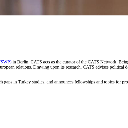
s (SWP)
in Berlin, CATS acts as the curator of the CATS Network. Being it
uropean relations. Drawing upon its research, CATS advises political
arch gaps in Turkey studies, and announces fellowships and topics for