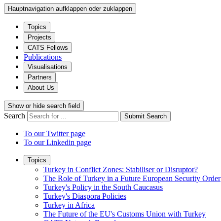
Hauptnavigation aufklappen oder zuklappen
Topics
Projects
CATS Fellows
Publications
Visualisations
Partners
About Us
Show or hide search field
Search
Submit Search
To our Twitter page
To our Linkedin page
Topics
Turkey in Conflict Zones: Stabiliser or Disruptor?
The Role of Turkey in a Future European Security Order
Turkey's Policy in the South Caucasus
Turkey's Diaspora Policies
Turkey in Africa
The Future of the EU's Customs Union with Turkey