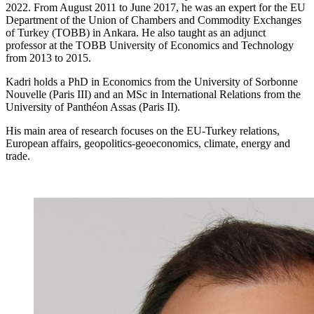
2022. From August 2011 to June 2017, he was an expert for the EU
Department of the Union of Chambers and Commodity Exchanges
of Turkey (TOBB) in Ankara. He also taught as an adjunct
professor at the TOBB University of Economics and Technology
from 2013 to 2015.
Kadri holds a PhD in Economics from the University of Sorbonne
Nouvelle (Paris III) and an MSc in International Relations from the
University of Panthéon Assas (Paris II).
His main area of research focuses on the EU-Turkey relations,
European affairs, geopolitics-geoeconomics, climate, energy and
trade.