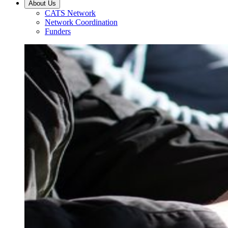
About Us
CATS Network
Network Coordination
Funders