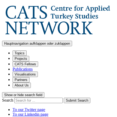
Hauptnavigation aufklappen oder zuklappen
Topics
Projects
CATS Fellows
Publications
Visualisations
Partners
About Us
Show or hide search field
Search
Submit Search
To our Twitter page
To our Linkedin page