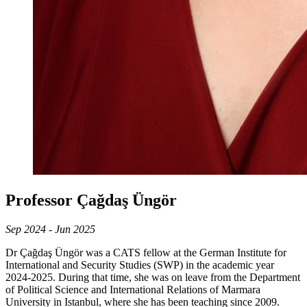
Professor Çağdaş Üngör
Sep 2024 - Jun 2025
Dr Çağdaş Üngör was a CATS fellow at the German Institute for
International and Security Studies (SWP) in the academic year
2024-2025. During that time, she was on leave from the Department
of Political Science and International Relations of Marmara
University in Istanbul, where she has been teaching since 2009.