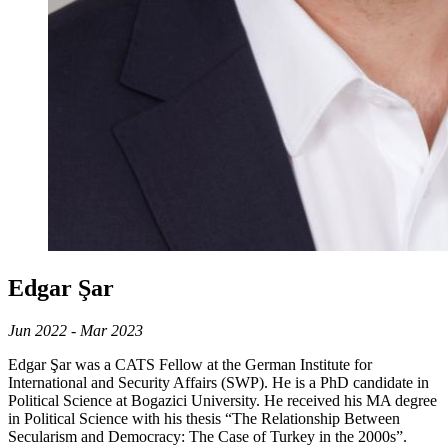
Edgar Şar
Jun 2022 - Mar 2023
Edgar Şar was a CATS Fellow at the German Institute for
International and Security Affairs (SWP). He is a PhD candidate in
Political Science at Bogazici University. He received his MA degree
in Political Science with his thesis “The Relationship Between
Secularism and Democracy: The Case of Turkey in the 2000s”.