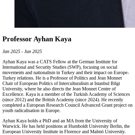
Professor Ayhan Kaya
Jan 2025 - Jun 2025
Ayhan Kaya was a CATS Fellow at the German Institute for
International and Security Studies (SWP), focusing on social
movements and nationalism in Turkey and their impact on Europe-
Turkey relations. He is a Professor of Politics and Jean Monnet
Chair of European Politics of Interculturalism at Istanbul Bilgi
University, where he also directs the Jean Monnet Centre of
Excellence. Kaya is a member of the Turkish Academy of Sciences
(since 2012) and the British Academy (since 2024). He recently
completed a European Research Council Advanced Grant project on
youth radicalisation in Europe.
Ayhan Kaya holds a PhD and an MA from the University of
Warwick. He has held positions at Humboldt University Berlin, the
European University Institute in Florence and Malmö University.