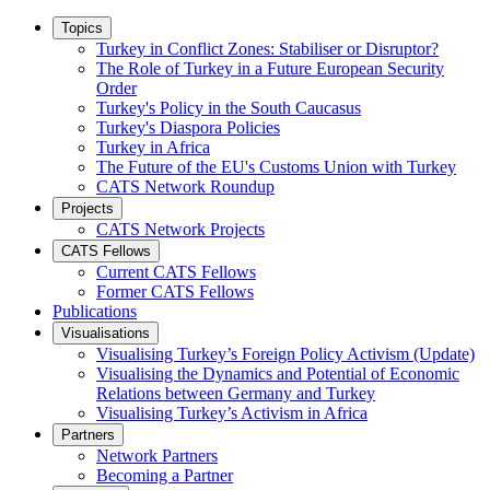
Topics
Turkey in Conflict Zones: Stabiliser or Disruptor?
The Role of Turkey in a Future European Security
Order
Turkey's Policy in the South Caucasus
Turkey's Diaspora Policies
Turkey in Africa
The Future of the EU's Customs Union with Turkey
CATS Network Roundup
Projects
CATS Network Projects
CATS Fellows
Current CATS Fellows
Former CATS Fellows
Publications
Visualisations
Visualising Turkey’s Foreign Policy Activism (Update)
Visualising the Dynamics and Potential of Economic
Relations between Germany and Turkey
Visualising Turkey’s Activism in Africa
Partners
Network Partners
Becoming a Partner