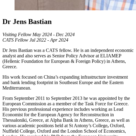
Dr Jens Bastian
Visiting Fellow May 2024 - Dec 2024
CATS Fellow Jul 2022 - Apr 2024
Dr Jens Bastian was a CATS fellow. He is an independent economic
analyst and also serves as Senior Policy Advisor at ELIAMEP
(Hellenic Foundation for European & Foreign Policy) in Athens,
Greece.
His work focused on China’s expanding infrastructure investment
and bank lending footprint in Southeast Europe
and the Eastern
Mediterranean.
From September 2011 to September 2013 he was appointed by the
European Commission
as a member of the Task Force for Greece.
His previous professional experience includes working as Lead
Economist for the European Agency for Reconstruction in
Thessaloniki, Greece,
at
Alpha Bank in Athens, Greece, as well as
various academic positions held at St Antony’s
College
,
Oxford,
Nuffield College, Oxford and the London School of Economics,