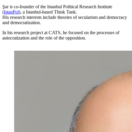
Şar is co-founder of the Istanbul Political Research Institute
(
IstanPol
), a Istanbul-based Think Tank.
His research interests include theories of secularism and democracy
and democratization.
In his research project at CATS, he focused on the processes of
autocratization and the role of the opposition.