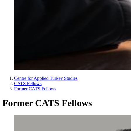
Centre for Applied Turkey Studies
CATS Fellows
Former CATS Fellows
Former CATS Fellows