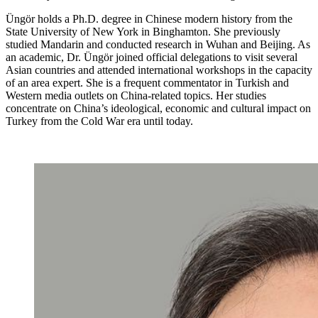
Üngör holds a Ph.D. degree in Chinese modern history from the
State University of New York in Binghamton. She previously
studied Mandarin and conducted research in Wuhan and Beijing. As
an academic, Dr. Üngör joined official delegations to visit several
Asian countries and attended international workshops in the capacity
of an area expert. She is a frequent commentator in Turkish and
Western media outlets on China-related topics. Her studies
concentrate on China’s ideological, economic and cultural impact on
Turkey from the Cold War era until today.