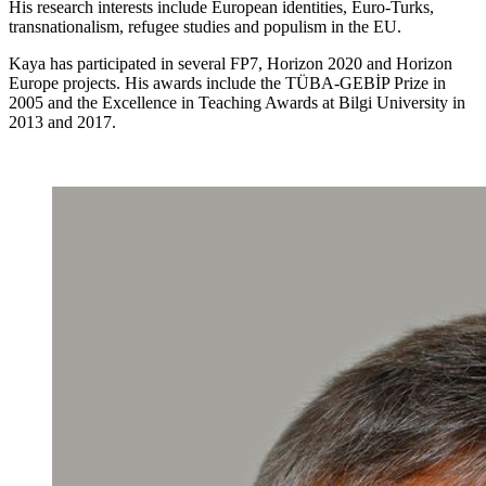
His research interests include European identities, Euro-Turks,
transnationalism, refugee studies and populism in the EU.
Kaya has participated in several FP7, Horizon 2020 and Horizon
Europe projects. His awards include the TÜBA-GEBİP Prize in
2005 and the Excellence in Teaching Awards at Bilgi University in
2013 and 2017.