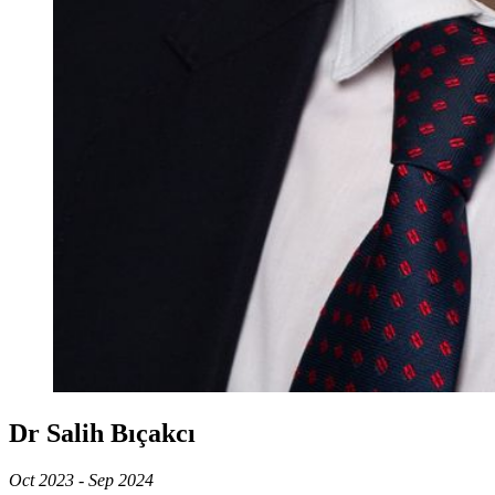
Dr Salih Bıçakcı
Oct 2023 - Sep 2024