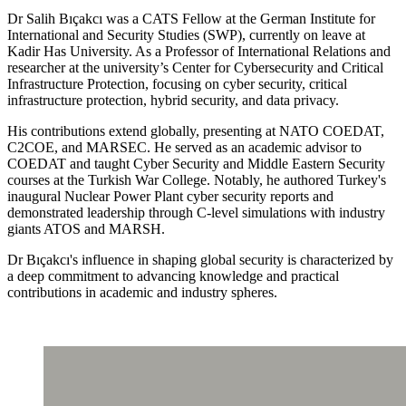
Dr Salih Bıçakcı was a CATS Fellow at the German Institute for
International and Security Studies (SWP), currently on leave at
Kadir Has University. As a Professor of International Relations and
researcher at the university’s Center for Cybersecurity and Critical
Infrastructure Protection, focusing on cyber security, critical
infrastructure protection, hybrid security, and data privacy.
His contributions extend globally, presenting at NATO COEDAT,
C2COE, and MARSEC. He served as an academic advisor to
COEDAT and taught Cyber Security and Middle Eastern Security
courses at the Turkish War College. Notably, he authored Turkey's
inaugural Nuclear Power Plant cyber security reports and
demonstrated leadership through C-level simulations with industry
giants ATOS and MARSH.
Dr Bıçakcı's influence in shaping global security is characterized by
a deep commitment to advancing knowledge and practical
contributions in academic and industry spheres.