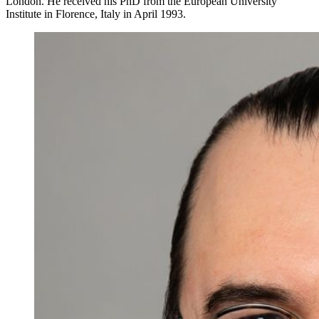
London. He received his PhD from the European University
Institute in Florence, Italy in April 1993.