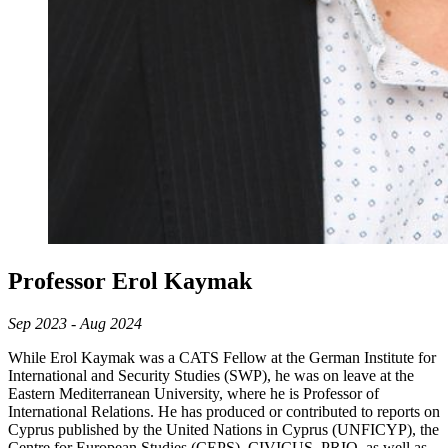
Professor Erol Kaymak
Sep 2023 - Aug 2024
While Erol Kaymak was a CATS Fellow at the German Institute for
International and Security Studies (SWP), he was on leave at the
Eastern Mediterranean University, where he is Professor of
International Relations. He has produced or contributed to reports on
Cyprus published by the United Nations in Cyprus (UNFICYP), the
Centre for European Studies (CEPS), CIVICUS, PRIO, as well as