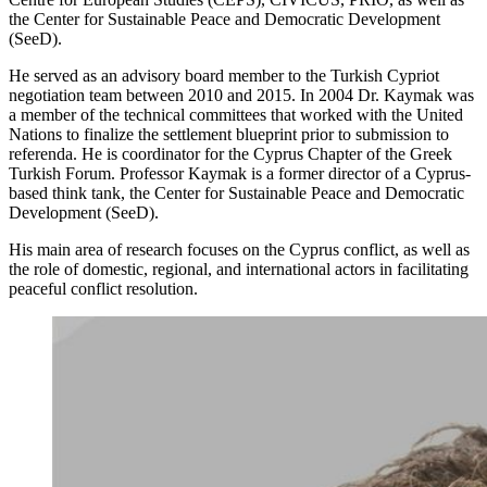
the Center for Sustainable Peace and Democratic Development
(SeeD).
He served as an advisory board member to the Turkish Cypriot
negotiation team between 2010 and 2015. In 2004 Dr. Kaymak was
a member of the technical committees that worked with the United
Nations to finalize the settlement blueprint prior to submission to
referenda. He is coordinator for the Cyprus Chapter of the Greek
Turkish Forum. Professor Kaymak is a former director of a Cyprus-
based think tank, the Center for Sustainable Peace and Democratic
Development (SeeD).
His main area of research focuses on the Cyprus conflict, as well as
the role of domestic, regional, and international actors in facilitating
peaceful conflict resolution.