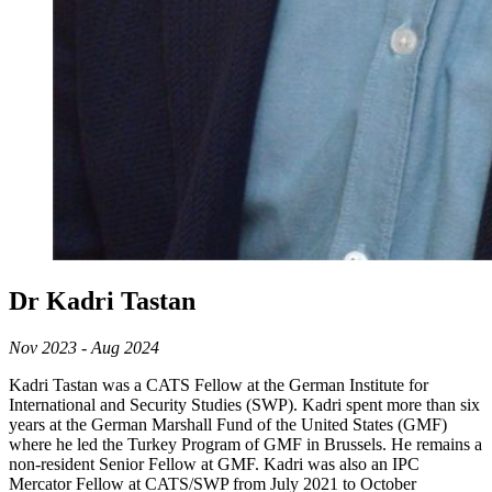
Dr Kadri Tastan
Nov 2023 - Aug 2024
Kadri Tastan was a CATS Fellow at the German Institute for
International and Security Studies (SWP). Kadri spent more than six
years at the German Marshall Fund of the United States (GMF)
where he led the Turkey Program of GMF in Brussels. He remains a
non-resident Senior Fellow at GMF. Kadri was also an IPC
Mercator Fellow at CATS/SWP from July 2021 to October