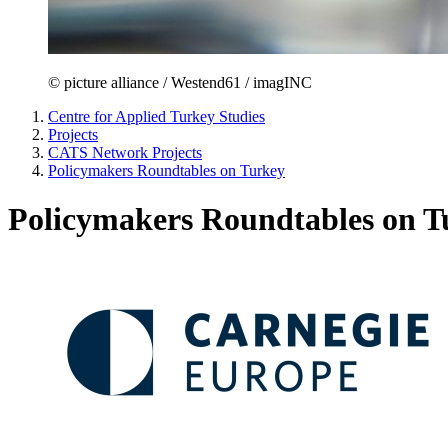
© picture alliance / Westend61 / imagINC
Centre for Applied Turkey Studies
Projects
CATS Network Projects
Policymakers Roundtables on Turkey
Policymakers Roundtables on T