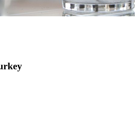
urkey