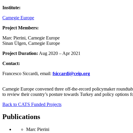
Institute:
Carnegie Europe
Project Members:
Marc Pierini, Carnegie Europe
Sinan Ülgen, Carnegie Europe
Project Duration:
Aug 2020 – Apr 2021
Contact:
Francesco Siccardi, email:
fsiccardi
@
ceip.org
Carnegie Europe convened three off-the-record policymaker roundtabl
to review their country’s posture towards Turkey and policy options f
Back to CATS Funded Projects
Publications
Marc Pierini