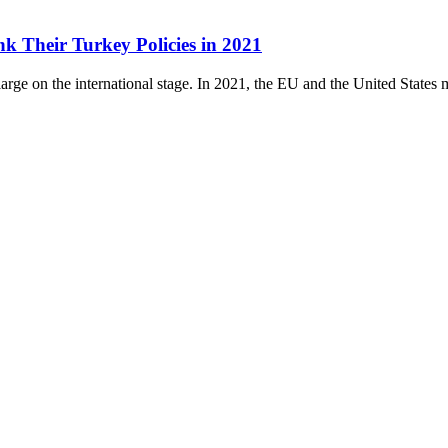
k Their Turkey Policies in 2021
rge on the international stage. In 2021, the EU and the United States mu