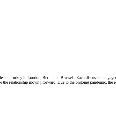
es on Turkey in London, Berlin and Brussels. Each discussion engaged 
or the relationship moving forward. Due to the ongoing pandemic, the ro