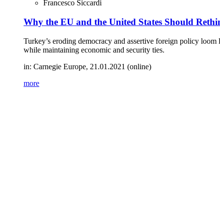
Francesco Siccardi
Why the EU and the United States Should Rethin
Turkey’s eroding democracy and assertive foreign policy loom la
while maintaining economic and security ties.
in: Carnegie Europe, 21.01.2021 (online)
more