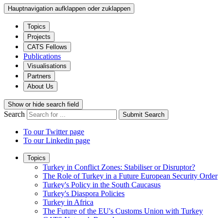
Hauptnavigation aufklappen oder zuklappen
Topics
Projects
CATS Fellows
Publications
Visualisations
Partners
About Us
Show or hide search field
Search
Submit Search
To our Twitter page
To our Linkedin page
Topics
Turkey in Conflict Zones: Stabiliser or Disruptor?
The Role of Turkey in a Future European Security Order
Turkey's Policy in the South Caucasus
Turkey's Diaspora Policies
Turkey in Africa
The Future of the EU's Customs Union with Turkey