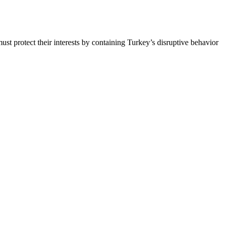
st protect their interests by containing Turkey’s disruptive behavior