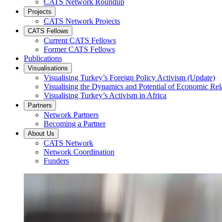
CATS Network Roundup
Projects
CATS Network Projects
CATS Fellows
Current CATS Fellows
Former CATS Fellows
Publications
Visualisations
Visualising Turkey’s Foreign Policy Activism (Update)
Visualising the Dynamics and Potential of Economic R
Visualising Turkey’s Activism in Africa
Partners
Network Partners
Becoming a Partner
About Us
CATS Network
Network Coordination
Funders