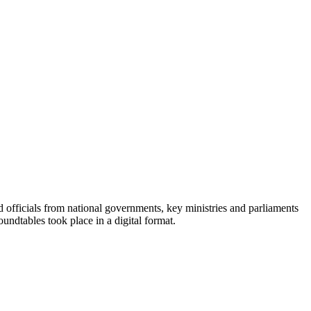
officials from national governments, key ministries and parliaments
undtables took place in a digital format.