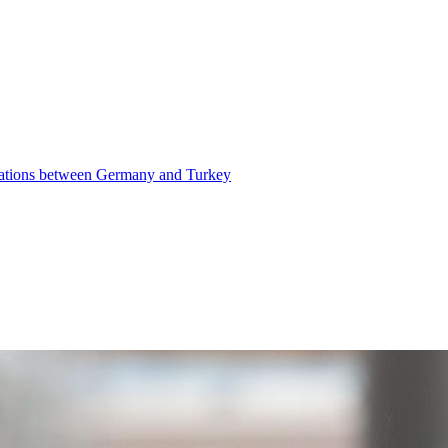
elations between Germany and Turkey