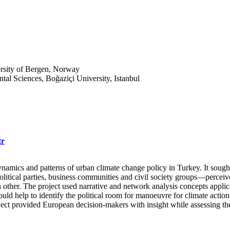
ersity of Bergen, Norway
ntal Sciences, Boğaziçi University, Istanbul
tr
dynamics and patterns of urban climate change policy in Turkey. It sough
political parties, business communities and civil society groups—percei
 other. The project used narrative and network analysis concepts applicab
uld help to identify the political room for manoeuvre for climate actio
ject provided European decision-makers with insight while assessing th