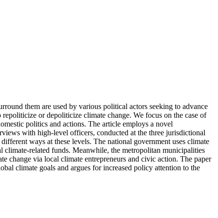
urround them are used by various political actors seeking to advance
 repoliticize or depoliticize climate change. We focus on the case of
domestic politics and actions. The article employs a novel
ews with high-level officers, conducted at the three jurisdictional
n different ways at these levels. The national government uses climate
nal climate-related funds. Meanwhile, the metropolitan municipalities
mate change via local climate entrepreneurs and civic action. The paper
bal climate goals and argues for increased policy attention to the