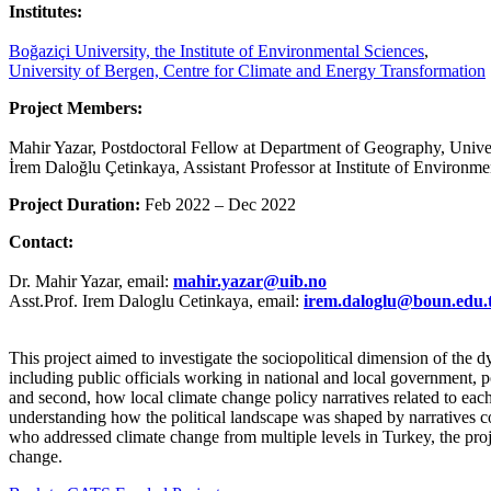
Institutes:
Boğaziçi University, the Institute of Environmental Sciences
,
University of Bergen, Centre for Climate and Energy Transformation
Project Members:
Mahir Yazar, Postdoctoral Fellow at Department of Geography, Univ
İrem Daloğlu Çetinkaya, Assistant Professor at Institute of Environme
Project Duration:
Feb 2022 – Dec 2022
Contact:
Dr. Mahir Yazar, email:
mahir.yazar
@
uib.no
Asst.Prof. Irem Daloglu Cetinkaya, email:
irem.daloglu
@
boun.edu.
This project aimed to investigate the sociopolitical dimension of the 
including public officials working in national and local government, 
and second, how local climate change policy narratives related to each
understanding how the political landscape was shaped by narratives co
who addressed climate change from multiple levels in Turkey, the pro
change.