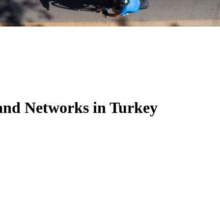
nd Networks in Turkey