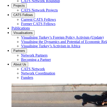
CATS Network Roundup
Projects
CATS Network Projects
CATS Fellows
Current CATS Fellows
Former CATS Fellows
Publications
Visualisations
Visualising Turkey’s Foreign Policy Activism (Update)
Visualising the Dynamics and Potential of Economic R
Visualising Turkey’s Activism in Africa
Partners
Network Partners
Becoming a Partner
About Us
CATS Network
Network Coordination
Funders