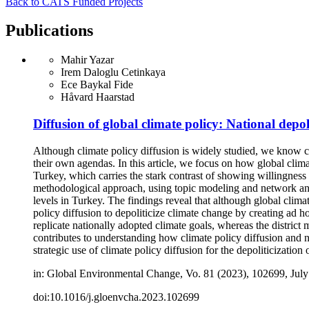
Back to CATS Funded Projects
Publications
Mahir Yazar
Irem Daloglu Cetinkaya
Ece Baykal Fide
Håvard Haarstad
Diffusion of global climate policy: National depoli
Although climate policy diffusion is widely studied, we know co
their own agendas. In this article, we focus on how global climat
Turkey, which carries the stark contrast of showing willingness t
methodological approach, using topic modeling and network anal
levels in Turkey. The findings reveal that although global climat
policy diffusion to depoliticize climate change by creating ad h
replicate nationally adopted climate goals, whereas the district
contributes to understanding how climate policy diffusion and n
strategic use of climate policy diffusion for the depoliticization
in: Global Environmental Change, Vo. 81 (2023), 102699, July
doi:10.1016/j.gloenvcha.2023.102699