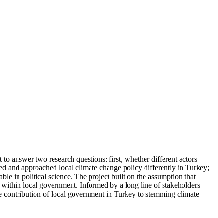
t to answer two research questions: first, whether different actors—
ved and approached local climate change policy differently in Turkey;
le in political science. The project built on the assumption that
n within local government. Informed by a long line of stakeholders
e contribution of local government in Turkey to stemming climate