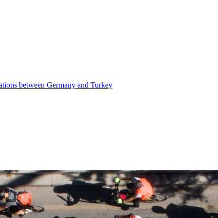
elations between Germany and Turkey