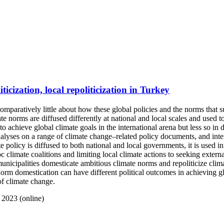
ticization, local repoliticization in Turkey
mparatively little about how these global policies and the norms that s
e norms are diffused differently at national and local scales and used to
o achieve global climate goals in the international arena but less so in 
yses on a range of climate change–related policy documents, and intervi
e policy is diffused to both national and local governments, it is used i
oc climate coalitions and limiting local climate actions to seeking exter
 municipalities domesticate ambitious climate norms and repoliticize cli
orm domestication can have different political outcomes in achieving glo
 of climate change.
 2023 (online)