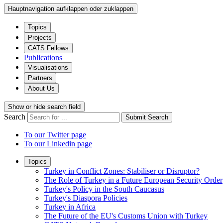
Hauptnavigation aufklappen oder zuklappen
Topics
Projects
CATS Fellows
Publications
Visualisations
Partners
About Us
Show or hide search field
Search
Submit Search
To our Twitter page
To our Linkedin page
Topics
Turkey in Conflict Zones: Stabiliser or Disruptor?
The Role of Turkey in a Future European Security Order
Turkey's Policy in the South Caucasus
Turkey's Diaspora Policies
Turkey in Africa
The Future of the EU's Customs Union with Turkey