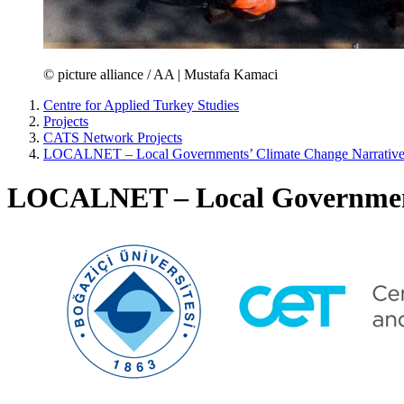
© picture alliance / AA | Mustafa Kamaci
Centre for Applied Turkey Studies
Projects
CATS Network Projects
LOCALNET – Local Governments’ Climate Change Narratives
LOCALNET – Local Governments