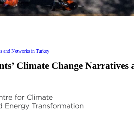
 and Networks in Turkey
’ Climate Change Narratives a