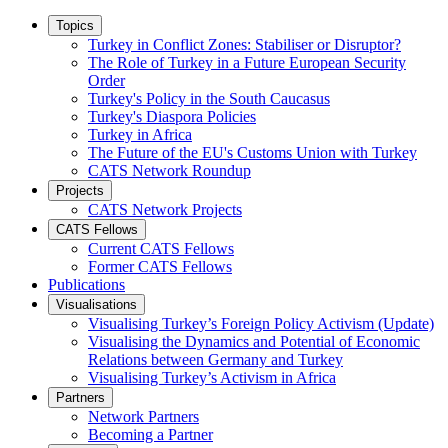
Topics
Turkey in Conflict Zones: Stabiliser or Disruptor?
The Role of Turkey in a Future European Security
Order
Turkey's Policy in the South Caucasus
Turkey's Diaspora Policies
Turkey in Africa
The Future of the EU's Customs Union with Turkey
CATS Network Roundup
Projects
CATS Network Projects
CATS Fellows
Current CATS Fellows
Former CATS Fellows
Publications
Visualisations
Visualising Turkey’s Foreign Policy Activism (Update)
Visualising the Dynamics and Potential of Economic
Relations between Germany and Turkey
Visualising Turkey’s Activism in Africa
Partners
Network Partners
Becoming a Partner