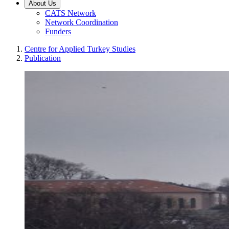
About Us
CATS Network
Network Coordination
Funders
Centre for Applied Turkey Studies
Publication