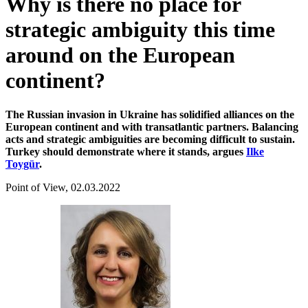
Why is there no place for
strategic ambiguity this time
around on the European
continent?
The Russian invasion in Ukraine has solidified alliances on the
European continent and with transatlantic partners. Balancing
acts and strategic ambiguities are becoming difficult to sustain.
Turkey should demonstrate where it stands, argues
Ilke
Toygür
.
Point of View, 02.03.2022