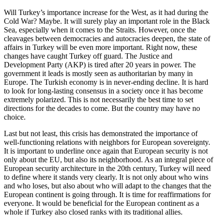
Will Turkey’s importance increase for the West, as it had during the
Cold War? Maybe. It will surely play an important role in the Black
Sea, especially when it comes to the Straits. However, once the
cleavages between democracies and autocracies deepen, the state of
affairs in Turkey will be even more important. Right now, these
changes have caught Turkey off guard. The Justice and
Development Party (AKP) is tired after 20 years in power. The
government it leads is mostly seen as authoritarian by many in
Europe. The Turkish economy is in never-ending decline. It is hard
to look for long-lasting consensus in a society once it has become
extremely polarized. This is not necessarily the best time to set
directions for the decades to come. But the country may have no
choice.
Last but not least, this crisis has demonstrated the importance of
well-functioning relations with neighbors for European sovereignty.
It is important to underline once again that European security is not
only about the EU, but also its neighborhood. As an integral piece of
European security architecture in the 20th century, Turkey will need
to define where it stands very clearly. It is not only about who wins
and who loses, but also about who will adapt to the changes that the
European continent is going through. It is time for reaffirmations for
everyone. It would be beneficial for the European continent as a
whole if Turkey also closed ranks with its traditional allies.