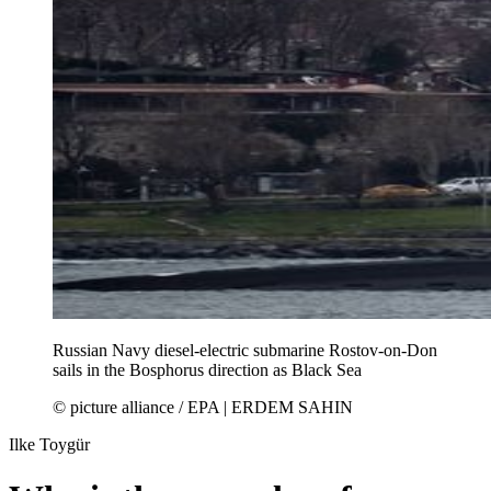
Russian Navy diesel-electric submarine Rostov-on-Don
sails in the Bosphorus direction as Black Sea
© picture alliance / EPA | ERDEM SAHIN
Ilke Toygür