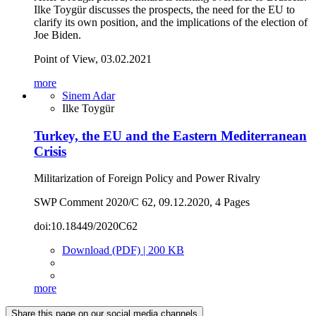
Ilke Toygür discusses the prospects, the need for the EU to
clarify its own position, and the implications of the election of
Joe Biden.
Point of View, 03.02.2021
more
Sinem Adar
Ilke Toygür
Turkey, the EU and the Eastern Mediterranean
Crisis
Militarization of Foreign Policy and Power Rivalry
SWP Comment 2020/C 62, 09.12.2020, 4 Pages
doi:10.18449/2020C62
Download (PDF) | 200 KB
more
Share this page on our social media channels