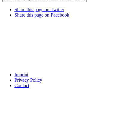
Share this page on Twitter
Share this page on Facebook
Imprint
Privacy Policy
Contact