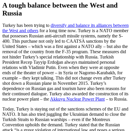
A tough balance between the West and
Russia
Turkey has been trying to
diversify and balance its alliances between
the West and others
for a long time now. Turkey is a NATO member
that possesses Russian anti-aircraft missile systems, namely the S-
400. This purchase not only led to CAATSA sanctions by the
United States – which was a first against a NATO ally – but also the
removal of the country from the F-35 program. These measures did
not hinder Turkey’s special relationship with Russia. Turkish
President Recep Tayyip Erdoğan always maintained personal
relations with Vladimir Putin. Even when they were at opposite
ends of the theater of power – in Syria or Nagorno-Karabakh, for
example – they kept talking. This did not change even after Turkey
shot down a Russian plane in November 2015. Turkey’s
dependence on Russian gas and tourism have also been reasons for
their continued dialogue. Turkey also awarded the construction of its
nuclear power plant – the
Akkuyu Nuclear Power Plant
– to Russia.
Today, Turkey is staying out of the sanctions schemes of the EU and
NATO. It has also tried juggling the Ukrainian demand to close the
Turkish Straits to Russian warships – even if the Montreux
Convention upholds the demand. Turkey stated that the Russian
attack “is a grave violation of international law and poses a serious