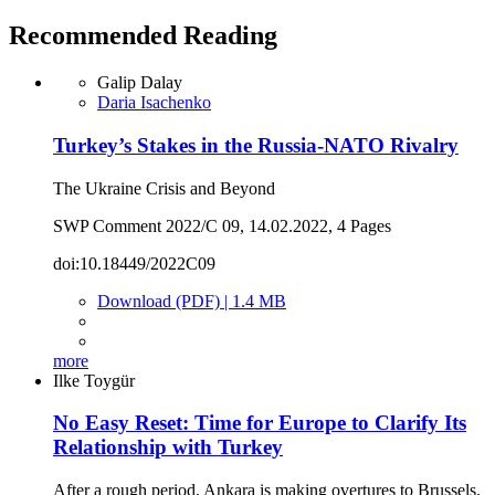
Recommended Reading
Galip Dalay
Daria Isachenko
Turkey’s Stakes in the Russia-NATO Rivalry
The Ukraine Crisis and Beyond
SWP Comment 2022/C 09, 14.02.2022, 4 Pages
doi:10.18449/2022C09
Download (PDF) | 1.4 MB
more
Ilke Toygür
No Easy Reset: Time for Europe to Clarify Its
Relationship with Turkey
After a rough period, Ankara is making overtures to Brussels.