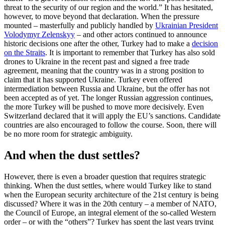
threat to the security of our region and the world.” It has hesitated,
however, to move beyond that declaration. When the pressure
mounted – masterfully and publicly handled by
Ukrainian President
Volodymyr Zelenskyy
– and other actors continued to announce
historic decisions one after the other, Turkey had to make a
decision
on the Straits
. It is important to remember that Turkey has also sold
drones to Ukraine in the recent past and signed a free trade
agreement, meaning that the country was in a strong position to
claim that it has supported Ukraine. Turkey even offered
intermediation between Russia and Ukraine, but the offer has not
been accepted as of yet. The longer Russian aggression continues,
the more Turkey will be pushed to move more decisively. Even
Switzerland declared that it will apply the EU’s sanctions. Candidate
countries are also encouraged to follow the course. Soon, there will
be no more room for strategic ambiguity.
And when the dust settles?
However, there is even a broader question that requires strategic
thinking. When the dust settles, where would Turkey like to stand
when the European security architecture of the 21st century is being
discussed? Where it was in the 20th century – a member of NATO,
the Council of Europe, an integral element of the so-called Western
order – or with the “others”? Turkey has spent the last years trying