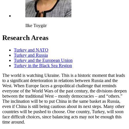
Ilke Toygür
Research Areas
Turkey and NATO
Turkey and Russia
Turkey and the European Union
Turkey in the Black Sea Region
The world is watching Ukraine. This is a historic moment that leads
to a significant deterioration in relations between Russia and the
West. When Europe faces a geopolitical challenge that reminds
everyone of the World Wars of the past century, the divisions deepen
between the traditional West – mostly democracies – and “others.”
The inclination will be to put China in the same basket as Russia,
even if China is still being cautious about its next steps. Many other
countries will be pushed to choose. One country, Turkey, will soon
face difficult choices, since balancing acts may not be enough this
time around.