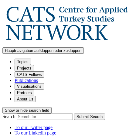
Hauptnavigation aufklappen oder zuklappen
Topics
Projects
CATS Fellows
Publications
Visualisations
Partners
About Us
Show or hide search field
Search
Submit Search
To our Twitter page
To our Linkedin page