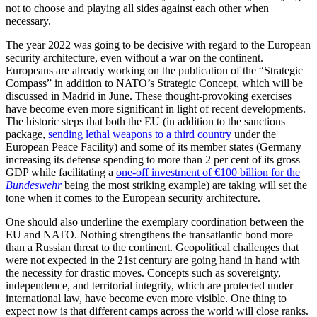
not to choose and playing all sides against each other when
necessary.
The year 2022 was going to be decisive with regard to the European
security architecture, even without a war on the continent.
Europeans are already working on the publication of the “Strategic
Compass” in addition to NATO’s Strategic Concept, which will be
discussed in Madrid in June. These thought-provoking exercises
have become even more significant in light of recent developments.
The historic steps that both the EU (in addition to the sanctions
package,
sending lethal weapons to a third country
under the
European Peace Facility) and some of its member states (Germany
increasing its defense spending to more than 2 per cent of its gross
GDP while facilitating a
one-off investment of €100 billion for the
Bundeswehr
being the most striking example) are taking will set the
tone when it comes to the European security architecture.
One should also underline the exemplary coordination between the
EU and NATO. Nothing strengthens the transatlantic bond more
than a Russian threat to the continent. Geopolitical challenges that
were not expected in the 21st century are going hand in hand with
the necessity for drastic moves. Concepts such as sovereignty,
independence, and territorial integrity, which are protected under
international law, have become even more visible. One thing to
expect now is that different camps across the world will close ranks.