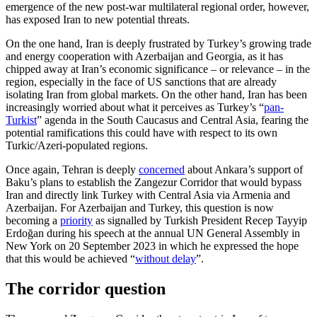
emergence of the new post-war multilateral regional order, how­ever,
has exposed Iran to new potential threats.
On the one hand, Iran is deeply frustrated by Turkey’s growing trade
and energy co­operation with Azerbaijan and Georgia, as it has
chipped away at Iran’s economic significance – or relevance – in the
region, especially in the face of US sanc­tions that are already
isolating Iran from global markets. On the other hand, Iran has been
increasingly worried about what it perceives as Turkey’s “
pan-
Turkist
” agenda in the South Caucasus and Central Asia, fearing the
potential ramifications this could have with respect to its own
Turkic/Azeri-populated regions.
Once again, Tehran is deeply
concerned
about Ankara’s support of
Baku’s plans to establish the Zangezur Corridor that would bypass
Iran and directly link Turkey with Central Asia via Armenia and
Azerbaijan. For Azerbaijan and Turkey, this question is now
becoming a
priority
as signalled by Turkish President Recep Tayyip
Erdoğan during his speech at the annual UN General Assembly in
New York on 20 September 2023 in which he expressed the hope
that this would be achieved “
without delay
”.
The corridor question