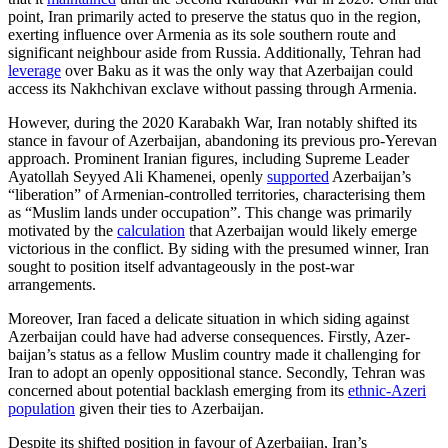
point, Iran primarily acted to preserve the status quo in the region,
exerting influence over Armenia as its sole southern route and
significant neighbour aside from Russia. Additionally, Tehran had
leverage
over Baku as it was the only way that Azerbaijan could
access its Nakhchivan exclave with­out passing through Armenia.
However, during the 2020 Karabakh War, Iran notably shifted its
stance in favour of Azerbaijan, abandoning its pre­vious pro-Yerevan
approach. Prominent Iranian figures, including Supreme Leader
Ayatollah Seyyed Ali Khamenei, openly
sup­ported
Azerbaijan’s
“liberation” of Arme­nian-controlled territories, character­ising them
as “Muslim lands under occu­pation”. This change was primarily
moti­vated by the
calculation
that Azerbaijan would likely emerge
victorious in the con­flict. By siding with the presumed winner, Iran
sought to position itself advantageously in the post-war
arrangements.
Moreover, Iran faced a delicate situation in which siding against
Azerbaijan could have had adverse consequences. Firstly, Azer­­
baijan’s status as a fellow Muslim country made it challenging for
Iran to adopt an openly oppositional stance. Secondly, Tehran was
concerned about potential backlash emerging from its
ethnic-Azeri
population
given their ties to Azerbaijan.
Despite its shifted position in favour of Azerbaijan, Iran’s