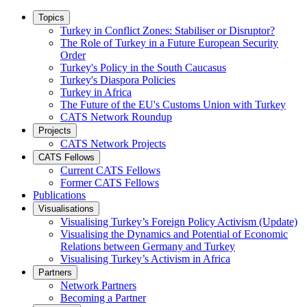
Topics
Turkey in Conflict Zones: Stabiliser or Disruptor?
The Role of Turkey in a Future European Security
Order
Turkey's Policy in the South Caucasus
Turkey's Diaspora Policies
Turkey in Africa
The Future of the EU's Customs Union with Turkey
CATS Network Roundup
Projects
CATS Network Projects
CATS Fellows
Current CATS Fellows
Former CATS Fellows
Publications
Visualisations
Visualising Turkey’s Foreign Policy Activism (Update)
Visualising the Dynamics and Potential of Economic
Relations between Germany and Turkey
Visualising Turkey’s Activism in Africa
Partners
Network Partners
Becoming a Partner