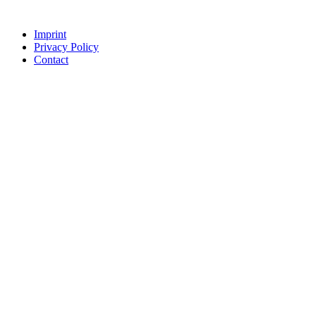
Imprint
Privacy Policy
Contact