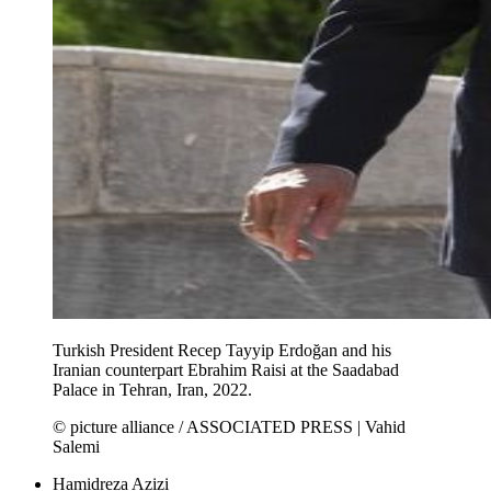
Turkish President Recep Tayyip Erdoğan and his
Iranian counterpart Ebrahim Raisi at the Saadabad
Palace in Tehran, Iran, 2022.
© picture alliance / ASSOCIATED PRESS | Vahid
Salemi
Hamidreza Azizi