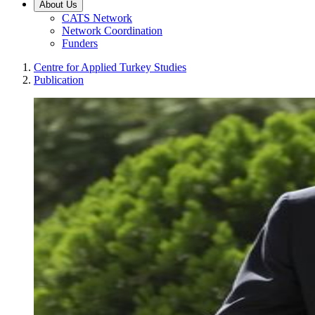
About Us
CATS Network
Network Coordination
Funders
Centre for Applied Turkey Studies
Publication