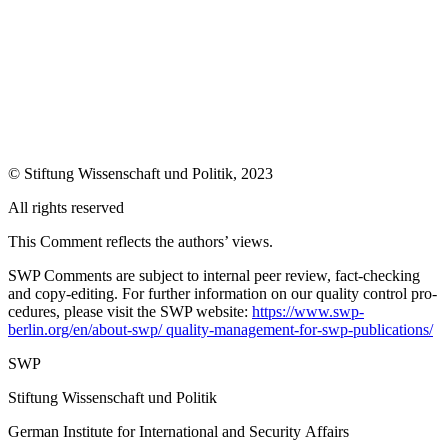
©
Stiftung Wissenschaft und Politik
, 2023
All rights reserved
This Comment reflects the authors’ views.
SWP Comments are subject to internal peer review, fact-checking
and copy-editing. For further information on our quality control pro­
cedures, please visit the SWP website:
https://www.swp-
berlin.org/en/about-swp/ quality-management-for-swp-publications/
SWP
Stiftung Wissenschaft und Politik
German Institute for International and Security Affairs