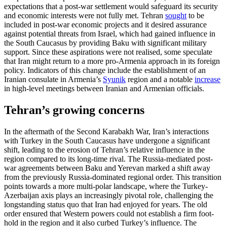
expectations that a post-war settlement would safeguard its security
and economic interests were not fully met. Tehran
sought
to be
included in post-war economic projects and it desired assurance
against potential threats from Israel, which had gained influence in
the South Caucasus by providing Baku with significant military
support. Since these aspirations were not realised, some speculate
that Iran might return to a more pro-Armenia approach in its foreign
policy. Indicators of this change include the establishment of an
Iranian con­sulate in Armenia’s
Syunik
region and a notable
increase
in high-level meetings between Iranian and Armenian officials.
Tehran’s growing concerns
In the aftermath of the Second Karabakh War, Iran’s interactions
with Turkey in the South Caucasus have undergone a significant
shift, leading to the erosion of Teh­ran’s relative influence in the
region com­pared to its long-time rival. The Russia-mediated post-
war agreements between Baku and Yerevan marked a shift away
from the previously Russia-dominated regional order. This transition
points to­wards a more multi-polar landscape, where the Turkey-
Azerbaijan axis plays an in­creas­ingly pivotal role, challenging the
long­standing status quo that Iran had enjoyed for years. The old
order ensured that West­ern powers could not establish a firm foot­
hold in the region and it also curbed Tur­key’s influ­ence. The