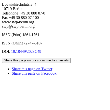
Ludwigkirchplatz 3–4
10719 Berlin
Telephone +49 30 880 07-0
Fax +49 30 880 07-100
www.swp-berlin.org
swp@swp-berlin.org
ISSN (Print) 1861-1761
ISSN (Online) 2747-5107
DOI:
10.18449/2023C49
Share this page on our social media channels
Share this page on Twitter
Share this page on Facebook