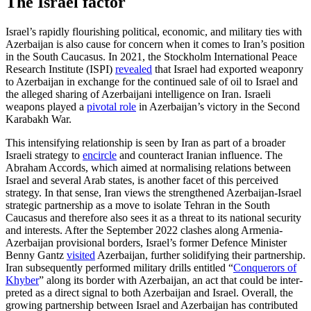
The Israel factor
Israel’s rapidly flourishing political, eco­nomic, and military ties with
Azerbaijan is also cause for concern when it comes to Iran’s position
in the South Caucasus. In 2021, the Stockholm International Peace
Research Institute (ISPI)
revealed
that Israel had exported weaponry
to Azerbaijan in exchange for the continued sale of oil to Israel and
the alleged sharing of Azerbaijani intelligence on Iran. Israeli
weapons played a
pivotal role
in Azerbaijan’s victory in the Second
Karabakh War.
This intensifying relationship is seen by Iran as part of a broader
Israeli strategy to
encircle
and counteract Iranian influence. The
Abraham Accords, which aimed at normalising relations between
Israel and several Arab states, is another facet of this perceived
strategy. In that sense, Iran views the strengthened Azerbaijan-Israel
strategic partnership as a move to isolate Tehran in the South
Caucasus and therefore also sees it as a threat to its national security
and interests. After the September 2022 clashes along Armenia-
Azerbaijan provisional bor­ders, Israel’s former Defence Minister
Benny Gantz
visited
Azerbaijan, further solidifying their partnership.
Iran subsequently per­formed military drills entitled “
Conquerors of
Khyber
” along its border with Azerbaijan, an act that could be inter­
preted as a direct signal to both Azerbaijan and Israel. Overall, the
growing partnership between Israel and Azerbaijan has con­trib­uted