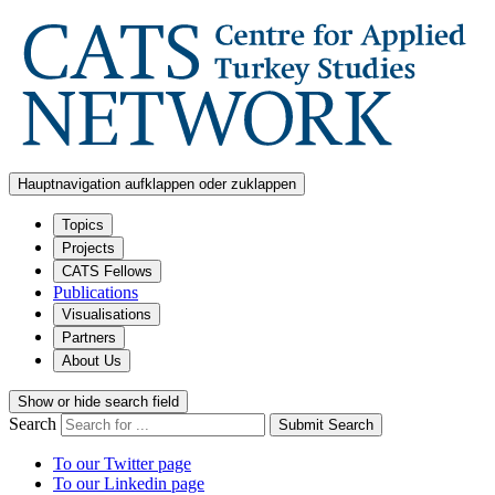
Hauptnavigation aufklappen oder zuklappen
Topics
Projects
CATS Fellows
Publications
Visualisations
Partners
About Us
Show or hide search field
Search
Submit Search
To our Twitter page
To our Linkedin page