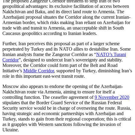
The proposed Zangezur Corridor threatens to strip Iran of two
geopolitical advantages: its exclusive facilitation of access between
Nakhchivan and Baku, and its direct land route to Armenia. The
Azerbaijani proposal situates the Corridor along the current Iranian-
Armenian border, which risks mak­ing Iran reliant on Azerbaijan for
trade with and transit to Armenia, an unaccep­table shift in South
Caucasus geopolitics accord­ing to Iranian leaders.
Further, Iran perceives this proposal as part of a larger scheme
perpetrated by Turkey and its NATO allies to destabilise Iran. Some
Iranian analysts frame the Zangezur Corridor as “
NATO’s Turani
Cor­ridor
”, designed to undercut Iran’s sov­ereignty and stability.
Moreover, the Corri­dor could form part of the Belt and Road
Initiative’s
Middle Corridor
, supported by Turkey, diminishing Iran’s
role in this im­portant east-west transit route.
Moscow also appears to endorse the open­ing of the Azerbaijan-
Nakhchivan route via Armenia, aiming to ensure for itself a
controlling function. The ceasefire agreement of
9 November 2020
stipulates that the Border Guard Service of the Rus­sian Federal
Security service would be in charge of overseeing the route. Russia,
having strategic and economic partnerships with Azerbaijan and
Turkey, stands to gain from their regional cooperation; this is criti­cal
as it grapples with Western sanctions following the invasion of
Ukraine.