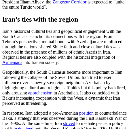
President Ilham Aliyev, the
Zangezur Cor­ridor
is ex­pected to “unite
the entire Turkic world”.
Iran’s ties with the region
Iran’s historical-cultural ties and geopoliti­cal engagement with the
South Caucasus anchor its connections with the region. From
Tehran’s perspective, mutual bonds with Azerbaijan are reinforced
through the nations’ shared Shiite faith and close cul­tural ties – as
observed in the presence of millions of ethnic Azeris in Iran.
Regional ties are also coupled with the historical in­te­gration of
Armenians
into Iranian society.
Geopolitically, the South Caucasus became more important to Iran
following the collapse of the Soviet Union. Iran tried to exert
influence over its newly sovereign neighbour Azerbaijan by
highlighting cul­tural and religious affinities but this policy backfired,
only arousing
apprehension
in Azerbaijan. It also coincided with
Baku’s increasing cooperation with the West, a dynamic that Iran
perceived as threatening.
In response, Iran adopted a pro-Arme­nian
position
to counterbalance
Baku, a strategy that was observed during the First Karabakh War of
the 1990s. At the same time, Iran
strived
to mediate peace, a policy
that it
maintained
until the Second Kara­bakh War in 2020. Until that