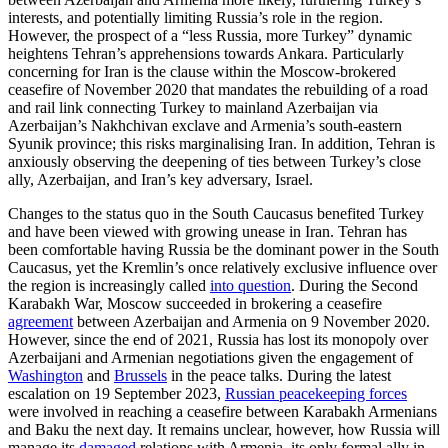
interests, and potentially limiting Russia’s role in the region.
However, the prospect of a “less Russia, more Turkey” dynamic
heightens Tehran’s apprehensions towards Ankara. Particularly
concerning for Iran is the clause with­in the Moscow-brokered
ceasefire of November 2020 that mandates the rebuild­ing of a road
and rail link connecting Turkey to mainland Azerbaijan via
Azerbaijan’s Nakhchivan exclave and Armenia’s south-eastern
Syunik province; this risks marginal­ising Iran. In addition, Tehran is
anxiously observing the deepening of ties between Turkey’s close
ally, Azerbaijan, and Iran’s key adversary, Israel.
Changes to the status quo in the South Caucasus benefited Turkey
and have been viewed with growing unease in Iran. Teh­ran has
been comfortable having Russia be the dominant power in the South
Caucasus, yet the Kremlin’s once relatively exclusive influence over
the region is increasingly called
into question
. During the Second
Kara­bakh War, Moscow succeeded in bro­ker­ing a ceasefire
agreement
between Azer­baijan and Armenia on 9 November 2020.
However, since the end of 2021, Russia has lost its monopoly over
Azerbaijani and Armenian negotiations given the engagement of
Washington
and
Brussels
in the peace talks. During the latest
escalation on 19 September 2023,
Russian peacekeeping forces
were involved in reaching a ceasefire between Karabakh Armenians
and Baku the next day. It remains unclear, however, how Russia will
manage its
damaged
relations with Armenia, its only formal ally in