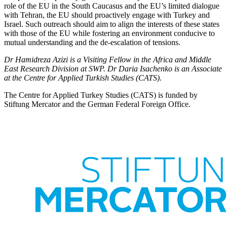
role of the EU in the South Caucasus and the EU’s limited dialogue
with Tehran, the EU should pro­actively engage with Turkey and
Israel. Such outreach should aim to align the inter­ests of these states
with those of the EU while fostering an environment conducive to
mutual understanding and the de-escala­tion of tensions.
Dr Hamidreza Azizi is a Visiting Fellow in the Africa and Middle
East Research Division at SWP. Dr Daria Isachenko is an Associate
at the Centre for Applied Turkish Studies (CATS).
The Centre for Applied Turkey Studies (CATS) is funded by
Stiftung Mercator and the German Federal Foreign Office.