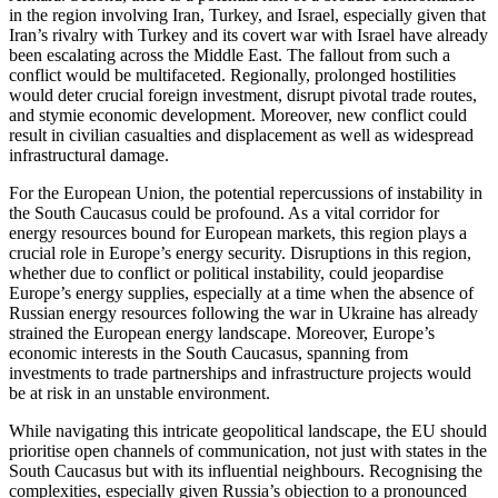
in the region involving Iran, Turkey, and Israel, especially given that
Iran’s rivalry with Tur­key and its covert war with Israel have already
been escalating across the Middle East. The fallout from such a
conflict would be multifaceted. Regionally, prolonged hostilities
would deter crucial foreign in­vest­ment, disrupt pivotal trade routes,
and stymie economic development. Moreover, new conflict could
result in civilian casual­ties and displacement as well as widespread
infrastructural damage.
For the European Union, the potential repercussions of instability in
the South Caucasus could be profound. As a vital cor­ridor for
energy resources bound for Euro­pean markets, this region plays a
crucial role in Europe’s energy security. Disruptions in this region,
whether due to conflict or political instability, could jeopardise
Europe’s energy supplies, especially at a time when the absence of
Russian energy resources following the war in Ukraine has already
strained the European energy land­scape. Moreover, Europe’s
economic inter­ests in the South Caucasus, spanning from
investments to trade partnerships and infra­structure projects would
be at risk in an unstable environment.
While navigating this intricate geopolitical landscape, the EU should
prioritise open channels of communication, not just with states in the
South Caucasus but with its influential neighbours. Recognising the
com­plexities, especially given Russia’s ob­jection to a pronounced