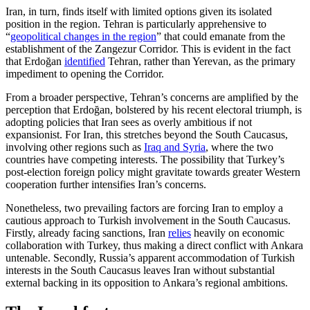
Iran, in turn, finds itself with limited options given its isolated
position in the region. Tehran is particularly apprehensive to
“
geopolitical changes in the region
” that could emanate from the
establishment of the Zangezur Corridor. This is evident in the fact
that Erdoğan
identified
Tehran, rather than Yerevan, as the primary
impedi­ment to opening the Corridor.
From a broader perspective, Tehran’s concerns are amplified by the
perception that Erdoğan, bolstered by his recent elec­toral triumph, is
adopting policies that Iran sees as overly ambitious if not
expansionist. For Iran, this stretches beyond the South Caucasus,
involving other regions such as
Iraq and Syria
, where the two
countries have competing interests. The possibility that Turkey’s
post-election foreign policy might gravitate towards greater Western
cooperation further intensifies Iran’s concerns.
Nonetheless, two prevailing factors are forcing Iran to employ a
cautious approach to Turkish involvement in the South Cau­casus.
Firstly, already facing sanctions, Iran
relies
heavily on economic
collaboration with Turkey, thus making a direct conflict with Ankara
untenable. Secondly, Russia’s apparent accommodation of Turkish
inter­ests in the South Caucasus leaves Iran with­out substantial
external backing in its oppo­si­tion to Ankara’s regional ambitions.