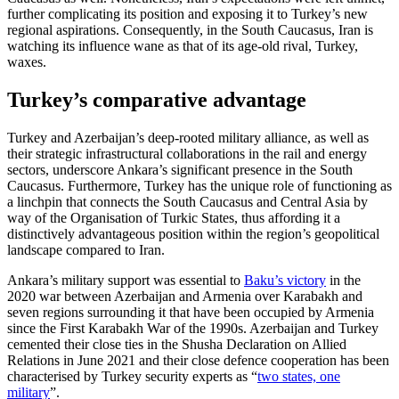
fur­ther complicating its position and exposing it to Turkey’s new
regional aspirations. Consequently, in the South Caucasus, Iran is
watching its influence wane as that of its age-old rival, Turkey,
waxes.
Turkey’s comparative advantage
Turkey and Azerbaijan’s deep-rooted mili­tary alliance, as well as
their strategic infra­structural collaborations in the rail and energy
sectors, underscore Ankara’s signifi­cant presence in the South
Caucasus. Fur­thermore, Turkey has the unique role of functioning as
a linchpin that connects the South Caucasus and Central Asia by
way of the Organisation of Turkic States, thus affording it a
distinctively advantageous position within the region’s geopolitical
landscape compared to Iran.
Ankara’s military support was essential to
Baku’s victory
in the
2020 war between Azerbaijan and Armenia over Karabakh and
seven regions surrounding it that have been occupied by Armenia
since the First Kara­bakh War of the 1990s. Azerbaijan and Tur­key
cemented their close ties in the Shusha Declaration on Allied
Relations in June 2021 and their close defence cooperation has been
characterised by Turkey secu­rity experts as “
two states, one
military
”.