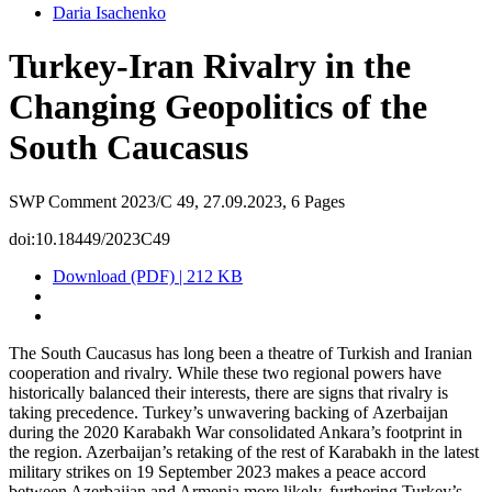
Daria Isachenko
Turkey-Iran Rivalry in the
Changing Geopolitics of the
South Caucasus
SWP Comment 2023/C 49, 27.09.2023, 6 Pages
doi:10.18449/2023C49
Download (PDF) | 212 KB
The South Caucasus has long been a theatre of Turkish and Iranian
cooperation and rivalry. While these two regional powers have
historically balanced their inter­ests, there are signs that rivalry is
taking precedence. Turkey’s unwavering backing of Azer­baijan
during the 2020 Karabakh War consolidated Ankara’s footprint in
the region. Azerbaijan’s retaking of the rest of Karabakh in the latest
military strikes on 19 September 2023 makes a peace accord
between Azerbaijan and Armenia more likely, furthering Turkey’s