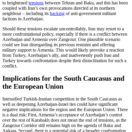
to heightened
tensions
between Teh­ran and Baku, and this has been
coupled with Iran’s own provocations directed at its northern
neighbour – including its
back­ing
of anti-government militant
factions in Azerbaijan.
Should these tensions escalate uncontrol­lably, Iran may resort to a
more confrontational policy, especially if there is a conflict between
Azerbaijan and Armenia over Zan­gezur. One plausible scenario
could see Iran disregarding its previous restraint and offer­ing
military support to Armenia. This would likely provoke a reaction
from Tur­key, Azer­­baijan’s ally, and inadvertently push Iran and
Turkey towards confrontation de­spite their disinclination for such a
con­flict.
Implications for the South Caucasus and
the European Union
Intensified Turkish-Iranian competition in the South Caucasus as
well as deepening Azerbaijan-Israel ties could have significant
negative implications for the region and the European Union. There
is a dual risk: First, Armenia’s acceptance of Azerbaijan’s con­trol
over the rest of Karabakh does not mean the end of tensions, as the
Zangezur Corri­dor still remains high on the agenda of Baku and
Ankara. Second, there is a poten­tial risk of a broader confrontation