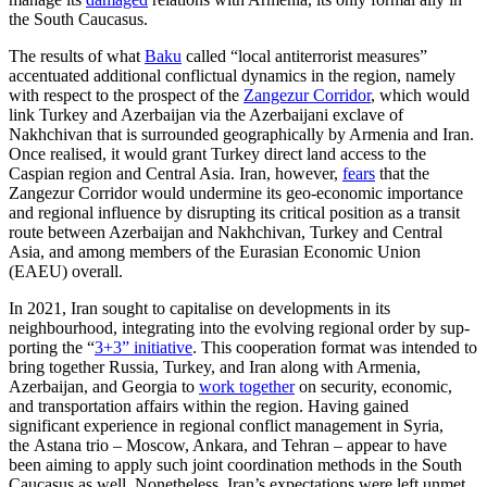
the South Caucasus.
The results of what
Baku
called “local anti­terrorist measures”
accentuated addi­tional conflictual dynamics in the region, namely
with respect to the prospect of the
Zangezur Corridor
, which would
link Turkey and Azerbaijan via the Azerbaijani exclave of
Nakhchivan that is surrounded geographically by Armenia and Iran.
Once realised, it would grant Turkey direct land access to the
Caspian region and Central Asia. Iran, however,
fears
that the
Zangezur Corridor would undermine its geo-eco­nomic importance
and regional influence by dis­rupting its critical position as a transit
route between Azerbaijan and Nakhchivan, Turkey and Central
Asia, and among mem­bers of the Eurasian Economic Union
(EAEU) overall.
In 2021, Iran sought to capitalise on developments in its
neighbourhood, inte­grating into the evolving regional order by sup­
porting the “
3+3” initiative
. This cooperation format was intended to
bring together Russia, Turkey, and Iran along with Armenia,
Azerbaijan, and Georgia to
work together
on security, economic,
and trans­portation affairs within the region. Hav­ing gained
significant experience in regional conflict management in Syria,
the Astana trio – Moscow, Ankara, and Tehran – appear to have
been aiming to apply such joint coordination methods in the South
Caucasus as well. Nonetheless, Iran’s expectations were left unmet,