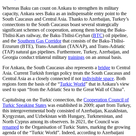
Whereas Baku can count on Ankara to strengthen its military
capacity, Ankara sees Baku as an indispensable entry point to the
South Caucasus and Central Asia. Thanks to Azerbaijan, Turkey’s
connections to the South Caucasus boast several stra­tegically
significant schemes of cooperation, among them being the Baku-
Tbilisi-Kars railway, the Baku-Tbilisi-Ceyhan (
BTC
) oil pipeline,
and the
Southern Gas Corridor
that consists of the Baku-Tbilisi-
Erzurum (BTE), Trans-Anatolian (TANAP), and Trans-Adriatic
(TAP) natural gas pipelines. Fur­ther­more, Turkey, Azerbaijan, and
Georgia conduct trilateral military
trainings
on an annual basis.
For Ankara, the South Caucasus also represents a
bridge
to Central
Asia. Current Turkish foreign policy treats the South Cau­casus and
Central Asia as a closely connected if not
indivisible space
. Both
regions form the basis of the “
Turkic World
” that in An­kara’s view
used to span “from the Adriatic Sea to the Great Wall of China”.
Capitalising on the Turkic connection, the
Cooperation Council of
Turkic Speaking States
was established in 2009; apart from Turkey,
this intergovernmental body con­sisted of Azerbaijan, Kazakhstan,
Kyrgyzstan, and Uzbekistan with Hungary, Turk­menistan, and
North Cyprus among its ob­servers. In 2021, the Council was
renamed
to the Organisation of Turkic States, mark­ing the growing
agenda of the “Turkic World”. Indeed, according to Azerbaijani