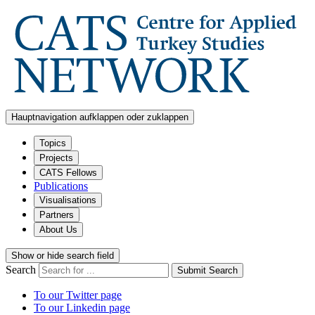
Hauptnavigation aufklappen oder zuklappen
Topics
Projects
CATS Fellows
Publications
Visualisations
Partners
About Us
Show or hide search field
Search
Submit Search
To our Twitter page
To our Linkedin page