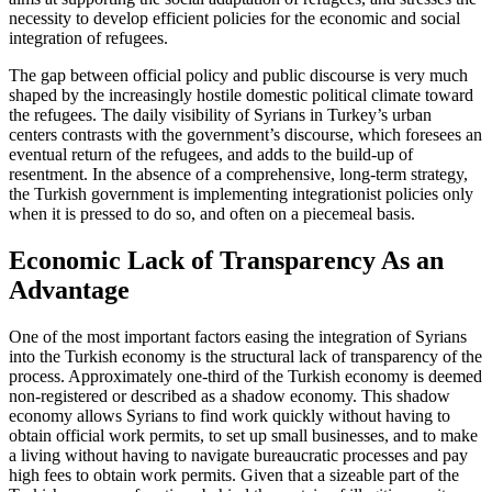
ne­ces­sity to develop efficient policies for the economic and social
integration of refugees.
The gap between official policy and pub­lic discourse is very much
shaped by the in­creasingly hostile domestic political climate toward
the refugees. The daily visibility of Syrians in Turkey’s urban
centers contrasts with the government’s discourse, which fore­sees an
eventual return of the refugees, and adds to the build-up of
resentment. In the absence of a comprehensive, long-term strategy,
the Turkish government is imple­menting integrationist policies only
when it is pressed to do so, and often on a piece­meal basis.
Economic Lack of Transparency As an
Advantage
One of the most important factors easing the integration of Syrians
into the Turkish economy is the structural lack of transparency of the
process. Approximately one-third of the Turkish economy is deemed
non-registered or described as a shadow economy. This shadow
economy allows Syrians to find work quickly without hav­ing to
obtain official work permits, to set up small businesses, and to make
a living without having to navigate bureaucratic processes and pay
high fees to obtain work permits. Given that a sizeable part of the