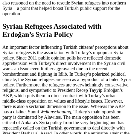
also reasoned on the need to resettle Syrian refugees into northern
Syria – a point that helped boost Turkish public support for the
operation.
Syrian Refugees Associated with
Erdoğan’s Syria Policy
An important factor influencing Turkish citizens’ perceptions about
Syrian refugees is the association with Turkey’s unpopular Syria
policy. Since 2011 public opinion polls have reflected domestic
apprehension with Turkey’s direct involvement in the Syrian civil
war – an issue even further aggravated due to the recent
bombardment and fighting in Idlib. In Turkey’s polarized political
climate, the Syrian refugees are seen as a byproduct of a failed Syria
policy. Furthermore, the refugees are overwhelmingly conservative,
religious, and sympa­thetic to President Recep Tayyip Erdoğan’s
AKP, which puts them in direct contrast with Turkey’s urban
middle-class opposition on values and lifestyle issues. However,
there is also a sectarian dimension to the issue. Whereas the AKP
has a distinct Sunni
Weltanschauung
,
Turkey’s main opposition
party is dominated by Alawites. The main opposition has been
critical of Ankara’s Syria policy from the very beginning and has
repeatedly called on the Turkish gov­ern­ment to deal directly with
President Bashar al-Assad. In other words, the antipa­thy against the