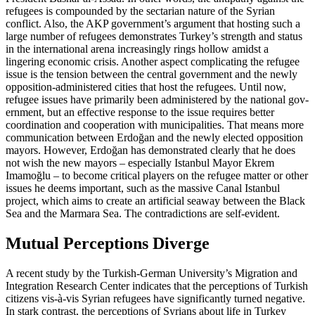
refugees is compounded by the sectarian nature of the Syrian
conflict. Also, the AKP government’s argument that hosting such a
large number of refugees demonstrates Turkey’s strength and status
in the international arena increasingly rings hollow amidst a
lingering economic crisis. Another aspect complicating the refu­gee
issue is the tension between the central government and the newly
oppo­sition-admin­istered cities that host the refu­gees. Until now,
refugee issues have pri­marily been administered by the nation­al gov­
ern­ment, but an effective response to the issue requires better
coordination and cooperation with municipalities. That means more
communication between Erdoğan and the newly elected opposition
mayors. However, Erdoğan has demonstrated clearly that he does
not wish the new mayors – especially Istanbul Mayor Ekrem
Imamoğlu – to be­come critical players on the refugee matter or other
issues he deems important, such as the massive Canal Istanbul
project, which aims to create an artificial seaway between the Black
Sea and the Marmara Sea. The con­tradictions are self-evident.
Mutual Perceptions Diverge
A recent study by the Turkish-German Uni­versity’s Migration and
Integration Research Center indicates that the perceptions of Turkish
citizens vis-à-vis Syrian refugees have significantly turned negative.
In stark contrast, the perceptions of Syrians about life in Turkey