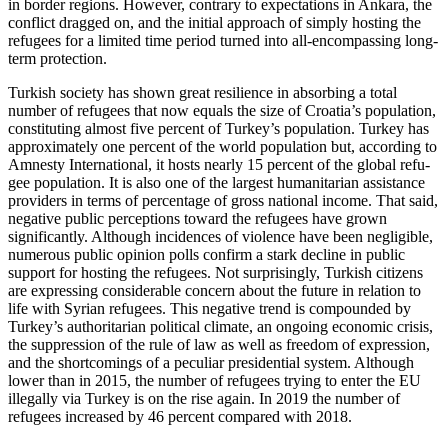
in border regions. However, contrary to expectations in Ankara, the
con­flict dragged on, and the initial approach of simply hosting the
refugees for a limited time period turned into all-encompassing long-
term protection.
Turkish society has shown great resilience in absorbing a total
number of refu­gees that now equals the size of Croatia’s population,
constituting almost five percent of Turkey’s population. Turkey has
approxi­mately one percent of the world population but, according to
Amnesty International, it hosts nearly 15 percent of the global refu­
gee population. It is also one of the largest humanitarian assistance
providers in terms of percentage of gross national income. That said,
negative public perceptions
toward the refugees have grown
significantly.
Although incidences of violence have been negligible,
numerous public opinion polls confirm a stark decline in public
support for hosting the refugees. Not surprisingly, Turkish citizens
are expressing considerable concern about the future in relation to
life with Syrian refugees. This negative trend is compounded by
Turkey’s authoritarian political climate, an ongoing economic crisis,
the suppression of the rule of law as well as freedom of expression,
and the short­comings of a peculiar presidential system. Although
lower than in 2015, the number of refugees trying to enter the EU
illegally via Turkey is on the rise again. In 2019 the number of
refugees increased by 46 percent compared with 2018.