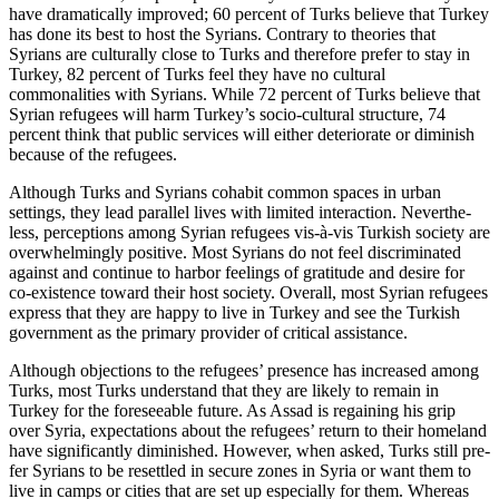
have dramatically improved; 60 percent of Turks believe that Turkey
has done its best to host the Syrians. Contrary to theories that
Syrians are culturally close to Turks and therefore prefer to stay in
Turkey, 82 percent of Turks feel they have no cultural
commonalities with Syrians. While 72 percent of Turks believe that
Syrian refugees will harm Turkey’s socio-cultural structure, 74
percent think that public services will either deteriorate or diminish
because of the refugees.
Although Turks and Syrians cohabit com­mon spaces in urban
settings, they lead par­allel lives with limited interaction. Never­the­
less, perceptions among Syrian refugees vis-à-vis Turkish society are
overwhelmingly positive. Most Syrians do not feel discrimi­nated
against and continue to harbor feel­ings of gratitude and desire for
co-existence toward their host society. Overall, most Syr­ian refugees
express that they are happy to live in Turkey and see the Turkish
gov­ern­ment as the primary provider of critical assistance.
Although objections to the refugees’ presence has increased among
Turks, most Turks understand that they are likely to remain in
Turkey for the foreseeable future. As Assad is regaining his grip
over Syria, expectations about the refugees’ return to their homeland
have significantly dimin­ished. However, when asked, Turks still pre­
fer Syrians to be resettled in secure zones in Syria or want them to
live in camps or cities that are set up especially for them. Whereas