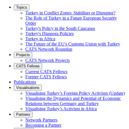
Topics
Turkey in Conflict Zones: Stabiliser or Disruptor?
The Role of Turkey in a Future European Security
Order
Turkey's Policy in the South Caucasus
Turkey's Diaspora Policies
Turkey in Africa
The Future of the EU's Customs Union with Turkey
CATS Network Roundup
Projects
CATS Network Projects
CATS Fellows
Current CATS Fellows
Former CATS Fellows
Publications
Visualisations
Visualising Turkey’s Foreign Policy Activism (Update)
Visualising the Dynamics and Potential of Economic
Relations between Germany and Turkey
Visualising Turkey’s Activism in Africa
Partners
Network Partners
Becoming a Partner