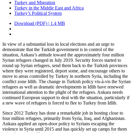
Turkey and Migration
Turkey in the Middle East and Africa
Turkey’s Political System
Download (PDF) | 1.4 MB
In view of a substantial loss in local elections and an urge to
demonstrate that the Turkish government is in control of the
situation, Ankara’s attitude toward the ap­proximately four million
Syrian refugees changed in July 2019. Security forces started to
round up Syrian refugees, send them back to the Turkish provinces
where they were registered, deport some, and encourage others to
move to areas controlled by Turkey in northern Syria, including the
conflict zone Idlib. The change in Turkish policy vis-à-vis the Syrian
refugees as well as dramatic developments in Idlib have renewed
international attention to the plight of the refugees. Ankara needs
con­tinued European support to deal with the situation, particularly if
a new wave of refugees is forced to flee to Turkey from Idlib.
Since 2012 Turkey has done a remarkable job in hosting close to
four million refu­gees, primarily from Syria, Iraq, and Af­ghani­stan.
Ankara applied an open-door policy to Syrians escaping the
violence in Syria until 2015 and has quickly set up camps for them