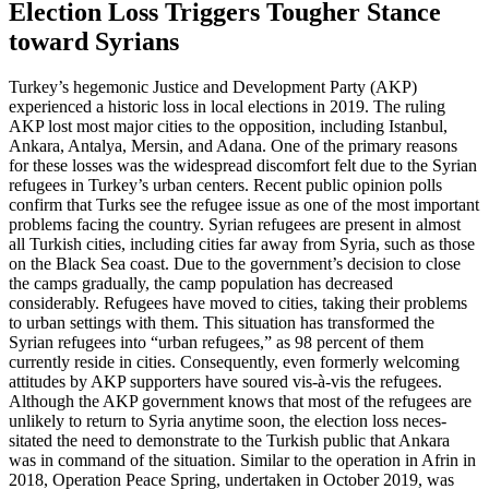
Election Loss Triggers Tougher Stance
toward Syrians
Turkey’s hegemonic Justice and Develop­ment Party (AKP)
experienced a historic loss in local elections in 2019. The ruling
AKP lost most major cities to the opposition,
including Istanbul,
Ankara, Antalya, Mersin,
and Adana. One of the primary reasons
for these losses was the widespread discomfort felt due to the Syrian
refugees in Turkey’s urban centers. Recent public opinion polls
confirm that Turks see the refugee issue as one of the most important
problems facing the country. Syrian refugees are present in almost
all Turkish cities, including cities far away from Syria, such as those
on the Black Sea coast. Due to the government’s decision
to close
the camps gradually, the camp popu
­­lation has decreased
considerably. Refugees have moved to cities, taking their problems
to urban settings with them. This situation has transformed the
Syrian refu­gees into “urban refugees,” as 98 percent of
them
currently reside in cities. Consequently,
even formerly welcoming
attitudes by AKP sup­porters have soured vis-à-vis the refu­gees.
Although the AKP government knows that most of the refugees are
unlikely to return to Syria anytime soon, the election loss ne­ces­
sitated the need to demonstrate to the
Turkish public that Ankara
was in com­mand
of the situation. Similar to the op­era­
tion in
Afrin in
2018, Operation Peace Spring, under
­­taken in October 2019, was