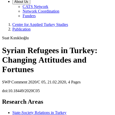
About Us
CATS Network
Network Coordination
Funders
Centre for Applied Turkey Studies
Publication
Suat Kınıklıoğlu
Syrian Refugees in Turkey:
Changing Attitudes and
Fortunes
SWP Comment 2020/C 05, 21.02.2020, 4 Pages
doi:10.18449/2020C05
Research Areas
State-Society Relations in Turkey