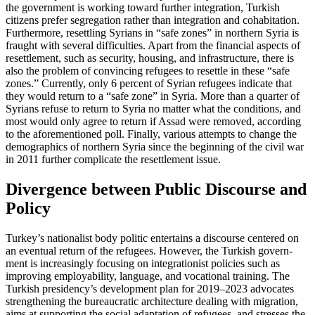
the government is working toward further integration, Turkish
citizens prefer segre­gation rather than integration and cohabi­tation.
Furthermore, resettling Syrians in “safe zones” in northern Syria is
fraught with several difficulties. Apart from the financial aspects of
resettlement, such as security, housing, and infrastructure, there is
also the problem of convincing refugees to resettle in these “safe
zones.” Currently, only 6 percent of Syrian refugees indicate that
they would return to
a “safe zone” in Syria. More than a quarter of
Syrians refuse
to return to Syria no matter what the con­ditions, and
most would only agree to re­turn if Assad were removed, according
to the aforementioned poll. Finally, various attempts to change the
demographics of northern Syria since the beginning of the civil war
in 2011 further complicate the resettlement issue.
Divergence between Public Discourse and
Policy
Turkey’s nationalist body politic entertains a discourse centered on
an eventual return of the refugees. However, the Turkish gov­ern­
ment is increasingly focusing on inte­gra­tionist policies such as
improving em­ploy­ability, language, and vocational training. The
Turkish presidency’s development plan for 2019–2023 advocates
strengthening the bureaucratic architecture dealing with migra­tion,
aims at supporting the social adaptation of refugees, and stresses the