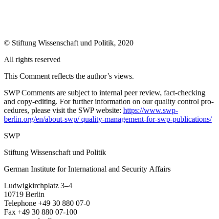
© Stiftung Wissenschaft und Politik, 2020
All rights reserved
This Comment reflects the author’s views.
SWP Comments are subject to internal peer review, fact-checking
and copy-editing. For further information on our quality control pro­
cedures, please visit the SWP website:
https://www.swp-
berlin.org/en/about-swp/ quality-management-for-swp-publications/
SWP
Stiftung Wissenschaft und Politik
German Institute for International and Security Affairs
Ludwigkirchplatz 3–4
10719 Berlin
Telephone +49 30 880 07-0
Fax +49 30 880 07-100