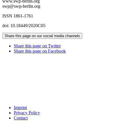
www.swp-berlin.org
swp@swp-berlin.org
ISSN 1861-1761
doi: 10.18449/2020C05
Share this page on our social media channels
Share this page on Twitter
Share this page on Facebook
Imprint
Privacy Policy
Contact