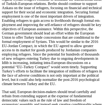
of Turkish-European relations. Berlin should continue to support
Ankara on the issue of refugees, focusing on financial and technical
support for their social and eco­nomic integration. Securing formal
employ­ment is one of the most important drivers of integration.
Enabling refugees to gain access to livelihoods through formal em­
ployment and improving the self-reliance
of refugees should be key
objectives of Euro­pean
assistance. Within this perspective, the
German government should lead an effort within the European
Union to offer Turkey trade concessions that are condition­al to the
formal employment of Syrians. This would be similar to the 2016
EU-Jordan Compact, in which the EU agreed to allow greater
access to its market for goods produced by Jordanian companies
employing refugees. Since the potential for hun­dreds of thousands
of new refugees enter­ing Turkey due to ongoing developments in
Idlib is increasing, initiating intra-European discussions on a
potential “EU-Turkey Compact” would seem timely. Supporting
Turkey’s efforts to facilitate the integration of millions of refugees in
the face of ad­verse conditions is not only important at the political
level, but it could also help normalize the post-2016 psychological
climate between Turkey and the EU.
That said, European decision-makers should tread carefully and
refrain from extending support at the expense of fun­damental
democratic values such as the rule of law and freedom of
expression/ assembly and instead seek creative con­ditionality where