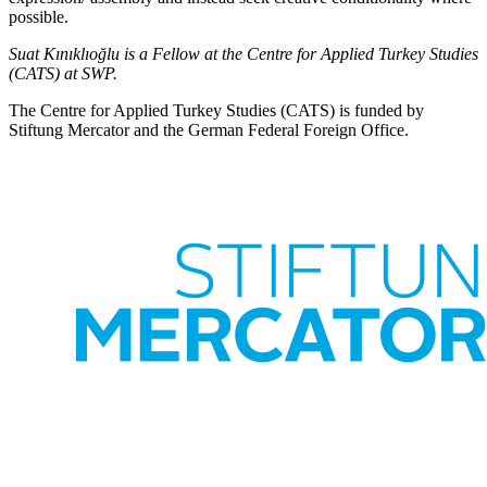
possible.
Suat Kınıklıoğlu is a Fellow at the Centre for Applied Turkey Studies
(CATS) at SWP.
The Centre for Applied Turkey Studies (CATS) is funded by
Stiftung Mercator and the German Federal Foreign Office.