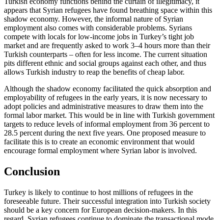
Turkish economy functions behind the curtain of illegitimacy, it
appears that Syr­ian refugees have found breathing space within this
shadow economy. However, the informal nature of Syrian
employment also comes with considerable problems. Syrians
compete with locals for low-income jobs in
Turkey’s tight job
market and are frequently
asked to work 3–4 hours more than their
Turkish counterparts – often for less in­come. The current situation
pits different ethnic and social groups against each other, and thus
allows Turkish industry to reap the benefits of cheap labor.
Although the shadow economy facilitated
the quick absorption and
employability of refugees in the early years, it is now neces­sary to
adopt policies and administrative measures to draw them into the
formal labor market. This would be in line with Turkish government
targets to reduce levels of informal employment from 36 percent to
28.5 percent during the next five years. One proposed measure to
facilitate this is to cre­ate an economic environment that would
encourage formal employment where Syr­ian labor is involved.
Conclusion
Turkey is likely to continue to host millions of refugees in the
foreseeable future. Their successful integration into Turkish society
should be a key concern for European deci­sion-makers. In this
regard, Syrian refugees continue to dominate the transactional mode