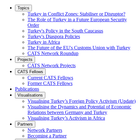
Topics
Turkey in Conflict Zones: Stabiliser or Disruptor?
The Role of Turkey in a Future European Security
Order
Turkey's Policy in the South Caucasus
Turkey's Diaspora Policies
Turkey in Africa
The Future of the EU's Customs Union with Turkey
CATS Network Roundup
Projects
CATS Network Projects
CATS Fellows
Current CATS Fellows
Former CATS Fellows
Publications
Visualisations
Visualising Turkey’s Foreign Policy Activism (Update)
Visualising the Dynamics and Potential of Economic
Relations between Germany and Turkey
Visualising Turkey’s Activism in Africa
Partners
Network Partners
Becoming a Partner