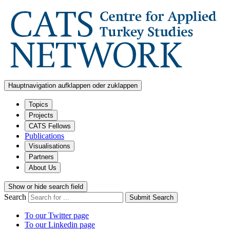
Hauptnavigation aufklappen oder zuklappen
Topics
Projects
CATS Fellows
Publications
Visualisations
Partners
About Us
Show or hide search field
Search
Submit Search
To our Twitter page
To our Linkedin page