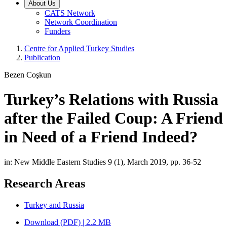
About Us
CATS Network
Network Coordination
Funders
Centre for Applied Turkey Studies
Publication
Bezen Coşkun
Turkey’s Relations with Russia
after the Failed Coup: A Friend
in Need of a Friend Indeed?
in: New Middle Eastern Studies 9 (1), March 2019, pp. 36-52
Research Areas
Turkey and Russia
Download (PDF) | 2.2 MB