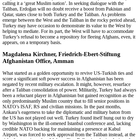
calling it a ‘great Muslim nation’. In seeking dialogue with the
Taliban, Erdoğan will no doubt receive a boost from Pakistan and
Qatar, states close to both Turkey and the Taliban. As problems
emerge between the West and the Taliban in the rocky period ahead,
Turkey may have occasion to demonstrate its value to the West by
helping to mediate. For its part, the West will have to accommodate
Turkey’s refusal to become a repository for fleeing Afghans, even, it
appears, on a temporary basis.
Magdalena Kirchner, Friedrich-Ebert-Stiftung
Afghanistan Office, Amman
What started as a golden opportunity to revive US-Turkish ties and
score a significant soft power success in Afghanistan has been
negated by recent military escalation. It might, however, resurface
after a Taliban consolidation of power. Militarily, Turkey had always
been a reluctant player in Afghanistan but gained recognition as the
only predominantly Muslim country that to fill senior positions in
NATO’s ISAF, RS and civilian missions. In the past months,
Ankara’s eagerness to take the diplomatic and military baton from
the US has not played out well. Turkey found itself hung out to dry
by Washington in the ill-omened Istanbul conference and, lacking
credible NATO backing for maintaining a presence at Kabul
Airport, was forced to seek approval from the Taliban instead, at the