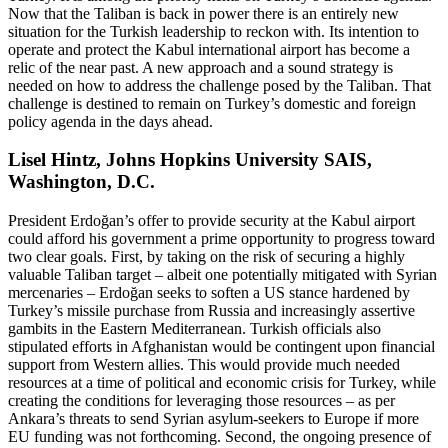
Now that the Taliban is back in power there is an entirely new
situation for the Turkish leadership to reckon with. Its intention to
operate and protect the Kabul international airport has become a
relic of the near past. A new approach and a sound strategy is
needed on how to address the challenge posed by the Taliban. That
challenge is destined to remain on Turkey’s domestic and foreign
policy agenda in the days ahead.
Lisel Hintz, Johns Hopkins University SAIS,
Washington, D.C.
President Erdoğan’s offer to provide security at the Kabul airport
could afford his government a prime opportunity to progress toward
two clear goals. First, by taking on the risk of securing a highly
valuable Taliban target – albeit one potentially mitigated with Syrian
mercenaries – Erdoğan seeks to soften a US stance hardened by
Turkey’s missile purchase from Russia and increasingly assertive
gambits in the Eastern Mediterranean. Turkish officials also
stipulated efforts in Afghanistan would be contingent upon financial
support from Western allies. This would provide much needed
resources at a time of political and economic crisis for Turkey, while
creating the conditions for leveraging those resources – as per
Ankara’s threats to send Syrian asylum-seekers to Europe if more
EU funding was not forthcoming. Second, the ongoing presence of