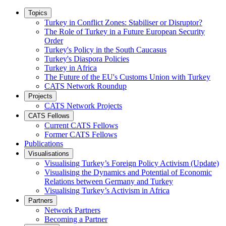
Topics
Turkey in Conflict Zones: Stabiliser or Disruptor?
The Role of Turkey in a Future European Security
Order
Turkey's Policy in the South Caucasus
Turkey's Diaspora Policies
Turkey in Africa
The Future of the EU's Customs Union with Turkey
CATS Network Roundup
Projects
CATS Network Projects
CATS Fellows
Current CATS Fellows
Former CATS Fellows
Publications
Visualisations
Visualising Turkey’s Foreign Policy Activism (Update)
Visualising the Dynamics and Potential of Economic
Relations between Germany and Turkey
Visualising Turkey’s Activism in Africa
Partners
Network Partners
Becoming a Partner