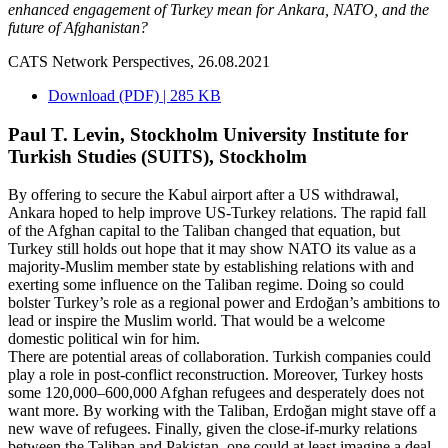
enhanced engagement of Turkey mean for Ankara, NATO, and the
future of Afghanistan?
CATS Network Perspectives, 26.08.2021
Download (PDF) | 285 KB
Paul T. Levin, Stockholm University Institute for
Turkish Studies (SUITS), Stockholm
By offering to secure the Kabul airport after a US withdrawal,
Ankara hoped to help improve US-Turkey relations. The rapid fall
of the Afghan capital to the Taliban changed that equation, but
Turkey still holds out hope that it may show NATO its value as a
majority-Muslim member state by establishing relations with and
exerting some influence on the Taliban regime. Doing so could
bolster Turkey’s role as a regional power and Erdoğan’s ambitions to
lead or inspire the Muslim world. That would be a welcome
domestic political win for him.
There are potential areas of collaboration. Turkish companies could
play a role in post-conflict reconstruction. Moreover, Turkey hosts
some 120,000–600,000 Afghan refugees and desperately does not
want more. By working with the Taliban, Erdoğan might stave off a
new wave of refugees. Finally, given the close-if-murky relations
between the Taliban and Pakistan, one could at least imagine a deal