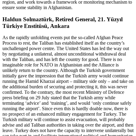
region, and work towards a framework or monitoring mechanism to
ensure some stability in Afghanistan.
Haldun Solmaztürk, Retired General, 21. Yüzyıl
Türkiye Enstitüsü, Ankara
As the rapidly unfolding events put the so-called Afghan Peace
Process to rest, the Taliban has established itself as the country’s
unchallenged power centre. The United States has led the way out
by negotiating a unilateral, almost unconditional withdrawal deal
with the Taliban, and has left the country for good. There is no
imaginable role for NATO in Afghanistan and the Alliance is
unlikely return to the country. Although the Turkish government
initially gave the impression that the Turkish army would continue
running the Hamid Kharzai airport – military side only – and take on
the additional burden of securing and protecting it, this was never
confirmed. To the contrary, the most recent Ministry of Defence
press briefing on 29 July stated that the Turkish army while
terminating ‘advice’ and ‘training’, and would ‘only continue safely
running the airport’. Since even this is hardly doable now, there is
no prospect of an enhanced military engagement for Turkey. The
Turkish military will continue to assist evacuation, will probably
advise and aid Taliban authorities in taking over the airport, and then
leave. Turkey does not have the capacity to intervene unilaterally but
can take part in and facilitate international political and humanitarian