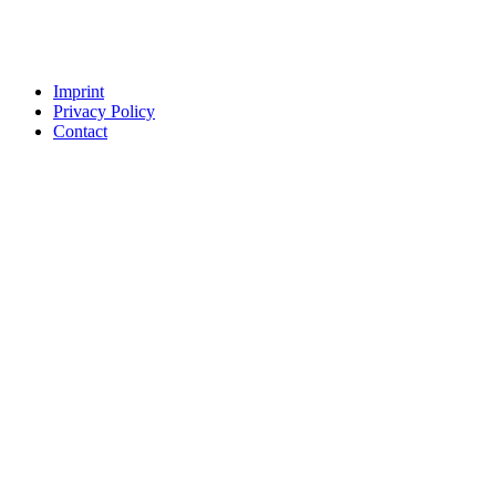
Imprint
Privacy Policy
Contact