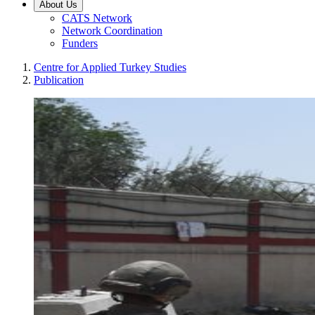
About Us
CATS Network
Network Coordination
Funders
Centre for Applied Turkey Studies
Publication