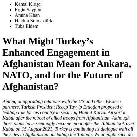
Kemal Kirişci
Ergin Saygun
Amina Khan
Haldun Solmaztürk
Tuba Eldem
What Might Turkey’s
Enhanced Engagement in
Afghanistan Mean for Ankara,
NATO, and for the Future of
Afghanistan?
Aiming at upgrading relations with the US and other Western
partners, Turkish President Recep Tayyip Erdoğan proposed a
leading role for his country in securing Hamid Karzai Airport in
Kabul after the retreat of allied troops from Afghanistan. Although
those plans have seemingly become moot after the Taliban took over
Kabul on 15 August 2021, Turkey is continuing its dialogue with all
the sides in Afghanistan, including the Taliban. What might such an