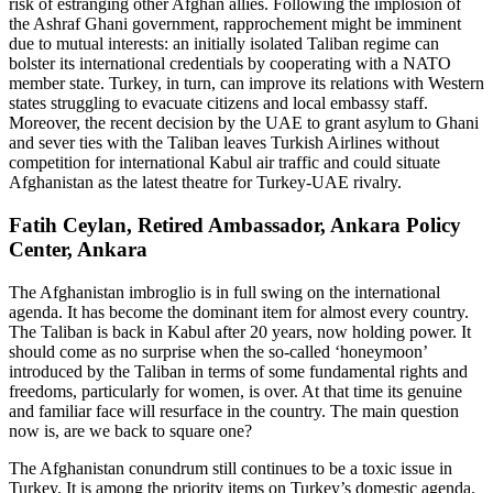
risk of estranging other Afghan allies. Following the implosion of
the Ashraf Ghani government, rapprochement might be imminent
due to mutual interests: an initially isolated Taliban regime can
bolster its international credentials by cooperating with a NATO
member state. Turkey, in turn, can improve its relations with Western
states struggling to evacuate citizens and local embassy staff.
Moreover, the recent decision by the UAE to grant asylum to Ghani
and sever ties with the Taliban leaves Turkish Airlines without
competition for international Kabul air traffic and could situate
Afghanistan as the latest theatre for Turkey-UAE rivalry.
Fatih Ceylan, Retired Ambassador, Ankara Policy
Center, Ankara
The Afghanistan imbroglio is in full swing on the international
agenda. It has become the dominant item for almost every country.
The Taliban is back in Kabul after 20 years, now holding power. It
should come as no surprise when the so-called ‘honeymoon’
introduced by the Taliban in terms of some fundamental rights and
freedoms, particularly for women, is over. At that time its genuine
and familiar face will resurface in the country. The main question
now is, are we back to square one?
The Afghanistan conundrum still continues to be a toxic issue in
Turkey. It is among the priority items on Turkey’s domestic agenda.