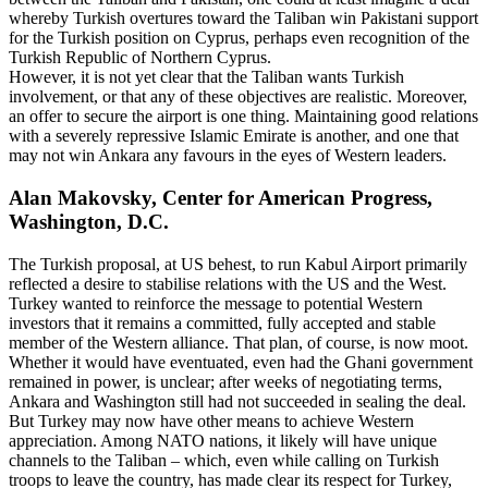
whereby Turkish overtures toward the Taliban win Pakistani support
for the Turkish position on Cyprus, perhaps even recognition of the
Turkish Republic of Northern Cyprus.
However, it is not yet clear that the Taliban wants Turkish
involvement, or that any of these objectives are realistic. Moreover,
an offer to secure the airport is one thing. Maintaining good relations
with a severely repressive Islamic Emirate is another, and one that
may not win Ankara any favours in the eyes of Western leaders.
Alan Makovsky, Center for American Progress,
Washington, D.C.
The Turkish proposal, at US behest, to run Kabul Airport primarily
reflected a desire to stabilise relations with the US and the West.
Turkey wanted to reinforce the message to potential Western
investors that it remains a committed, fully accepted and stable
member of the Western alliance. That plan, of course, is now moot.
Whether it would have eventuated, even had the Ghani government
remained in power, is unclear; after weeks of negotiating terms,
Ankara and Washington still had not succeeded in sealing the deal.
But Turkey may now have other means to achieve Western
appreciation. Among NATO nations, it likely will have unique
channels to the Taliban – which, even while calling on Turkish
troops to leave the country, has made clear its respect for Turkey,