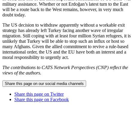
military assistance. Whether or not Erdoğan’s latest turn to the East
will be a route back to the West remains, however, in very much
doubt today.
The US decision to withdraw apparently without a workable exit
strategy has already left Turkey facing another wave of irregular
migration. Still coping with at least four million Syrian refugees, it is
unlikely that Turkey will be able to stop such an influx or host so
many Afghans. Given the allied commitment to revive a rule-based
international order, the US and the EU have both an interest and a
moral responsibility to urgently act.
The contributions to CATS Network Perspectives (CNP) reflect the
views of the authors.
Share this page on our social media channels
Share this page on Twitter
Share this page on Facebook