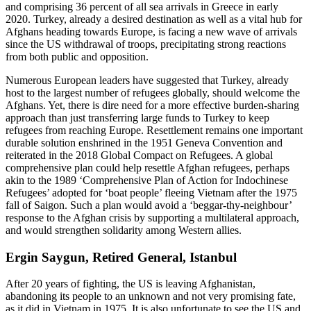
and comprising 36 percent of all sea arrivals in Greece in early
2020. Turkey, already a desired destination as well as a vital hub for
Afghans heading towards Europe, is facing a new wave of arrivals
since the US withdrawal of troops, precipitating strong reactions
from both public and opposition.
Numerous European leaders have suggested that Turkey, already
host to the largest number of refugees globally, should welcome the
Afghans. Yet, there is dire need for a more effective burden-sharing
approach than just transferring large funds to Turkey to keep
refugees from reaching Europe. Resettlement remains one important
durable solution enshrined in the 1951 Geneva Convention and
reiterated in the 2018 Global Compact on Refugees. A global
comprehensive plan could help resettle Afghan refugees, perhaps
akin to the 1989 ‘Comprehensive Plan of Action for Indochinese
Refugees’ adopted for ‘boat people’ fleeing Vietnam after the 1975
fall of Saigon. Such a plan would avoid a ‘beggar-thy-neighbour’
response to the Afghan crisis by supporting a multilateral approach,
and would strengthen solidarity among Western allies.
Ergin Saygun, Retired General, Istanbul
After 20 years of fighting, the US is leaving Afghanistan,
abandoning its people to an unknown and not very promising fate,
as it did in Vietnam in 1975. It is also unfortunate to see the US and