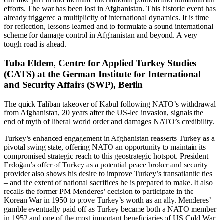
efforts. The war has been lost in Afghanistan. This historic event has
already triggered a multiplicity of international dynamics. It is time
for reflection, lessons learned and to formulate a sound international
scheme for damage control in Afghanistan and beyond. A very
tough road is ahead.
Tuba Eldem, Centre for Applied Turkey Studies
(CATS) at the German Institute for International
and Security Affairs (SWP), Berlin
The quick Taliban takeover of Kabul following NATO’s withdrawal
from Afghanistan, 20 years after the US-led invasion, signals the
end of myth of liberal world order and damages NATO’s credibility.
Turkey’s enhanced engagement in Afghanistan reasserts Turkey as a
pivotal swing state, offering NATO an opportunity to maintain its
compromised strategic reach to this geostrategic hotspot. President
Erdoğan’s offer of Turkey as a potential peace broker and security
provider also shows his desire to improve Turkey’s transatlantic ties
– and the extent of national sacrifices he is prepared to make. It also
recalls the former PM Menderes’ decision to participate in the
Korean War in 1950 to prove Turkey’s worth as an ally. Menderes’
gamble eventually paid off as Turkey became both a NATO member
in 1952 and one of the most important beneficiaries of US Cold War