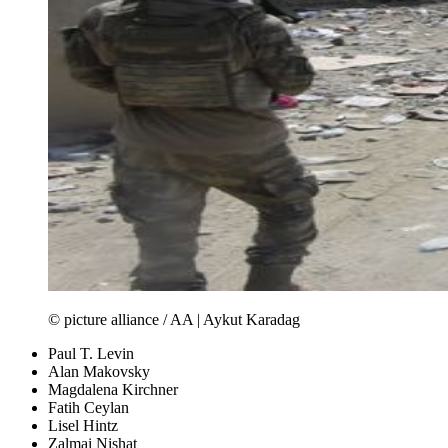
© picture alliance / AA | Aykut Karadag
Paul T. Levin
Alan Makovsky
Magdalena Kirchner
Fatih Ceylan
Lisel Hintz
Zalmai Nishat