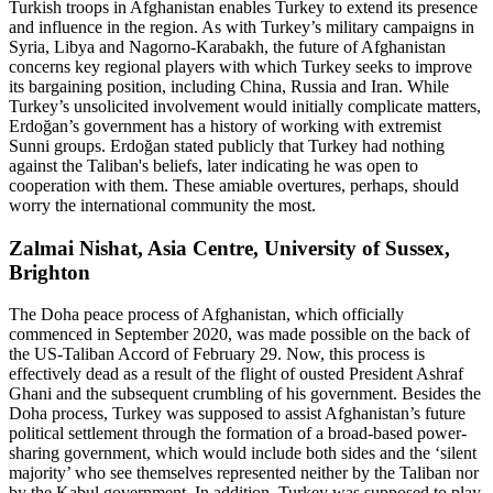
Turkish troops in Afghanistan enables Turkey to extend its presence
and influence in the region. As with Turkey’s military campaigns in
Syria, Libya and Nagorno-Karabakh, the future of Afghanistan
concerns key regional players with which Turkey seeks to improve
its bargaining position, including China, Russia and Iran. While
Turkey’s unsolicited involvement would initially complicate matters,
Erdoğan’s government has a history of working with extremist
Sunni groups. Erdoğan stated publicly that Turkey had nothing
against the Taliban's beliefs, later indicating he was open to
cooperation with them. These amiable overtures, perhaps, should
worry the international community the most.
Zalmai Nishat, Asia Centre, University of Sussex,
Brighton
The Doha peace process of Afghanistan, which officially
commenced in September 2020, was made possible on the back of
the US-Taliban Accord of February 29. Now, this process is
effectively dead as a result of the flight of ousted President Ashraf
Ghani and the subsequent crumbling of his government. Besides the
Doha process, Turkey was supposed to assist Afghanistan’s future
political settlement through the formation of a broad-based power-
sharing government, which would include both sides and the ‘silent
majority’ who see themselves represented neither by the Taliban nor
by the Kabul government. In addition, Turkey was supposed to play