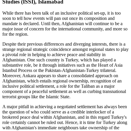
Studies (ISSI), Islamabad
While there has been talk of an inclusive political set-up, it is too
soon to tell how events will pan out once its composition and
mandate is declared. Until then, Afghanistan will continue to be a
major issue of concern for the international community, and more so
for the region.
Despite their previous differences and diverging interests, there is a
strange regional strategic coincidence amongst regional states to play
a pivotal role in helping to achieve peace and stability in
Afghanistan. One such country is Turkey, which has played a
substantive role, be it through initiatives such as the Heart of Asia
Istanbul Process or the Pakistan-Afghanistan-Turkey trilateral.
Moreover, Ankara appears to share a consolidated approach on
Afghanistan, which entails regional ownership, recognition of an
inclusive political settlement, a role for the Taliban as a major
component of a peaceful settlement as well as curbing transnational
terrorist groups like the Islamic State.
A major pitfall in achieving a negotiated settlement has always been
the question of who could serve as a credible interlocker of a
brokered peace deal within Afghanistan, and in this regard Turkey's
role certainly cannot be ruled out. Hence, it is time for Turkey along
with Afghanistan's immediate neighbours take ownership of the