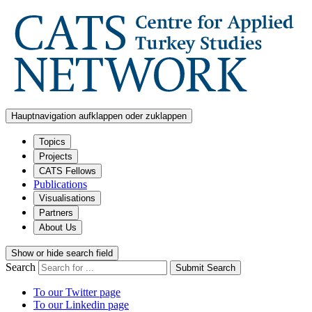
Hauptnavigation aufklappen oder zuklappen
Topics
Projects
CATS Fellows
Publications
Visualisations
Partners
About Us
Show or hide search field
Search
Submit Search
To our Twitter page
To our Linkedin page