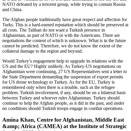
NATO defeated by a terrorist group, while trying to contain Russia
and China.
The Afghan people traditionally have great respect and affection for
Turks. This is a hard-earned reputation which should be preserved at
all costs. The Taliban do not want a Turkish presence in
Afghanistan, as part of NATO or with the Americans. There are
negotiations the content of which is unknown. What is in the future
cannot be predicted. Therefore, we do not know the extent of the
collateral damage to the region and beyond.
Would Turkey’s engagement help to upgrade its relations with the
US and the EU? Highly unlikely. As Turkey-US negotiations on
Afghanistan were continuing, 27 US Representatives sent a letter to
the State Department demanding the suspension of export permits
for US drone technology to Turkey. As for the EU, Turkey is
remembered only when there is a trouble, such as the refugee
problem. Turkish involvement, if any, should be on a bilateral basis
between Turkey and whoever rules Afghanistan. Turkey should
continue to help the Afghan people, as it did in the past, and under
no conditions should Turkish troops engage in combat operations.
Amina Khan, Centre for Afghanistan, Middle East
&amp; Africa (CAMEA) at the Institute of Strategic