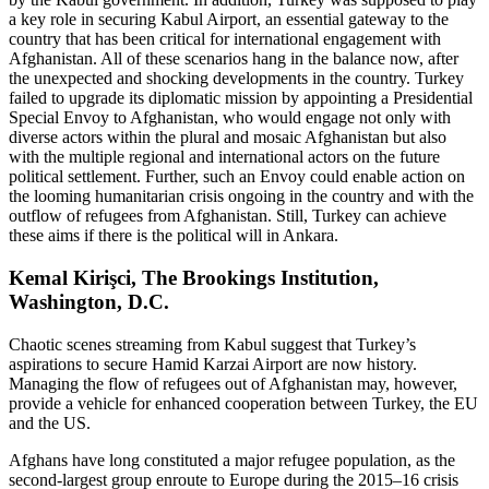
a key role in securing Kabul Airport, an essential gateway to the
country that has been critical for international engagement with
Afghanistan. All of these scenarios hang in the balance now, after
the unexpected and shocking developments in the country. Turkey
failed to upgrade its diplomatic mission by appointing a Presidential
Special Envoy to Afghanistan, who would engage not only with
diverse actors within the plural and mosaic Afghanistan but also
with the multiple regional and international actors on the future
political settlement. Further, such an Envoy could enable action on
the looming humanitarian crisis ongoing in the country and with the
outflow of refugees from Afghanistan. Still, Turkey can achieve
these aims if there is the political will in Ankara.
Kemal Kirişci, The Brookings Institution,
Washington, D.C.
Chaotic scenes streaming from Kabul suggest that Turkey’s
aspirations to secure Hamid Karzai Airport are now history.
Managing the flow of refugees out of Afghanistan may, however,
provide a vehicle for enhanced cooperation between Turkey, the EU
and the US.
Afghans have long constituted a major refugee population, as the
second-largest group enroute to Europe during the 2015–16 crisis