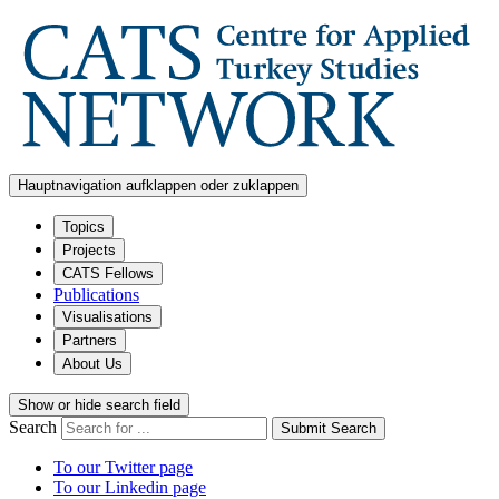
Hauptnavigation aufklappen oder zuklappen
Topics
Projects
CATS Fellows
Publications
Visualisations
Partners
About Us
Show or hide search field
Search
Submit Search
To our Twitter page
To our Linkedin page