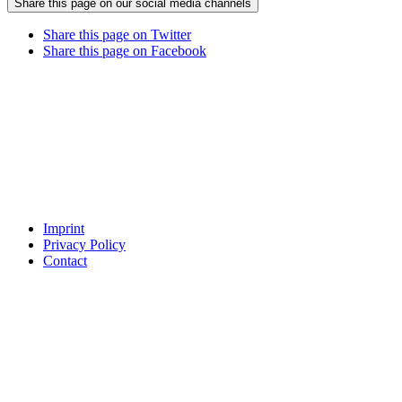
Share this page on our social media channels
Share this page on Twitter
Share this page on Facebook
Imprint
Privacy Policy
Contact