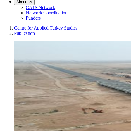
About Us
CATS Network
Network Coordination
Funders
Centre for Applied Turkey Studies
Publication