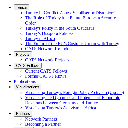
Topics
Turkey in Conflict Zones: Stabiliser or Disruptor?
The Role of Turkey in a Future European Security
Order
Turkey's Policy in the South Caucasus
Turkey's Diaspora Policies
Turkey in Africa
The Future of the EU's Customs Union with Turkey
CATS Network Roundup
Projects
CATS Network Projects
CATS Fellows
Current CATS Fellows
Former CATS Fellows
Publications
Visualisations
Visualising Turkey’s Foreign Policy Activism (Update)
Visualising the Dynamics and Potential of Economic
Relations between Germany and Turkey
Visualising Turkey’s Activism in Africa
Partners
Network Partners
Becoming a Partner