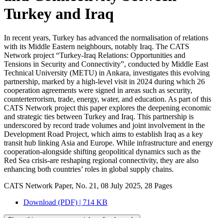
Turkey and Iraq
In recent years, Turkey has advanced the normalisation of relations
with its Middle Eastern neighbours, notably Iraq. The CATS
Network project “Turkey-Iraq Relations: Opportunities and
Tensions in Security and Connectivity”, conducted by Middle East
Technical University (METU) in Ankara, investigates this evolving
partnership, marked by a high-level visit in 2024 during which 26
cooperation agreements were signed in areas such as security,
counterterrorism, trade, energy, water, and education. As part of this
CATS Network project this paper explores the deepening economic
and strategic ties between Turkey and Iraq. This partnership is
underscored by record trade volumes and joint involvement in the
Development Road Project, which aims to establish Iraq as a key
transit hub linking Asia and Europe. While infrastructure and energy
cooperation-alongside shifting geopolitical dynamics such as the
Red Sea crisis-are reshaping regional connectivity, they are also
enhancing both countries’ roles in global supply chains.
CATS Network Paper, No. 21, 08 July 2025, 28 Pages
Download (PDF) | 714 KB