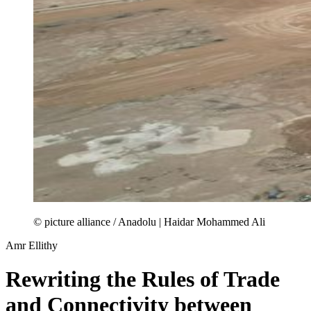
© picture alliance / Anadolu | Haidar Mohammed Ali
Amr Ellithy
Rewriting the Rules of Trade
and Connectivity between