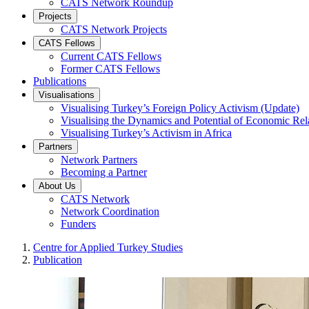
CATS Network Roundup
Projects
CATS Network Projects
CATS Fellows
Current CATS Fellows
Former CATS Fellows
Publications
Visualisations
Visualising Turkey’s Foreign Policy Activism (Update)
Visualising the Dynamics and Potential of Economic R
Visualising Turkey’s Activism in Africa
Partners
Network Partners
Becoming a Partner
About Us
CATS Network
Network Coordination
Funders
Centre for Applied Turkey Studies
Publication