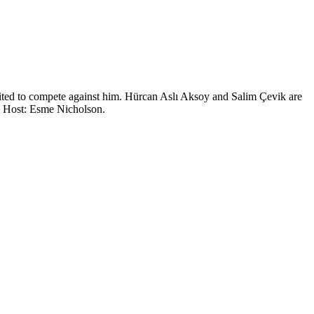
united to compete against him. Hürcan Aslı Aksoy and Salim Çevik are
U. Host: Esme Nicholson.