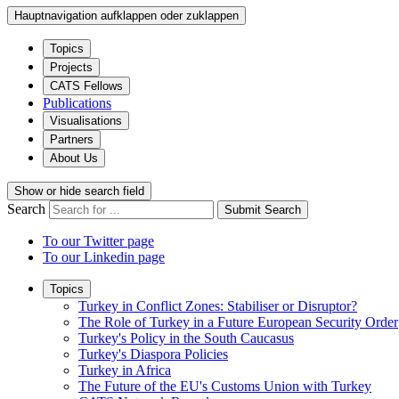
Hauptnavigation aufklappen oder zuklappen
Topics
Projects
CATS Fellows
Publications
Visualisations
Partners
About Us
Show or hide search field
Search
Submit Search
To our Twitter page
To our Linkedin page
Topics
Turkey in Conflict Zones: Stabiliser or Disruptor?
The Role of Turkey in a Future European Security Order
Turkey's Policy in the South Caucasus
Turkey's Diaspora Policies
Turkey in Africa
The Future of the EU's Customs Union with Turkey