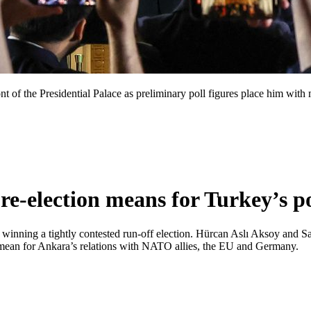
t of the Presidential Palace as preliminary poll figures place him with
-election means for Turkey’s pol
er winning a tightly contested run-off election. Hürcan Aslı Aksoy and 
ts mean for Ankara’s relations with NATO allies, the EU and Germany.