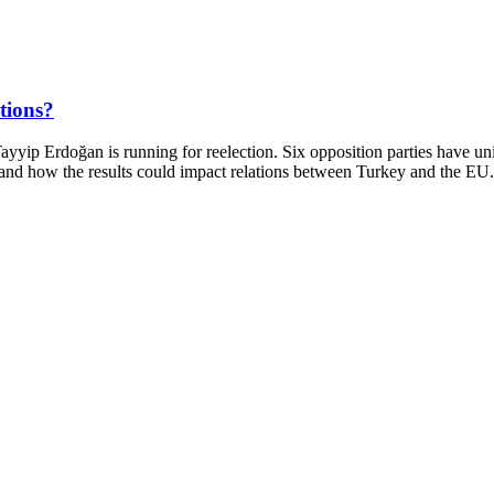
ctions?
ayyip Erdoğan is running for reelection. Six opposition parties have 
nge and how the results could impact relations between Turkey and the E