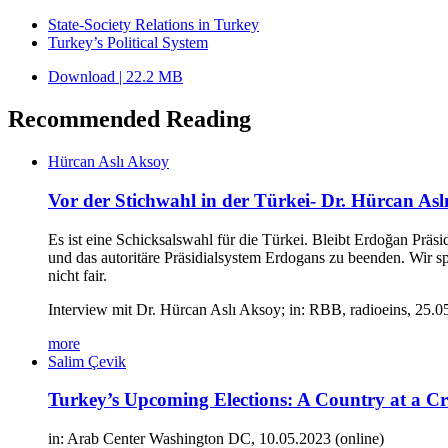
State-Society Relations in Turkey
Turkey’s Political System
Download | 22.2 MB
Recommended Reading
Hürcan Aslı Aksoy
Vor der Stichwahl in der Türkei- Dr. Hürcan Aslı 
Es ist eine Schicksalswahl für die Türkei. Bleibt Erdoğan Präs
und das autoritäre Präsidialsystem Erdogans zu beenden. Wir s
nicht fair.
Interview mit Dr. Hürcan Aslı Aksoy; in: RBB, radioeins, 25.
more
Salim Çevik
Turkey’s Upcoming Elections: A Country at a C
in: Arab Center Washington DC, 10.05.2023 (online)