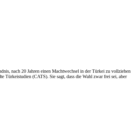
ündnis, nach 20 Jahren einen Machtwechsel in der Türkei zu vollziehen
 Türkeistudien (CATS). Sie sagt, dass die Wahl zwar frei sei, aber