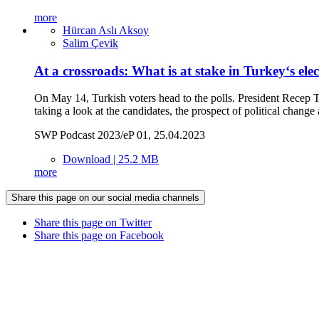
more
Hürcan Aslı Aksoy
Salim Çevik
At a crossroads: What is at stake in Turkey‘s ele
On May 14, Turkish voters head to the polls. President Recep T
taking a look at the candidates, the prospect of political cha
SWP Podcast 2023/eP 01, 25.04.2023
Download | 25.2 MB
more
Share this page on our social media channels
Share this page on Twitter
Share this page on Facebook