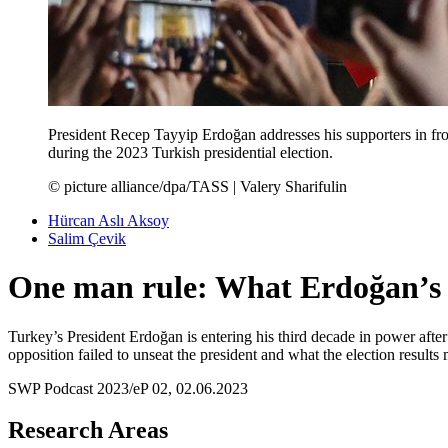
President Recep Tayyip Erdoğan addresses his supporters in fron
during the 2023 Turkish presidential election.
© picture alliance/dpa/TASS | Valery Sharifulin
Hürcan Aslı Aksoy
Salim Çevik
One man rule: What Erdoğan’s re
Turkey’s President Erdoğan is entering his third decade in power aft
opposition failed to unseat the president and what the election resul
SWP Podcast 2023/eP 02, 02.06.2023
Research Areas