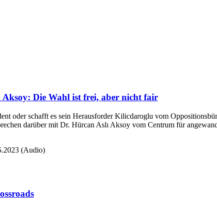
Aksoy: Die Wahl ist frei, aber nicht fair
ident oder schafft es sein Herausforder Kilicdaroglu vom Oppositionsb
prechen darüber mit Dr. Hürcan Aslı Aksoy vom Centrum für angewandte
05.2023 (Audio)
rossroads