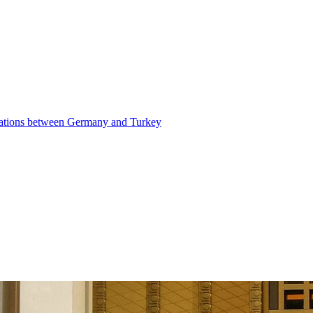
elations between Germany and Turkey