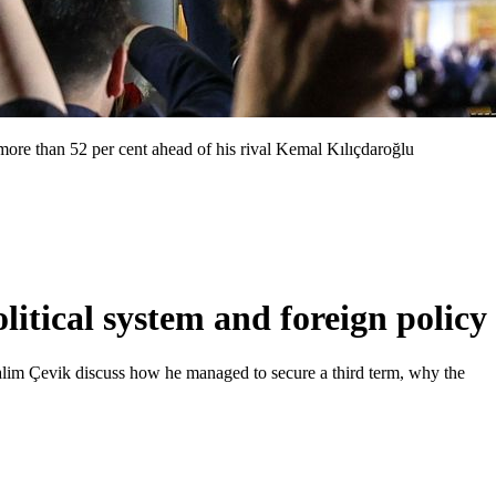
 more than 52 per cent ahead of his rival Kemal Kılıçdaroğlu
itical system and foreign policy
Salim Çevik discuss how he managed to secure a third term, why the