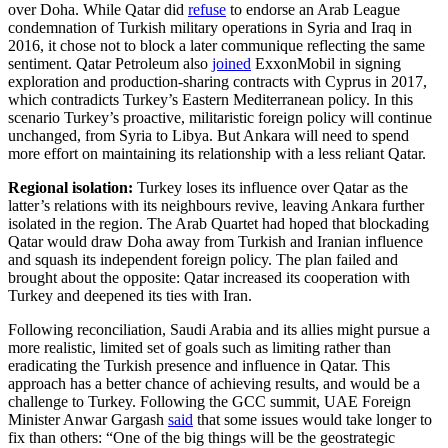
over Doha. While Qatar did
refuse
to endorse an Arab League
condemnation of Turkish military operations in Syria and Iraq in
2016, it chose not to block a later communique reflecting the same
sentiment. Qatar Petroleum also
joined
ExxonMobil in signing
exploration and production-sharing contracts with Cyprus in 2017,
which contradicts Turkey’s Eastern Mediterranean policy. In this
scenario Turkey’s proactive, militaristic foreign policy will continue
unchanged, from Syria to Libya. But Ankara will need to spend
more effort on maintaining its relationship with a less reliant Qatar.
Regional isolation:
Turkey loses its influence over Qatar as the
latter’s relations with its neighbours revive, leaving Ankara further
isolated in the region. The Arab Quartet had hoped that blockading
Qatar would draw Doha away from Turkish and Iranian influence
and squash its independent foreign policy. The plan failed and
brought about the opposite: Qatar increased its cooperation with
Turkey and deepened its ties with Iran.
Following reconciliation, Saudi Arabia and its allies might pursue a
more realistic, limited set of goals such as limiting rather than
eradicating the Turkish presence and influence in Qatar. This
approach has a better chance of achieving results, and would be a
challenge to Turkey. Following the GCC summit, UAE Foreign
Minister Anwar Gargash
said
that some issues would take longer to
fix than others: “One of the big things will be the geostrategic