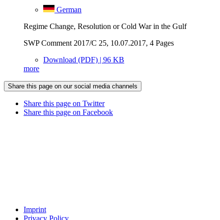
German
Regime Change, Resolution or Cold War in the Gulf
SWP Comment 2017/C 25, 10.07.2017, 4 Pages
Download (PDF) | 96 KB
more
Share this page on our social media channels
Share this page on Twitter
Share this page on Facebook
Imprint
Privacy Policy