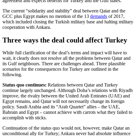
agreement and expects benefits for Turkey and the Gulf states.
The current “solidarity and stability” deal between Qatar and the
GCC plus Egypt makes no mention of the 13
demands
of 2017,
which included closing the Turkish military base and halting military
cooperation with Ankara.
Three ways the deal could affect Turkey
While full clarification of the deal’s terms and impact will have to
wait, it clearly does not resolve all the problems between Qatar and
its Gulf neighbours. There are challenges ahead. Three plausible
scenarios for the consequences for Turkey are outlined in the
following.
Status quo continues:
Relations between Qatar and Turkey
continue largely unchanged. Although Doha’s relations with Riyadh
improve, the rivalry between the United Arab Emirates (UAE) and
Egypt remains, and Qatar will not necessarily change its foreign
policy. Saudi Arabia and its “Arab Quartet” allies – the UAE,
Bahrain and Egypt – cannot achieve with carrots what they failed to
accomplish with sticks.
Continuation of the status quo would not, however, make Qatar an
unconditional ally for Turkey; Ankara never had absolute influence