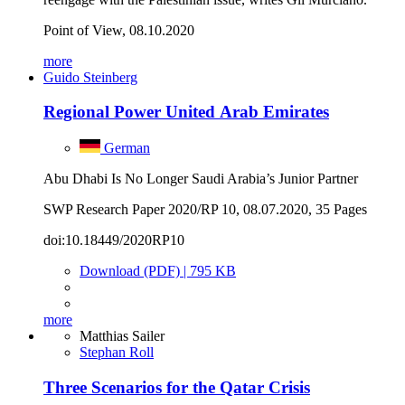
Point of View, 08.10.2020
more
Guido Steinberg
Regional Power United Arab Emirates
German
Abu Dhabi Is No Longer Saudi Arabia’s Junior Partner
SWP Research Paper 2020/RP 10, 08.07.2020, 35 Pages
doi:10.18449/2020RP10
Download (PDF) | 795 KB
more
Matthias Sailer
Stephan Roll
Three Scenarios for the Qatar Crisis