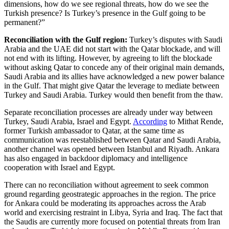
dimensions, how do we see regional threats, how do we see the
Turkish presence? Is Turkey’s presence in the Gulf going to be
permanent?”
Reconciliation with the Gulf region:
Turkey’s disputes with Saudi
Arabia and the UAE did not start with the Qatar blockade, and will
not end with its lifting. However, by agreeing to lift the blockade
without asking Qatar to concede any of their original main demands,
Saudi Arabia and its allies have acknowledged a new power balance
in the Gulf. That might give Qatar the leverage to mediate between
Turkey and Saudi Arabia. Turkey would then benefit from the thaw.
Separate reconciliation processes are already under way between
Turkey, Saudi Arabia, Israel and Egypt.
According
to Mithat Rende,
former Turkish ambassador to Qatar, at the same time as
communication was reestablished between Qatar and Saudi Arabia,
another channel was opened between Istanbul and Riyadh. Ankara
has also engaged in backdoor diplomacy and intelligence
cooperation with Israel and Egypt.
There can no reconciliation without agreement to seek common
ground regarding geostrategic approaches in the region. The price
for Ankara could be moderating its approaches across the Arab
world and exercising restraint in Libya, Syria and Iraq. The fact that
the Saudis are currently more focused on potential threats from Iran