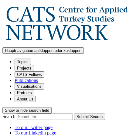
Hauptnavigation aufklappen oder zuklappen
Topics
Projects
CATS Fellows
Publications
Visualisations
Partners
About Us
Show or hide search field
Search
Submit Search
To our Twitter page
To our Linkedin page