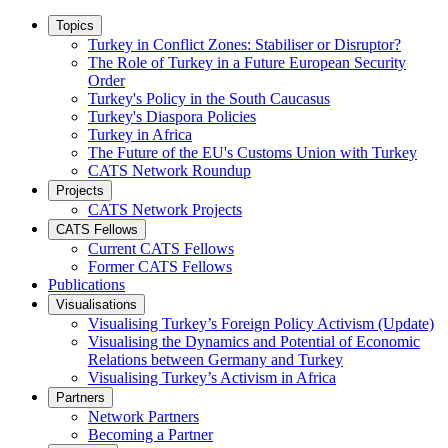
Topics
Turkey in Conflict Zones: Stabiliser or Disruptor?
The Role of Turkey in a Future European Security
Order
Turkey's Policy in the South Caucasus
Turkey's Diaspora Policies
Turkey in Africa
The Future of the EU's Customs Union with Turkey
CATS Network Roundup
Projects
CATS Network Projects
CATS Fellows
Current CATS Fellows
Former CATS Fellows
Publications
Visualisations
Visualising Turkey’s Foreign Policy Activism (Update)
Visualising the Dynamics and Potential of Economic
Relations between Germany and Turkey
Visualising Turkey’s Activism in Africa
Partners
Network Partners
Becoming a Partner