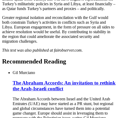
Turkey’s militaristic policies in Syria and Libya, at least financially –
as Qatar funds Turkey’s partners and proxies – and politically.
Greater regional isolation and reconcilation with the Gulf would
both constrain Turkey’s activities in conflicts such as Syria and
Libya. European engagement, in the form of pressure on all sides to
achieve resolution would be useful. By contributing to stability in
the region that could ameliorate the associated security and
migration challenges.
This text was also published at fairobserver.com.
Recommended Reading
Gil Murciano
The Abraham Accords: An invitation to rethink
the Arab-Israeli conflict
The Abraham Accords between Israel and the United Arab
Emirates (UAE) may have started as a PR stunt, but regional
and global circumstances have turned them into a potential
game changer. Europe should assist in leveraging them to
reengage with the Palestinian issue, writes Gil Murciano.