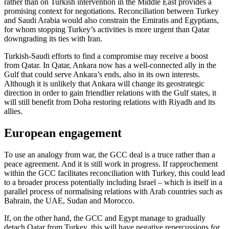
rather than on Turkish intervention in the Middle East provides a
promising context for negotiations. Reconciliation between Turkey
and Saudi Arabia would also constrain the Emiratis and Egyptians,
for whom stopping Turkey’s activities is more urgent than Qatar
downgrading its ties with Iran.
Turkish-Saudi efforts to find a compromise may receive a boost
from Qatar. In Qatar, Ankara now has a well-connected ally in the
Gulf that could serve Ankara’s ends, also in its own interests.
Although it is unlikely that Ankara will change its geostrategic
direction in order to gain friendlier relations with the Gulf states, it
will still benefit from Doha restoring relations with Riyadh and its
allies.
European engagement
To use an analogy from war, the GCC deal is a truce rather than a
peace agreement. And it is still work in progress. If rapprochement
within the GCC facilitates reconciliation with Turkey, this could lead
to a broader process potentially including Israel – which is itself in a
parallel process of normalising relations with Arab countries such as
Bahrain, the UAE, Sudan and Morocco.
If, on the other hand, the GCC and Egypt manage to gradually
detach Qatar from Turkey, this will have negative repercussions for