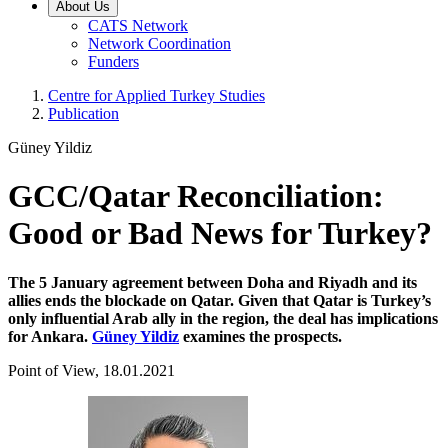
About Us
CATS Network
Network Coordination
Funders
Centre for Applied Turkey Studies
Publication
Güney Yildiz
GCC/Qatar Reconciliation:
Good or Bad News for Turkey?
The 5 January agreement between Doha and Riyadh and its
allies ends the blockade on Qatar. Given that Qatar is Turkey’s
only influential Arab ally in the region, the deal has implications
for Ankara.
Güney Yildiz
examines the prospects.
Point of View, 18.01.2021