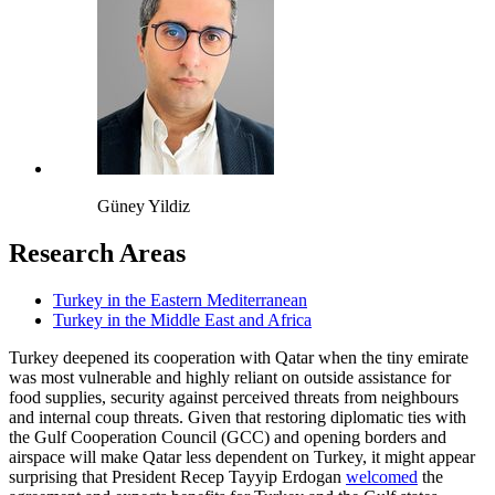
Güney Yildiz
Research Areas
Turkey in the Eastern Mediterranean
Turkey in the Middle East and Africa
Turkey deepened its cooperation with Qatar when the tiny emirate
was most vulnerable and highly reliant on outside assistance for
food supplies, security against perceived threats from neighbours
and internal coup threats. Given that restoring diplomatic ties with
the Gulf Cooperation Council (GCC) and opening borders and
airspace will make Qatar less dependent on Turkey, it might appear
surprising that President Recep Tayyip Erdogan
welcomed
the