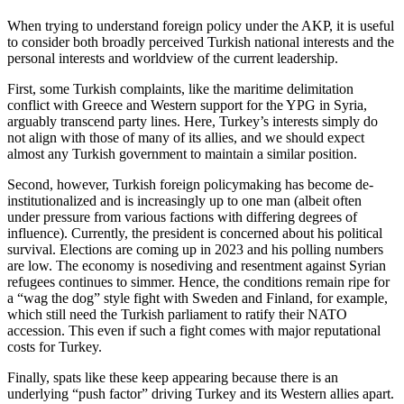
When trying to understand foreign policy under the AKP, it is useful
to consider both broadly perceived Turkish national interests and the
personal interests and worldview of the current leadership.
First, some Turkish complaints, like the maritime delimitation
conflict with Greece and Western support for the YPG in Syria,
arguably transcend party lines. Here, Turkey’s interests simply do
not align with those of many of its allies, and we should expect
almost any Turkish government to maintain a similar position.
Second, however, Turkish foreign policymaking has become de-
institutionalized and is increasingly up to one man (albeit often
under pressure from various factions with differing degrees of
influence). Currently, the president is concerned about his political
survival. Elections are coming up in 2023 and his polling numbers
are low. The economy is nosediving and resentment against Syrian
refugees continues to simmer. Hence, the conditions remain ripe for
a “wag the dog” style fight with Sweden and Finland, for example,
which still need the Turkish parliament to ratify their NATO
accession. This even if such a fight comes with major reputational
costs for Turkey.
Finally, spats like these keep appearing because there is an
underlying “push factor” driving Turkey and its Western allies apart.