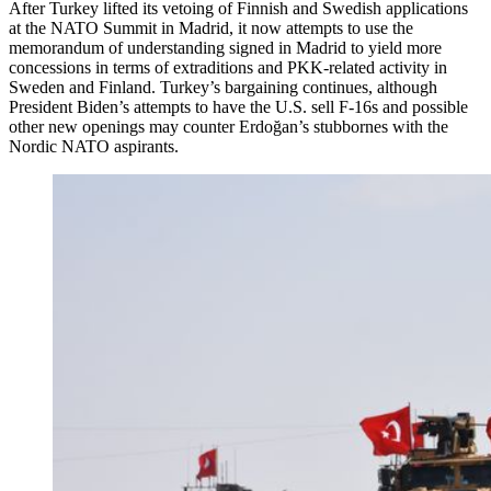
After Turkey lifted its vetoing of Finnish and Swedish applications
at the NATO Summit in Madrid, it now attempts to use the
memorandum of understanding signed in Madrid to yield more
concessions in terms of extraditions and PKK-related activity in
Sweden and Finland. Turkey’s bargaining continues, although
President Biden’s attempts to have the U.S. sell F-16s and possible
other new openings may counter Erdoğan’s stubbornes with the
Nordic NATO aspirants.