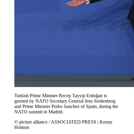
Turkish Prime Minister Recep Tayyip Erdoğan is
greeted by NATO Secretary General Jens Stoltenberg
and Prime Minister Pedro Sanchez of Spain, during the
NATO summit in Madrid.
© picture alliance / ASSOCIATED PRESS | Kenny
Holston