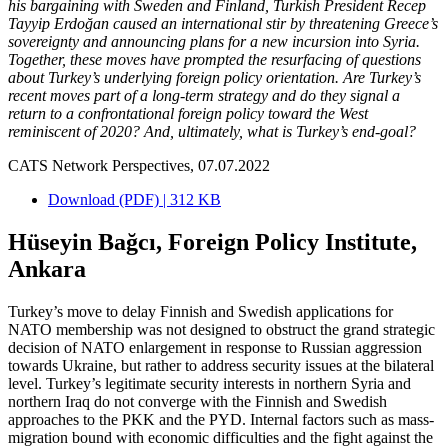
his bargaining with Sweden and Finland, Turkish President Recep
Tayyip Erdoğan caused an international stir by threatening Greece’s
sovereignty and announcing plans for a new incursion into Syria.
Together, these moves have prompted the resurfacing of questions
about Turkey’s underlying foreign policy orientation. Are Turkey’s
recent moves part of a long-term strategy and do they signal a
return to a confrontational foreign policy toward the West
reminiscent of 2020? And, ultimately, what is Turkey’s end-goal?
CATS Network Perspectives, 07.07.2022
Download (PDF) | 312 KB
Hüseyin Bağcı, Foreign Policy Institute,
Ankara
Turkey’s move to delay Finnish and Swedish applications for
NATO membership was not designed to obstruct the grand strategic
decision of NATO enlargement in response to Russian aggression
towards Ukraine, but rather to address security issues at the bilateral
level. Turkey’s legitimate security interests in northern Syria and
northern Iraq do not converge with the Finnish and Swedish
approaches to the PKK and the PYD. Internal factors such as mass-
migration bound with economic difficulties and the fight against the