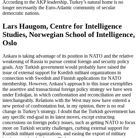
According to the AKP leadership, Turkey’s natural home is no
longer necessarily the Euro-Atlantic community of secular
democratic nations.
Lars Haugom, Centre for Intelligence
Studies, Norwegian School of Intelligence,
Oslo
Ankara is taking advantage of its position in NATO and the relative
weakening of Russia to pursue central foreign and security policy
goals. Any Turkish government would probably have raised the
issue of external support for Kurdish militant organizations in
connection with Swedish and Finnish applications for NATO
membership. However, Ankara’s approach to this issue exemplifies
the assertive and transactional foreign policy strategy we have seen
under Erdoğan, in which confrontation and reconciliation are used
interchangeably. Relations with the West may now have entered a
new period of confrontation but, in my opinion, there is no real
change in Turkey’s strategy. I doubt that the Turkish government has
any specific end-goal in its latest moves, except extracting
concessions on foreign policy issues, such as getting NATO to focus
more on Turkish security challenges, curbing external support for
Kurdish militant organizations, and easing the export of military