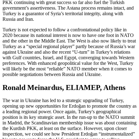
PKK continuing with great success so far also fuel the Turkish
government’s assertiveness. The Astana process remains intact, and
Turkey is a guarantor of Syria’s territorial integrity, along with
Russia and Iran.
Turkey is not expected to follow a confrontational policy like in
2020 because its national interest is now to have one foot in NATO
and the other in the Middle East. The West is also now likely to treat
Turkey as a “special regional player” partly because of Russia’s war
against Ukraine and also the recent “U-turn” in Turkey’s relations
with Gulf countries, Israel, and Egypt, converging towards Western
preferences. With enhanced geopolitical value for the West, Turkey
will likely be the most “reliable” NATO member when it comes to
possible negotiations between Russia and Ukraine.
Ronald Meinardus, ELIAMEP, Athens
The war in Ukraine has led to a strategic upgrading of Turkey,
opening up new opportunities for Erdoğan to promote the country as
a leading regional power. Once again, Turkey's geographical
position is its key strategic asset. In the run-up to the NATO summit
in Madrid, the Scandinavian membership issue was about containing
the Kurdish PKK, at least on the surface. However, upon closer
inspection, we could see how President Erdoğan “instrumentalized”