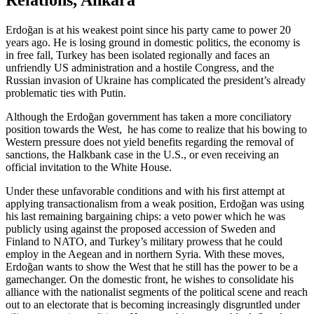
Relations, Ankara
Erdoğan is at his weakest point since his party came to power 20
years ago. He is losing ground in domestic politics, the economy is
in free fall, Turkey has been isolated regionally and faces an
unfriendly US administration and a hostile Congress, and the
Russian invasion of Ukraine has complicated the president’s already
problematic ties with Putin.
Although the Erdoğan government has taken a more conciliatory
position towards the West, he has come to realize that his bowing to
Western pressure does not yield benefits regarding the removal of
sanctions, the Halkbank case in the U.S., or even receiving an
official invitation to the White House.
Under these unfavorable conditions and with his first attempt at
applying transactionalism from a weak position, Erdoğan was using
his last remaining bargaining chips: a veto power which he was
publicly using against the proposed accession of Sweden and
Finland to NATO, and Turkey’s military prowess that he could
employ in the Aegean and in northern Syria. With these moves,
Erdoğan wants to show the West that he still has the power to be a
gamechanger. On the domestic front, he wishes to consolidate his
alliance with the nationalist segments of the political scene and reach
out to an electorate that is becoming increasingly disgruntled under