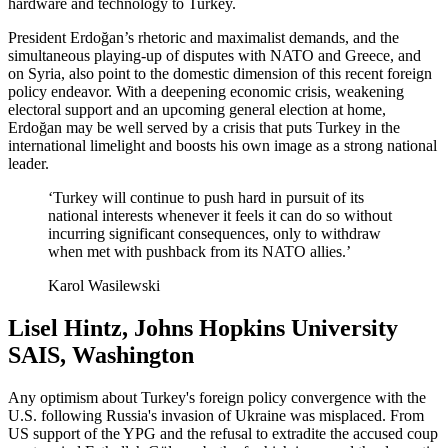
hardware and technology to Turkey.
President Erdoğan’s rhetoric and maximalist demands, and the
simultaneous playing-up of disputes with NATO and Greece, and
on Syria, also point to the domestic dimension of this recent foreign
policy endeavor. With a deepening economic crisis, weakening
electoral support and an upcoming general election at home,
Erdoğan may be well served by a crisis that puts Turkey in the
international limelight and boosts his own image as a strong national
leader.
‘Turkey will continue to push hard in pursuit of its
national interests whenever it feels it can do so without
incurring significant consequences, only to withdraw
when met with pushback from its NATO allies.’
Karol Wasilewski
Lisel Hintz, Johns Hopkins University
SAIS, Washington
Any optimism about Turkey's foreign policy convergence with the
U.S. following Russia's invasion of Ukraine was misplaced. From
US support of the YPG and the refusal to extradite the accused coup