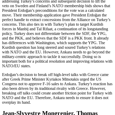
addressing Turkey’s concerns and subsequent decision to lift the
veto on Sweden and Finland’s NATO membership bids shows that
President Erdoğan’s preconditions for the vote was a calculated
move. Their membership application gave President Erdoğan the
perfect handle to extract concessions from the Alliance on Turkey’s
concerns. This also ties in with Turkey’s plan to target Kurdish
forces in Manbij and Tal Rifaat, a continuation of its longstanding
policy. Turkey does not differentiate between the SDF, the YPG,
and the PKK, and believes that the SDF is a PKK front. It already
has differences with Washington, which supports the YPG. The
Kurdish question has long steered and soured Turkey’s relations
with NATO and the EU. However, Ankara needs to go beyond the
military-centric approach to tackle it successfully. Doing so is
important both for a political resolution and improving relations with
NATO/EU states.
Erdoğan’s decision to break off high-level talks with Greece came
after Greek Prime Minister Kyriakos Mitsotakis urged the US
Congress not to approve F-16 sales to Ankara. Turkey’s reaction has
also been driven by its traditional rivalry with Greece. However,
breaking off talks could create another friction point for Turkey with
NATO and the EU. Therefore, Ankara needs to ensure it does not
overplay its hand.
Jean-Slyvestre Mongrenier, Thomas