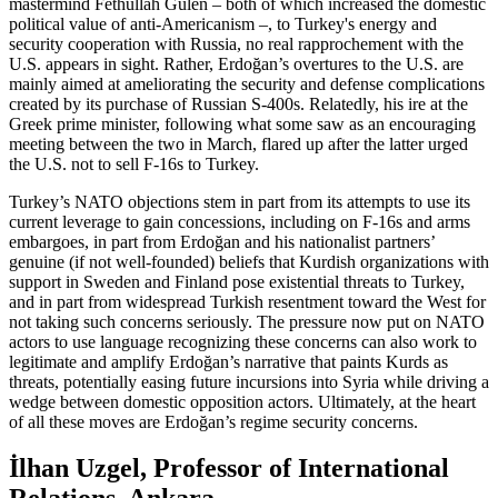
mastermind Fethullah Gülen – both of which increased the domestic
political value of anti-Americanism –, to Turkey's energy and
security cooperation with Russia, no real rapprochement with the
U.S. appears in sight. Rather, Erdoğan’s overtures to the U.S. are
mainly aimed at ameliorating the security and defense complications
created by its purchase of Russian S-400s. Relatedly, his ire at the
Greek prime minister, following what some saw as an encouraging
meeting between the two in March, flared up after the latter urged
the U.S. not to sell F-16s to Turkey.
Turkey’s NATO objections stem in part from its attempts to use its
current leverage to gain concessions, including on F-16s and arms
embargoes, in part from Erdoğan and his nationalist partners’
genuine (if not well-founded) beliefs that Kurdish organizations with
support in Sweden and Finland pose existential threats to Turkey,
and in part from widespread Turkish resentment toward the West for
not taking such concerns seriously. The pressure now put on NATO
actors to use language recognizing these concerns can also work to
legitimate and amplify Erdoğan’s narrative that paints Kurds as
threats, potentially easing future incursions into Syria while driving a
wedge between domestic opposition actors. Ultimately, at the heart
of all these moves are Erdoğan’s regime security concerns.
İlhan Uzgel, Professor of International