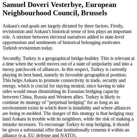
Samuel Doveri Vesterbye, European
Neighbourhood Council, Brussels
Ankara's end-goals are largely dictated by three factors. Firstly,
revisionism and Ankara's historical sense of loss plays an important
role. A mixture between electoral narratives added to state-level
opportunism and sentiments of historical belonging motivates
Turkish revisionism today.
Secondly, Turkey is a geographical bridge-builder. This is relevant at
a time when the world moves out of a state of unipolarity and into a
messy patchwork of alliances. In this respect, Turkey is currently
playing its best hand, namely its favorable geographical position.
This helps Ankara to promote connectivity in trade, security and
energy, which is crucial for staying neutral, since having to take
sides would mean diminishing its Eurasian bridging capacity
between China, Russia and Western allies. Turkey is likely to
continue its strategy of "perpetual hedging" for as long as an
environment exists in which there is instability and where alliances
are being re-molded. The danger of this strategy is that hedging may
land Ankara in trouble with its neighbors, while the risk of making a
mistake increases. To encourage Turkey to stop hedging, it should
be given a substantial offer that institutionally cements it within an
alliance (e.g. EU defense and NATO).