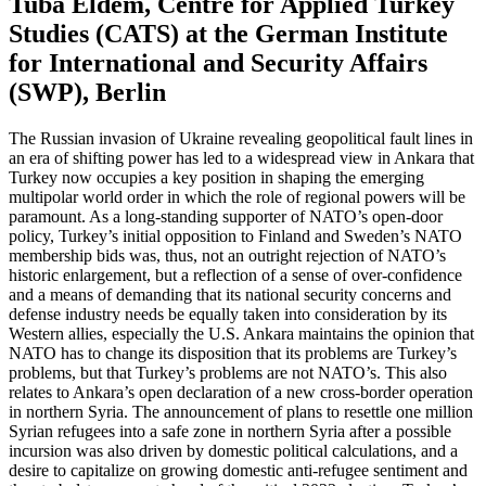
Tuba Eldem, Centre for Applied Turkey
Studies (CATS) at the German Institute
for International and Security Affairs
(SWP), Berlin
The Russian invasion of Ukraine revealing geopolitical fault lines in
an era of shifting power has led to a widespread view in Ankara that
Turkey now occupies a key position in shaping the emerging
multipolar world order in which the role of regional powers will be
paramount. As a long-standing supporter of NATO’s open-door
policy, Turkey’s initial opposition to Finland and Sweden’s NATO
membership bids was, thus, not an outright rejection of NATO’s
historic enlargement, but a reflection of a sense of over-confidence
and a means of demanding that its national security concerns and
defense industry needs be equally taken into consideration by its
Western allies, especially the U.S. Ankara maintains the opinion that
NATO has to change its disposition that its problems are Turkey’s
problems, but that Turkey’s problems are not NATO’s. This also
relates to Ankara’s open declaration of a new cross-border operation
in northern Syria. The announcement of plans to resettle one million
Syrian refugees into a safe zone in northern Syria after a possible
incursion was also driven by domestic political calculations, and a
desire to capitalize on growing domestic anti-refugee sentiment and