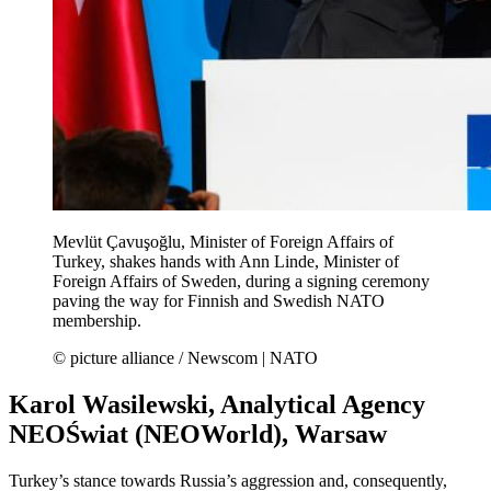
Mevlüt Çavuşoğlu, Minister of Foreign Affairs of
Turkey, shakes hands with Ann Linde, Minister of
Foreign Affairs of Sweden, during a signing ceremony
paving the way for Finnish and Swedish NATO
membership.
© picture alliance / Newscom | NATO
Karol Wasilewski, Analytical Agency
NEOŚwiat (NEOWorld), Warsaw
Turkey’s stance towards Russia’s aggression and, consequently,