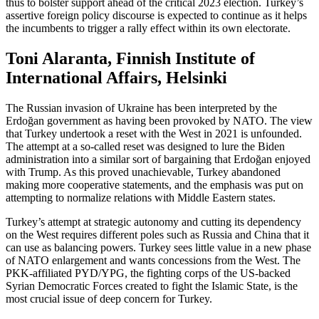
thus to bolster support ahead of the critical 2023 election. Turkey’s
assertive foreign policy discourse is expected to continue as it helps
the incumbents to trigger a rally effect within its own electorate.
Toni Alaranta, Finnish Institute of
International Affairs, Helsinki
The Russian invasion of Ukraine has been interpreted by the
Erdoğan government as having been provoked by NATO. The view
that Turkey undertook a reset with the West in 2021 is unfounded.
The attempt at a so-called reset was designed to lure the Biden
administration into a similar sort of bargaining that Erdoğan enjoyed
with Trump. As this proved unachievable, Turkey abandoned
making more cooperative statements, and the emphasis was put on
attempting to normalize relations with Middle Eastern states.
Turkey’s attempt at strategic autonomy and cutting its dependency
on the West requires different poles such as Russia and China that it
can use as balancing powers. Turkey sees little value in a new phase
of NATO enlargement and wants concessions from the West. The
PKK-affiliated PYD/YPG, the fighting corps of the US-backed
Syrian Democratic Forces created to fight the Islamic State, is the
most crucial issue of deep concern for Turkey.