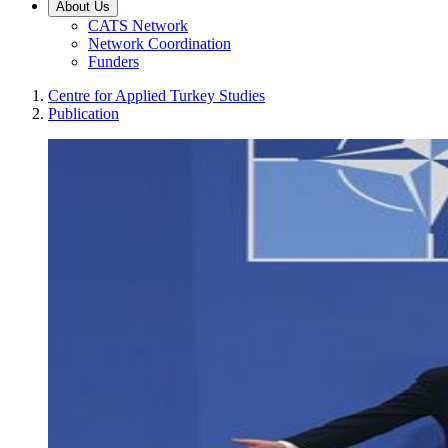
About Us
CATS Network
Network Coordination
Funders
Centre for Applied Turkey Studies
Publication