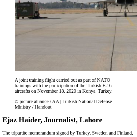
A joint training flight carried out as part of NATO
trainings with the participation of the Turkish F-16
aircrafts on November 18, 2020 in Konya, Turkey.
© picture alliance / AA | Turkish National Defense
Ministry / Handout
Ejaz Haider, Journalist, Lahore
The tripartite memorandum signed by Turkey, Sweden and Finland,