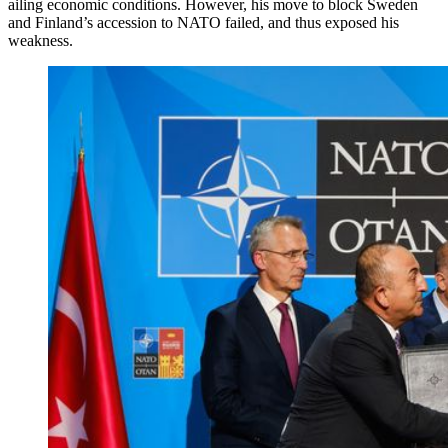
ailing economic conditions. However, his move to block Sweden
and Finland’s accession to NATO failed, and thus exposed his
weakness.