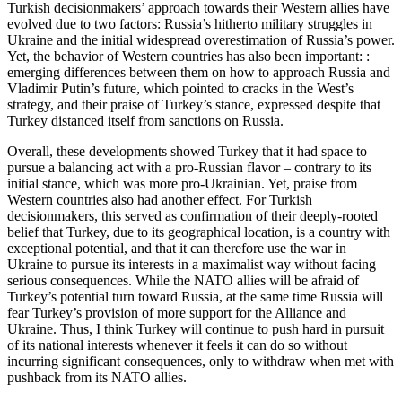
Turkish decisionmakers’ approach towards their Western allies have
evolved due to two factors: Russia’s hitherto military struggles in
Ukraine and the initial widespread overestimation of Russia’s power.
Yet, the behavior of Western countries has also been important: :
emerging differences between them on how to approach Russia and
Vladimir Putin’s future, which pointed to cracks in the West’s
strategy, and their praise of Turkey’s stance, expressed despite that
Turkey distanced itself from sanctions on Russia.
Overall, these developments showed Turkey that it had space to
pursue a balancing act with a pro-Russian flavor – contrary to its
initial stance, which was more pro-Ukrainian. Yet, praise from
Western countries also had another effect. For Turkish
decisionmakers, this served as confirmation of their deeply-rooted
belief that Turkey, due to its geographical location, is a country with
exceptional potential, and that it can therefore use the war in
Ukraine to pursue its interests in a maximalist way without facing
serious consequences. While the NATO allies will be afraid of
Turkey’s potential turn toward Russia, at the same time Russia will
fear Turkey’s provision of more support for the Alliance and
Ukraine. Thus, I think Turkey will continue to push hard in pursuit
of its national interests whenever it feels it can do so without
incurring significant consequences, only to withdraw when met with
pushback from its NATO allies.