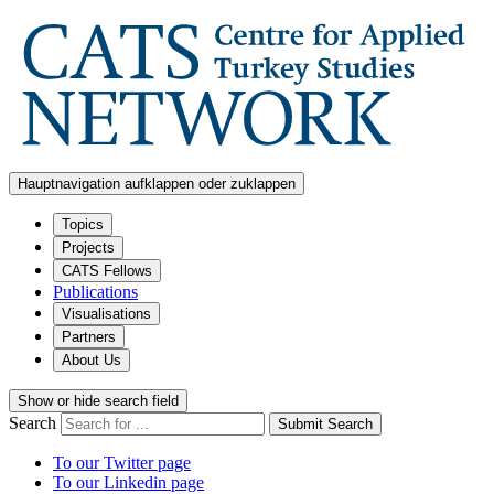
Hauptnavigation aufklappen oder zuklappen
Topics
Projects
CATS Fellows
Publications
Visualisations
Partners
About Us
Show or hide search field
Search
Submit Search
To our Twitter page
To our Linkedin page