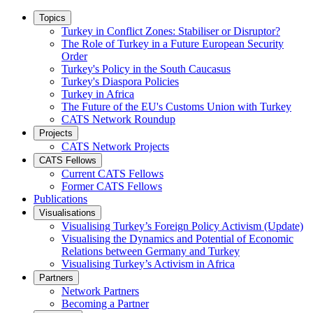
Topics
Turkey in Conflict Zones: Stabiliser or Disruptor?
The Role of Turkey in a Future European Security
Order
Turkey's Policy in the South Caucasus
Turkey's Diaspora Policies
Turkey in Africa
The Future of the EU's Customs Union with Turkey
CATS Network Roundup
Projects
CATS Network Projects
CATS Fellows
Current CATS Fellows
Former CATS Fellows
Publications
Visualisations
Visualising Turkey’s Foreign Policy Activism (Update)
Visualising the Dynamics and Potential of Economic
Relations between Germany and Turkey
Visualising Turkey’s Activism in Africa
Partners
Network Partners
Becoming a Partner