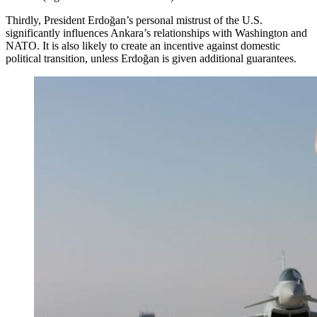
Thirdly, President Erdoğan’s personal mistrust of the U.S.
significantly influences Ankara’s relationships with Washington and
NATO. It is also likely to create an incentive against domestic
political transition, unless Erdoğan is given additional guarantees.