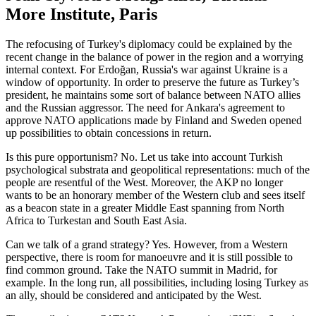
More Institute, Paris
The refocusing of Turkey's diplomacy could be explained by the
recent change in the balance of power in the region and a worrying
internal context. For Erdoğan, Russia's war against Ukraine is a
window of opportunity. In order to preserve the future as Turkey’s
president, he maintains some sort of balance between NATO allies
and the Russian aggressor. The need for Ankara's agreement to
approve NATO applications made by Finland and Sweden opened
up possibilities to obtain concessions in return.
Is this pure opportunism? No. Let us take into account Turkish
psychological substrata and geopolitical representations: much of the
people are resentful of the West. Moreover, the AKP no longer
wants to be an honorary member of the Western club and sees itself
as a beacon state in a greater Middle East spanning from North
Africa to Turkestan and South East Asia.
Can we talk of a grand strategy? Yes. However, from a Western
perspective, there is room for manoeuvre and it is still possible to
find common ground. Take the NATO summit in Madrid, for
example. In the long run, all possibilities, including losing Turkey as
an ally, should be considered and anticipated by the West.