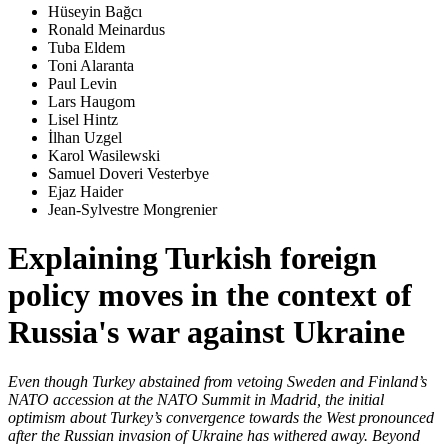
Hüseyin Bağcı
Ronald Meinardus
Tuba Eldem
Toni Alaranta
Paul Levin
Lars Haugom
Lisel Hintz
İlhan Uzgel
Karol Wasilewski
Samuel Doveri Vesterbye
Ejaz Haider
Jean-Sylvestre Mongrenier
Explaining Turkish foreign
policy moves in the context of
Russia's war against Ukraine
Even though Turkey abstained from vetoing Sweden and Finland’s
NATO accession at the NATO Summit in Madrid, the initial
optimism about Turkey’s convergence towards the West pronounced
after the Russian invasion of Ukraine has withered away. Beyond