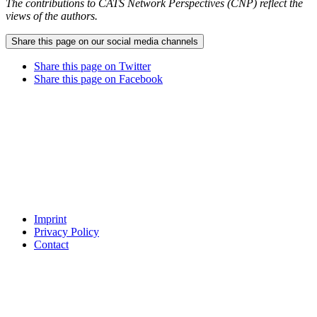
The contributions to CATS Network Perspectives (CNP) reflect the
views of the authors.
Share this page on our social media channels
Share this page on Twitter
Share this page on Facebook
Imprint
Privacy Policy
Contact