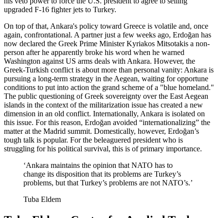
his veto power to force the U.S. president to agree to selling
upgraded F-16 fighter jets to Turkey.
On top of that, Ankara's policy toward Greece is volatile and, once
again, confrontational. A partner just a few weeks ago, Erdoğan has
now declared the Greek Prime Minister Kyriakos Mitsotakis a non-
person after he apparently broke his word when he warned
Washington against US arms deals with Ankara. However, the
Greek-Turkish conflict is about more than personal vanity: Ankara is
pursuing a long-term strategy in the Aegean, waiting for opportune
conditions to put into action the grand scheme of a "blue homeland."
The public questioning of Greek sovereignty over the East Aegean
islands in the context of the militarization issue has created a new
dimension in an old conflict. Internationally, Ankara is isolated on
this issue. For this reason, Erdoğan avoided “internationalizing” the
matter at the Madrid summit. Domestically, however, Erdoğan’s
tough talk is popular. For the beleaguered president who is
struggling for his political survival, this is of primary importance.
‘Ankara maintains the opinion that NATO has to
change its disposition that its problems are Turkey’s
problems, but that Turkey’s problems are not NATO’s.’
Tuba Eldem