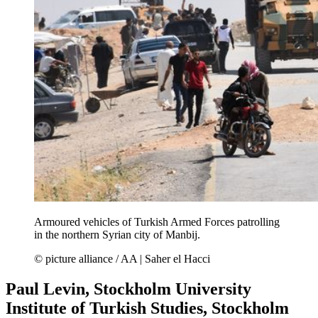
Armoured vehicles of Turkish Armed Forces patrolling
in the northern Syrian city of Manbij.
© picture alliance / AA | Saher el Hacci
Paul Levin, Stockholm University
Institute of Turkish Studies, Stockholm