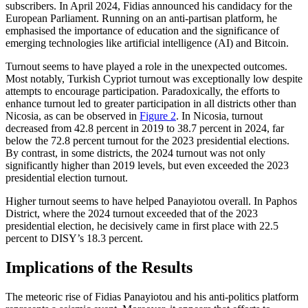
subscribers. In April 2024, Fidias announced his candidacy for the
European Parliament. Running on an anti-partisan platform, he
emphasised the importance of education and the significance of
emerg­ing technologies like artificial intelligence (AI) and Bitcoin.
Turnout seems to have played a role in the unexpected outcomes.
Most notably, Turkish Cypriot turnout was exceptionally low despite
attempts to encourage partici­pation. Paradoxically, the efforts to
enhance turnout led to greater participation in all dis­tricts other than
Nicosia, as can be observed in
Figure 2
. In Nicosia, turnout
decreased from 42.8 percent in 2019 to 38.7 percent in 2024, far
below the 72.8 percent turnout for the 2023 presidential elections.
By con­trast, in some districts, the 2024 turn­out was not only
significantly higher than 2019 levels, but even exceeded the 2023
presi­dential election turnout.
Higher turnout seems to have helped Panayiotou overall. In Paphos
District, where the 2024 turnout exceeded that of the 2023
presidential election, he decisively came in first place with 22.5
percent to DISY’s 18.3 percent.
Implications of the Results
The meteoric rise of Fidias Panayiotou and his anti-politics platform