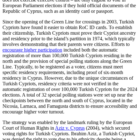
European Parliament elections if they hold official documents of the
Republic of Cyprus, such as an identity card or passport.
Since the opening of the Green Line for crossings in 2003, Turkish
Cypriots have found it easier to obtain RoC ID cards. To establish
their citizenship, Turkish Cypriots must prove their Cypriot ancestry
and residency prior to the island’s partition in 1974, which typically
involves demonstrating that their parents were citizens. Efforts to
encourage higher participation
included both the automatic
registration of more than 100,000 Turkish Cypriots residing in the
north and the provision of special poll­ing stations along the Green
Line. Typically, to be registered as a voter, citizens must meet
specific residency requirements, including proof of six-month
residency in Cyprus. However, due to the unique circumstances of
Turkish Cypriots, residency criteria were not verified in the
automatic registration of over 100,000 Turkish Cyp­riots for the 2024
elections. A total of 32 special polling sta­tions were set up near the
checkpoints between the north and south of Cyprus, located in the
Nicosia, Larnaca, and Famagusta districts to ensure accessibility and
encourage higher voter turnout.
The strategy was enabled by the landmark ruling by the European
Court of Human Rights in
Aziz v. Cyprus
(2004), which secured
voting rights for Turkish Cypriots. Ibrahim Aziz, a Turkish Cypriot,
was denied the right to vote due to his ethnicity despite being a