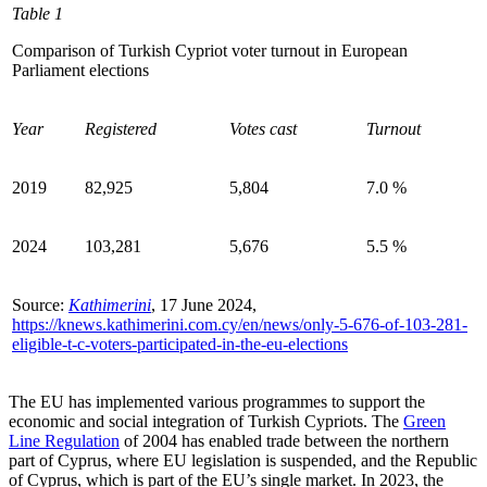
Table 1
Comparison of Turkish Cypriot voter turnout in European
Parliament elections
Year
Registered
Votes cast
Turnout
2019
82,925
5,804
7.0
%
2024
103,281
5,676
5.5
%
Source:
Kathimerini
, 17 June 2024,
https://knews.kathimerini.com.cy/en/news/only-5-676-of-103-281-
eligible-t-c-voters-participated-in-the-eu-elections
The EU has implemented various programmes to support the
economic and social integration of Turkish Cypriots. The
Green
Line Regulation
of 2004 has enabled trade between the northern
part of Cyprus, where EU legislation is suspended, and the Republic
of Cyprus, which is part of the EU’s single market. In 2023, the