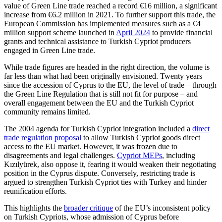
value of Green Line trade reached a record €16 mil­lion, a significant
increase from €6.2 mil­lion in 2021. To further support this trade, the
European Commission has implemented measures such as a €4
million support scheme launched in
April 2024
to provide financial
grants and technical assistance to Turkish Cypriot producers
engaged in Green Line trade.
While trade figures are headed in the right direction, the volume is
far less than what had been originally envisioned. Twenty years
since the accession of Cyprus to the EU, the level of trade – through
the Green Line Regulation that is still not fit for purpose – and
overall engagement between the EU and the Turkish Cypriot
community remains limited.
The 2004 agenda for Turkish Cypriot inte­gration included a
direct
trade regu­lation proposal
to allow Turkish Cypriot goods direct
access to the EU market. How­ever, it was frozen due to
disagreements and legal challenges.
Cypriot MEPs
, includ­ing
Kızılyürek, also oppose it, fearing it would weaken their negotiating
position in the Cyprus dispute. Conversely, restricting trade is
argued to strengthen Turkish Cyp­riot ties with Turkey and hinder
reunification efforts.
This highlights the
broader critique
of the EU’s inconsistent policy
on Turkish Cypriots, whose admission of Cyprus before