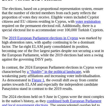
The elections, based on a proportional rep­resentation system, ensure
that the number of elected members from each party reflects the
proportion of votes they receive. Eligible voters included Cypriot
citizens and EU citi­zens residing in Cyprus, with
voter registra­tion
required on the permanent electoral roll. Additionally, there is a
special electoral list to accommodate over 100,000 Turkish Cypriots.
The
2019 European Parliament elections in Cyprus
was marked by
high abstention rates, with apathy continuing to be a domi­nant
factor. The far-right ELAM party con­solidated its position,
becoming one of the five largest parties despite not securing a seat in
the European Parliament, while the 2019 elections had seen a swing
against the governing DISY party.
In contrast, the 2024 European Parlia­ment elections in Cyprus were
characterised by
a “fluidity” in the political landscape
, with
weakening party affiliations and increasing voter individualisation.
As demonstrated in
Figure 1
, the overall shift away from centrist
parties towards ELAM and especially the independent candidate
Panayiotou stand in contrast to the 2019 results.
The 2024 elections held on 9 June in Cy­prus were the most complex
in the nation’s history, as they
combined both European Parliament
and local government elections
. The unprecedented overlap led to