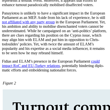
represents a seis­mic event. Moreover, it appears that efforts to
enhance turnout paradoxically mobilised disaffected voters.
Panayiotou is unlikely to have a significant impact in the European
Parliament as an MEP. Aside from his lack of experience, he is still
not affiliated with any party group
in the European Parliament. Yet,
his am­bition and ability to mobilise disenchanted voters cannot be
underestimated. While he campaigned on an ‘anti-politics’ platform,
there are clues regarding his position on the Cyprus issue, which
may align him with ELAM and put him in opposition to Chris­
todoulides’ policies. Yet, with twice the amount of ELAM’s
popularity and his exper­tise as a social media influencer, it remains
to be seen how he may rebrand himself.
Fidias and ELAM’s presence in the European Parliament
could
impact RoC and EU-Turkey relations
, potentially hindering diplo­
matic efforts and emboldening nation­alist forces.
Figure 2