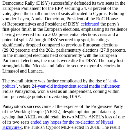
Democratic Rally (DISY) successfully defended its two seats in the
European Parliament for the EPP, securing 24.78 percent of the
vote, given the small number of seats allocated to Cyprus. Echoing
von der Leyen, Annita Demetriou, President of the RoC House
of Representatives and President of DISY,
celebrated
the party’s
first-place finish in the European elections, emphasising its resilience
having recovered from a 2023 presidential elections crisis and a
potential split. Although DISY secured top spot, its ratings
significantly dropped compared to previous European elections
(29.02 percent) and the 2021 parliamentary elections (27.8 percent).
In the municipal elections held concurrently with the European
Parliament elections, the results were dire for DISY. The party lost
strongholds like Nicosia and failed to secure mayoral victories in
Limassol and Larnaca.
The overall picture was further compli­cated by the rise of ‘
anti-
politics
’
, where
24‑year-old independent social media influ­encer
,
Fidias Panayiotou, won a seat as an independent, coming within
four percent­age points of overtaking DISY.
Panayiotou’s success came at the expense of the Progressive Party
of the Working People (AKEL), despite opinion poll data sug­
gesting that AKEL would retain its two MEPs. AKEL’s loss of one
of its two seats
ended any hopes for the re-election of Niyazi
Kızılyürek
, the Turkish Cypriot MEP elected in 2019. The result