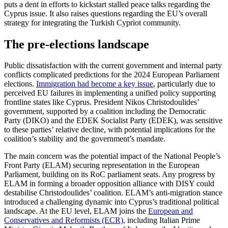
puts a dent in efforts to kickstart stalled peace talks regarding the
Cyprus issue. It also raises questions regarding the EU’s overall
strat­egy for integrating the Turkish Cypriot community.
The pre-elections landscape
Public dissatisfaction with the current gov­ern­ment and internal party
conflicts com­plicated predictions for the 2024 European Parliament
elections.
Immigration had become a key issue
, particularly due to
per­ceived EU failures in implementing a uni­fied policy supporting
frontline states like Cyprus. President Nikos Christodoulides’
government, supported by a coalition in­cluding the Democratic
Party (DIKO) and the EDEK Socialist Party (EDEK), was sensi­tive
to these parties’ relative decline, with potential implications for the
coalition’s stability and the government’s mandate.
The main concern was the potential impact of the National People’s
Front Party (ELAM) securing representation in the Euro­pean
Parliament, building on its RoC par­lia­ment seats. Any progress by
ELAM in form­ing a broader opposition alliance with DISY could
destabilise Christodoulides’ coalition. ELAM’s anti-migration stance
introduced a challenging dynamic into Cyprus’s tradi­tional political
landscape. At the EU level, ELAM joins the
European and
Conservatives and Reformists (ECR),
including Italian Prime