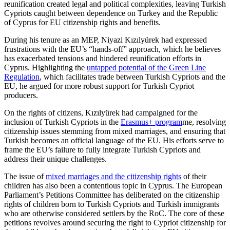
reunification created legal and political com­plexities, leaving Turkish
Cypriots caught between dependence on Turkey and the Republic
of Cyprus for EU citizenship rights and benefits.
During his tenure as an MEP, Niyazi Kızılyürek had expressed
frustrations with the EU’s “hands-off” approach, which he believes
has exacerbated tensions and hindered reunification efforts in
Cyprus. Highlighting the
untapped potential of the Green Line
Regulation
, which facilitates trade between Turkish Cypriots and the
EU, he argued for more robust support for Turkish Cypriot
producers.
On the rights of citizens, Kızılyürek had campaigned for the
inclusion of Turkish Cypriots in the
Erasmus+ program
me
, resolving
citizenship issues stemming from mixed marriages, and ensuring that
Turkish becomes an official language of the EU. His efforts serve to
frame the EU’s failure to fully integrate Turkish Cypriots and
address their unique challenges.
The issue of
mixed marriages and the citizenship rights
of their
children has also been a contentious topic in Cyprus. The European
Parliament’s Petitions Committee has deliberated on the citizenship
rights of children born to Turkish Cypriots and Turk­ish immigrants
who are otherwise con­sid­ered settlers by the RoC. The core of these
petitions revolves around securing the right to Cypriot citizenship for