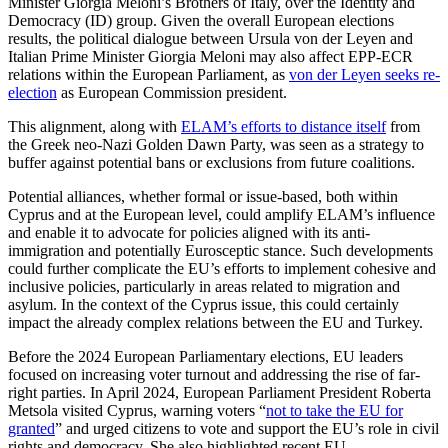
Minister Giorgia Meloni’s Brothers of Italy, over the Identity and
Democracy (ID) group. Given the overall European elections
results, the political dialogue between Ursula von der Leyen and
Italian Prime Minister Giorgia Meloni may also affect EPP-ECR
relations within the European Parliament, as
von der Leyen seeks re-
election
as Euro­pean Commission president.
This alignment, along with
ELAM’s efforts to distance itself
from
the Greek neo-Nazi Golden Dawn Party, was seen as a strategy to
buffer against potential bans or exclusions from future coalitions.
Potential alliances, whether formal or issue-based, both within
Cyprus and at the European level, could amplify ELAM’s in­flu­ence
and enable it to advocate for policies aligned with its anti-
immigration and potentially Eurosceptic stance. Such devel­opments
could further complicate the EU’s efforts to implement cohesive and
inclusive policies, particularly in areas related to migration and
asylum. In the context of the Cyprus issue, this could certainly
impact the already complex relations between the EU and Turkey.
Before the 2024 European Parliamentary elections, EU leaders
focused on increasing voter turnout and addressing the rise of far-
right parties. In April 2024, European Par­lia­ment President Roberta
Metsola visited Cyprus, warning voters “
not to take the EU for
granted
” and urged citizens to vote and support the EU’s role in civil
rights and democracy. She also highlighted recent EU