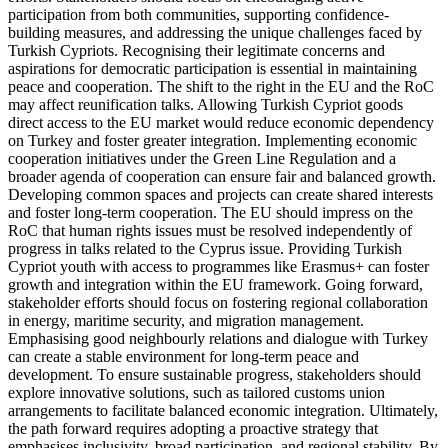
participation from both communities, supporting con­fidence-
building measures, and addressing the unique challenges faced by
Turkish Cypriots. Recognising their legitimate con­cerns and
aspirations for democratic partici­pation is essential in maintaining
peace and cooperation. The shift to the right in the EU and the RoC
may affect reunification talks. Allowing Turkish Cypriot goods
direct access to the EU market would reduce economic dependency
on Turkey and foster greater integration. Implement­ing economic
cooperation initiatives under the Green Line Regulation and a
broader agenda of cooperation can ensure fair and balanced growth.
Developing common spaces and projects can create shared inter­ests
and foster long-term cooperation. The EU should impress on the
RoC that human rights issues must be resolved independently of
progress in talks related to the Cyprus issue. Providing Turkish
Cypriot youth with access to programmes like Erasmus+ can foster
growth and integration within the EU framework. Going forward,
stakeholder efforts should focus on fostering regional collaboration
in energy, maritime security, and migration management.
Emphasising good neighbourly relations and dialogue with Turkey
can create a stable environ­ment for long-term peace and
development. To ensure sustainable progress, stakeholders should
explore innovative solutions, such as tailored customs union
arrangements to facilitate balanced economic integration. Ultimately,
the path forward requires adopting a proactive strategy that
emphasises inclusivity, broad participation, and regional stability. By