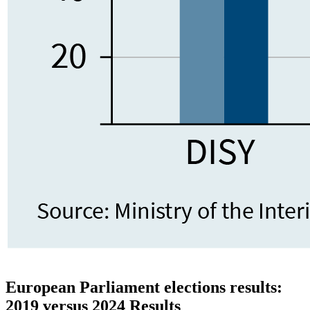
European Parliament elections results:
2019 versus 2024 Results