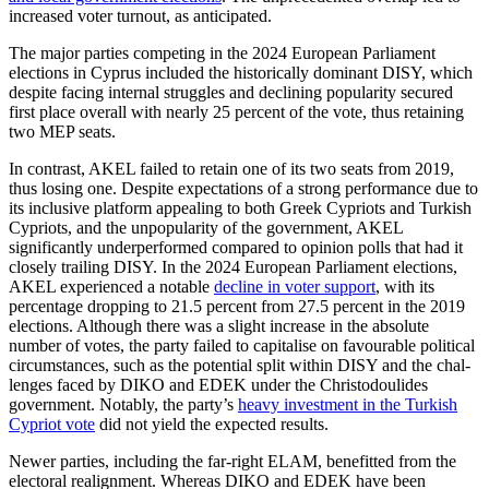
increased voter turnout, as anticipated.
The major parties competing in the 2024 European Parliament
elections in Cyprus included the historically dominant DISY, which
despite facing internal struggles and declining popularity secured
first place over­all with nearly 25 percent of the vote, thus retaining
two MEP seats.
In contrast, AKEL failed to retain one of its two seats from 2019,
thus losing one. Despite expectations of a strong performance due to
its inclusive platform appeal­ing to both Greek Cypriots and Turkish
Cypriots, and the unpopularity of the gov­ern­ment, AKEL
significantly underperformed compared to opinion polls that had it
closely trailing DISY. In the 2024 Euro­pean Parlia­ment elections,
AKEL experienced a notable
decline in voter support
, with its
percentage dropping to 21.5 percent from 27.5 percent in the 2019
elections. Although there was a slight increase in the absolute
number of votes, the party failed to capitalise on favour­able political
circumstances, such as the potential split within DISY and the chal­
lenges faced by DIKO and EDEK under the Christodoulides
government. Notably, the party’s
heavy investment in the Turkish
Cyp­riot vote
did not yield the expected results.
Newer parties, including the far-right ELAM, benefitted from the
electoral realign­ment. Whereas DIKO and EDEK have been