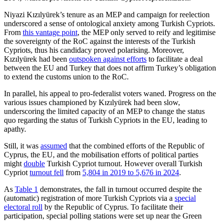
Niyazi Kızılyürek’s tenure as an MEP and campaign for reelection
underscored a sense of ontological anxiety among Turkish Cypriots.
From
this vantage point
,
the MEP only served to reify and legitimise
the sov­ereignty of the RoC against the interests of the Turkish
Cypriots, thus his candidacy proved polarising. Moreover,
Kızılyürek had been
outspoken against efforts
to facilitate a deal
between the EU and Turkey that does not affirm Turkey’s obligation
to extend the customs union to the RoC.
In parallel, his appeal to pro-federalist voters waned. Progress on the
various issues championed by Kızılyürek had been slow,
underscoring the limited capacity of an MEP to change the status
quo regarding the status of Turkish Cypriots in the EU, leading to
apathy.
Still, it was
assumed
that the combined efforts of the Republic of
Cyprus, the EU, and the mobilisation efforts of political par­ties
might
double
Turkish Cypriot turnout. However overall Turkish
Cypriot
turnout fell
from
5,804 in 2019 to 5,676 in 2024
.
As
Table 1
demonstrates, the fall in turn­out occurred despite the
(automatic) regis­tration of more Turkish Cypriots via a
spe­cial
electoral roll
by the Republic of Cyprus. To facilitate their
participation, special poll­ing stations were set up near the Green