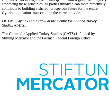
embracing these principles, all parties involved can more effectively
contribute to building a shared, prosperous future for the entire
Cypriot popu­lation, transcending the current divide.
Dr. Erol Kaymak is a Fellow at the Centre for Applied Turkey
Studies (CATS).
The Centre for Applied Turkey Studies (CATS) is funded by
Stiftung Mercator and the German Federal Foreign Office.