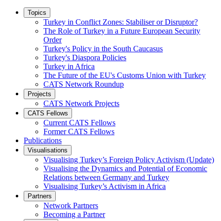
Topics
Turkey in Conflict Zones: Stabiliser or Disruptor?
The Role of Turkey in a Future European Security
Order
Turkey's Policy in the South Caucasus
Turkey's Diaspora Policies
Turkey in Africa
The Future of the EU's Customs Union with Turkey
CATS Network Roundup
Projects
CATS Network Projects
CATS Fellows
Current CATS Fellows
Former CATS Fellows
Publications
Visualisations
Visualising Turkey’s Foreign Policy Activism (Update)
Visualising the Dynamics and Potential of Economic
Relations between Germany and Turkey
Visualising Turkey’s Activism in Africa
Partners
Network Partners
Becoming a Partner