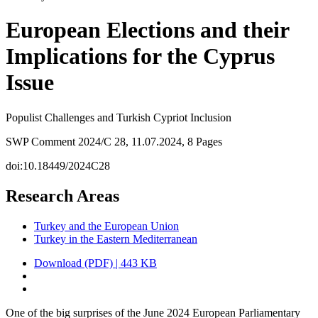
European Elections and their
Implications for the Cyprus
Issue
Populist Challenges and Turkish Cypriot Inclusion
SWP Comment 2024/C 28, 11.07.2024, 8 Pages
doi:10.18449/2024C28
Research Areas
Turkey and the European Union
Turkey in the Eastern Mediterranean
Download (PDF) | 443 KB
One of the big surprises of the June 2024 European Parliamentary