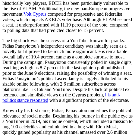
historically key players, EDEK has been par­ticularly vulnerable to
the rise of ELAM. Additionally, the new pan-European pro­gressive
movement
Volt Cyprus
competed for progressive and federalist
voters, which impacts AKEL’s voter base. Although ELAM secured
a seat, it underperformed with 11.19 percent of the vote, compared
to polling data that had predicted closer to 15 percent.
The big shock was the success of a YouTuber known for pranks.
Fidias Pana­yiotou’s independent candidacy was ini­tially seen as a
novelty but it proved to be much more significant. His remarkable
over­all tally of 19.4 percent came as a com­plete surprise to most.
During the campaign, Panayiotou consistently polled in single digits,
reaching as high as
8.7 percent
in the last opinion poll published
prior to the June 9 elections, raising the possibility of winning a seat.
Fidias Panayiotou’s political ascendancy is largely attributed to his
siz­able online following, with 2.6 million sub­scribers across
platforms like TikTok and YouTube. Despite his lack of political ex­
peri­ence and simplistic views on the Cyprus problem,
his anti-
politics stance resonated
with a significant portion of the electorate.
Known by his first name, Fidias, Pana­yiotou underlines the political
relevance of social media. Beginning his journey in the public eye as
a YouTuber in 2019, his unique content, which included a mission to
hug 100 celebrities and culminated in a hug with Elon Musk,
quickly gained popu­larity as his channel amassed over 2.6 mil­lion