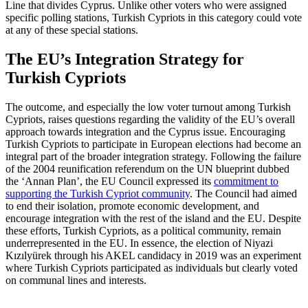
Line that divides Cyprus. Unlike other voters who were assigned
specific polling stations, Turkish Cypriots in this category could vote
at any of these special stations.
The EU’s Integration Strategy for
Turkish Cypriots
The outcome, and especially the low voter turnout among Turkish
Cypriots, raises ques­tions regarding the validity of the EU’s overall
approach towards integration and the Cyprus issue. Encouraging
Turkish Cyp­riots to participate in European elections had become an
integral part of the broader integration strategy. Following the failure
of the 2004 reunification referendum on the UN blueprint dubbed
the ‘Annan Plan’, the EU Council expressed its
commitment to
supporting the Turkish Cypriot community
. The Council had aimed
to end their isolation, promote economic development, and
encourage integration with the rest of the island and the EU. Despite
these efforts, Turkish Cypriots, as a political community, remain
underrepresented in the EU. In essence, the election of Niyazi
Kızılyürek through his AKEL candidacy in 2019 was an experiment
where Turkish Cypriots partici­pated as individuals but clearly voted
on communal lines and interests.