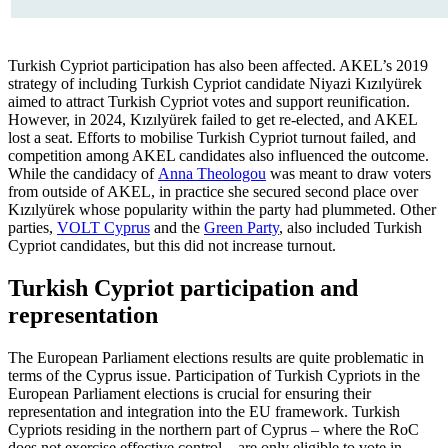
Turkish Cypriot participation has also been affected. AKEL’s 2019
strategy of including Turkish Cypriot candidate Niyazi Kızılyürek
aimed to attract Turkish Cypriot votes and support reunification.
However, in 2024, Kızılyürek failed to get re-elected, and AKEL
lost a seat. Efforts to mobilise Turkish Cypriot turnout failed, and
com­petition among AKEL candidates also influ­enced the outcome.
While the candidacy of
Anna Theologou
was meant to draw voters
from outside of AKEL, in practice she secured second place over
Kızılyürek whose popularity within the party had plummeted. Other
parties,
VOLT Cyprus
and the
Green Party
, also included Turkish
Cypriot can­didates, but this did not increase turnout.
Turkish Cypriot participation and
representation
The European Parliament elections results are quite problematic in
terms of the Cy­prus issue. Participation of Turkish Cypriots in the
European Parliament elections is cru­cial for ensuring their
representation and integration into the EU framework. Turkish
Cypriots residing in the northern part of Cyprus – where the RoC
does not exercise effective control – are only eligible to vote in