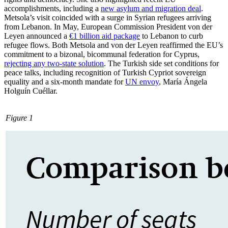
accomplishments, including a
new asylum and migration deal
.
Metsola’s visit coincided with a surge in Syrian refugees arriving
from Lebanon. In May, European Com­mis­sion President von der
Leyen announced a
€1 billion aid package
to Lebanon to curb
refugee flows. Both Metsola and von der Leyen reaffirmed the EU’s
commitment to a bizonal, bicommunal federation for Cyprus,
rejecting any two-state solution
. The Turk­ish side set conditions for
peace talks, in­cluding recognition of Turkish Cypriot sov­ereign
equality and a six-month mandate for
UN envoy
, María Ángela
Holguín Cuéllar.
Figure 1