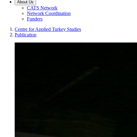
About Us
CATS Network
Network Coordination
Funders
Centre for Applied Turkey Studies
Publication