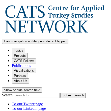
Hauptnavigation aufklappen oder zuklappen
Topics
Projects
CATS Fellows
Publications
Visualisations
Partners
About Us
Show or hide search field
Search
Submit Search
To our Twitter page
To our Linkedin page