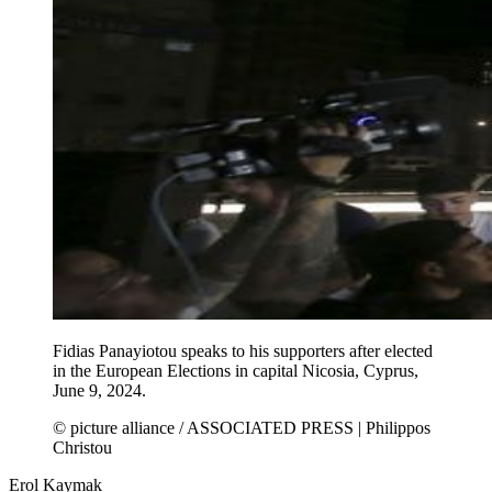
Fidias Panayiotou speaks to his supporters after elected
in the European Elections in capital Nicosia, Cyprus,
June 9, 2024.
© picture alliance / ASSOCIATED PRESS | Philippos
Christou
Erol Kaymak