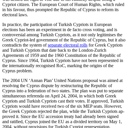
Cypriot citizen. The European Court of Human Rights, which ruled
in his favour, thus prompted the Republic of Cyprus to reform its
elec­toral laws.
In practice, the participation of Turkish Cypriots in European
elections has been an experiment in de facto cross voting, and is
controversial among Turkish Cypriots, as it not only legitimises the
Greek Cypriot-led government of the Republic of Cyprus, but it also
contradicts the system of
separate electoral rolls
for Greek Cypriots
and Turk­ish Cypriots that date back to the London-Zurich
Agreements of 1959 and the 1960 Constitution of the Republic of
Cyprus. Since 1964, Turkish Cypriots have not been represented in
the internationally recog­nised RoC, marking the origins of the
Cyprus problem.
The 2004 UN ‘Annan Plan’ United Nations proposal was aimed at
resolving the Cyprus dispute by restructuring the Repub­lic of
Cyprus into a federation of two states. The plan was put to separate
simultaneous referenda on April 24, 2004, in which both Greek
Cypriots and Turkish Cypriots cast their votes. If approved, Turkish
Cypriots would have received two of the six MEP seats. However,
the Greek Cypriots rejected the plan, while the Turkish Cypriots ap­
proved it. Since the EU accession treaty had already been signed
and ratified, Cyprus joined the EU as a divided territory on May 1,
2004, without provisions for Turkish Cypriot representation.