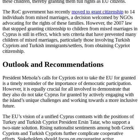
these children, thereby granting them full rights as EU citizens.
The RoC government has recently
moved to grant citizenship
to 14
individuals from mixed marriages, a decision welcomed by NGOs
advocating for the rights of these fami­lies. However, the 2007 law
that stopped granting citizenship to children from mixed marriages in
Cyprus is still in effect, which sets criteria that have prevented many
chil­dren of mixed marriages, particularly those involving Turkish
Cypriots and Turkish immigrants/settlers, from obtaining Cypriot
citizenship.
Outlook and Recommendations
President Metsola’s calls for Cypriots not to take the EU for granted
is a timely reminder of the importance of democratic participation.
However, it is equally crucial for all involved to demonstrate that
they also do not take Cyprus for granted by actively engaging with
the island’s unique challenges and working towards a more inclu­sive
future.
The EU’s vision of a unified Cyprus con­trasts with the positions of
Turkey and Turkish Cypriot President Ersin Tatar, who support a
two-state solution. Rising nation­alist sentiments among both Greek
Cypriots and Turkish Cypriots further complicate cooperative
efforts. Stakeholders should focus on encouraging active