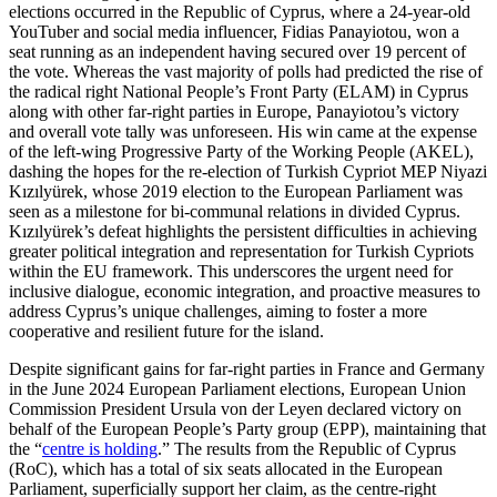
elections occurred in the Republic of Cyprus, where a 24-year-old
YouTuber and social media influencer, Fidias Panayiotou, won a
seat running as an independent having secured over 19 per­cent of
the vote. Whereas the vast majority of polls had predicted the rise of
the radi­cal right National People’s Front Party (ELAM) in Cyprus
along with other far-right parties in Europe, Panayiotou’s victory
and overall vote tally was unforeseen. His win came at the expense
of the left-wing Progressive Party of the Working People (AKEL),
dashing the hopes for the re-election of Turkish Cypriot MEP Niyazi
Kızılyürek, whose 2019 election to the European Parliament was
seen as a milestone for bi-communal relations in divided Cyprus.
Kızılyürek’s defeat highlights the persistent difficulties in achieving
greater political integration and representation for Turkish Cypriots
with­in the EU framework. This underscores the urgent need for
inclusive dialogue, eco­nomic integration, and proactive measures to
address Cyprus’s unique challenges, aiming to foster a more
cooperative and resilient future for the island.
Despite significant gains for far-right parties in France and Germany
in the June 2024 European Parliament elections, European Union
Commission President Ursula von der Leyen declared victory on
behalf of the European People’s Party group (EPP), main­taining that
the “
centre is holding
.” The results from the Republic of Cyprus
(RoC), which has a total of six seats allocated in the European
Parliament, superficially sup­port her claim, as the centre-right