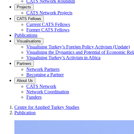
CATS Network Roundup
Projects
CATS Network Projects
CATS Fellows
Current CATS Fellows
Former CATS Fellows
Publications
Visualisations
Visualising Turkey’s Foreign Policy Activism (Update)
Visualising the Dynamics and Potential of Economic R
Visualising Turkey’s Activism in Africa
Partners
Network Partners
Becoming a Partner
About Us
CATS Network
Network Coordination
Funders
Centre for Applied Turkey Studies
Publication