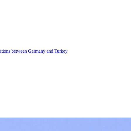
elations between Germany and Turkey