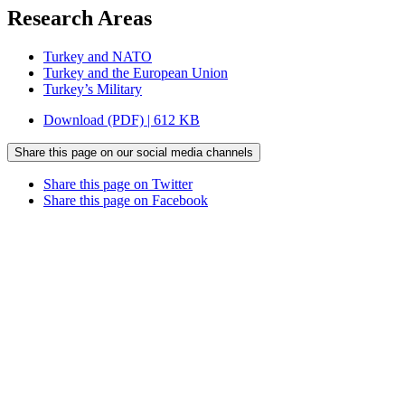
Research Areas
Turkey and NATO
Turkey and the European Union
Turkey’s Military
Download (PDF) | 612 KB
Share this page on our social media channels
Share this page on Twitter
Share this page on Facebook