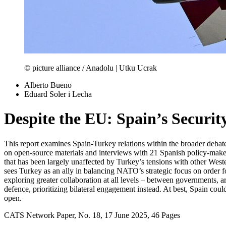
© picture alliance / Anadolu | Utku Ucrak
Alberto Bueno
Eduard Soler i Lecha
Despite the EU: Spain’s Securi
This report examines Spain-Turkey relations within the broader debat
on open-source materials and interviews with 21 Spanish policy-makers,
that has been largely unaffected by Turkey’s tensions with other Wester
sees Turkey as an ally in balancing NATO’s strategic focus on order for
exploring greater collaboration at all levels – between governments, a
defence, prioritizing bilateral engagement instead. At best, Spain coul
open.
CATS Network Paper, No. 18, 17 June 2025, 46 Pages