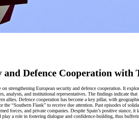
ty and Defence Cooperation with
e on strengthening European security and defence cooperation. It expl
 analysts, and institutional representatives. The findings indicate tha
n allies. Defence cooperation has become a key pillar, with geographical 
 the “Southern Flank” to receive due attention. Past episodes of solidari
rmed forces, and private companies. Despite Spain’s positive stance, it
d play a role in fostering dialogue and confidence-building, thus buffer