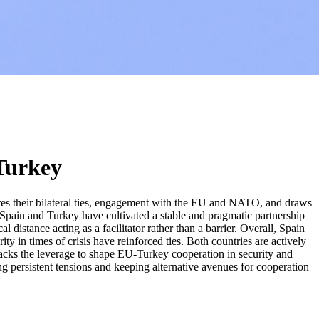
 Turkey
ores their bilateral ties, engagement with the EU and NATO, and draws
t Spain and Turkey have cultivated a stable and pragmatic partnership
distance acting as a facilitator rather than a barrier. Overall, Spain
ty in times of crisis have reinforced ties. Both countries are actively
 lacks the leverage to shape EU-Turkey cooperation in security and
ing persistent tensions and keeping alternative avenues for cooperation