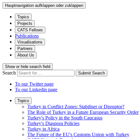
Hauptnavigation aufklappen oder zuklappen
Topics
Projects
CATS Fellows
Publications
Visualisations
Partners
About Us
Show or hide search field
Search
Submit Search
To our Twitter page
To our Linkedin page
Topics
Turkey in Conflict Zones: Stabiliser or Disruptor?
The Role of Turkey in a Future European Security Order
Turkey's Policy in the South Caucasus
Turkey's Diaspora Policies
Turkey in Africa
The Future of the EU's Customs Union with Turkey