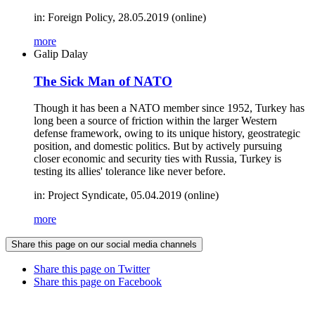
in: Foreign Policy, 28.05.2019 (online)
more
Galip Dalay
The Sick Man of NATO
Though it has been a NATO member since 1952, Turkey has
long been a source of friction within the larger Western
defense framework, owing to its unique history, geostrategic
position, and domestic politics. But by actively pursuing
closer economic and security ties with Russia, Turkey is
testing its allies' tolerance like never before.
in: Project Syndicate, 05.04.2019 (online)
more
Share this page on our social media channels
Share this page on Twitter
Share this page on Facebook