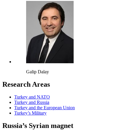
Galip Dalay
Research Areas
Turkey and NATO
Turkey and Russia
Turkey and the European Union
Turkey’s Military
Russia’s Syrian magnet