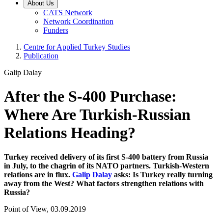
About Us
CATS Network
Network Coordination
Funders
Centre for Applied Turkey Studies
Publication
Galip Dalay
After the S-400 Purchase:
Where Are Turkish-Russian
Relations Heading?
Turkey received delivery of its first S-400 battery from Russia
in July, to the chagrin of its NATO partners. Turkish-Western
relations are in flux.
Galip Dalay
asks: Is Turkey really turning
away from the West? What factors strengthen relations with
Russia?
Point of View, 03.09.2019