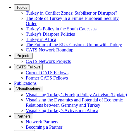
Topics
Turkey in Conflict Zones: Stabiliser or Disruptor?
The Role of Turkey in a Future European Security
Order
Turkey's Policy in the South Caucasus
Turkey's Diaspora Policies
Turkey in Africa
The Future of the EU's Customs Union with Turkey
CATS Network Roundup
Projects
CATS Network Projects
CATS Fellows
Current CATS Fellows
Former CATS Fellows
Publications
Visualisations
Visualising Turkey’s Foreign Policy Activism (Update)
Visualising the Dynamics and Potential of Economic
Relations between Germany and Turkey
Visualising Turkey’s Activism in Africa
Partners
Network Partners
Becoming a Partner