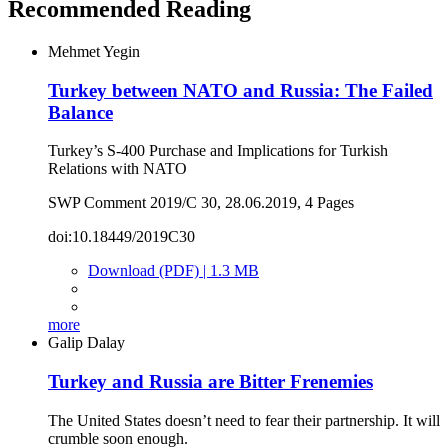
Recommended Reading
Mehmet Yegin
Turkey between NATO and Russia: The Failed
Balance
Turkey’s S-400 Purchase and Implications for Turkish
Relations with NATO
SWP Comment 2019/C 30, 28.06.2019, 4 Pages
doi:10.18449/2019C30
Download (PDF) | 1.3 MB
more
Galip Dalay
Turkey and Russia are Bitter Frenemies
The United States doesn’t need to fear their partnership. It will
crumble soon enough.