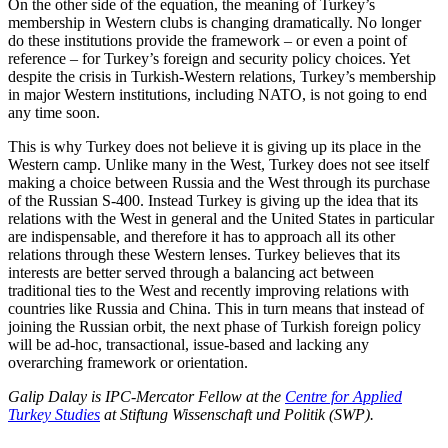
On the other side of the equation, the meaning of Turkey’s
membership in Western clubs is changing dramatically. No longer
do these institutions provide the framework – or even a point of
reference – for Turkey’s foreign and security policy choices. Yet
despite the crisis in Turkish-Western relations, Turkey’s membership
in major Western institutions, including NATO, is not going to end
any time soon.
This is why Turkey does not believe it is giving up its place in the
Western camp. Unlike many in the West, Turkey does not see itself
making a choice between Russia and the West through its purchase
of the Russian S-400. Instead Turkey is giving up the idea that its
relations with the West in general and the United States in particular
are indispensable, and therefore it has to approach all its other
relations through these Western lenses. Turkey believes that its
interests are better served through a balancing act between
traditional ties to the West and recently improving relations with
countries like Russia and China. This in turn means that instead of
joining the Russian orbit, the next phase of Turkish foreign policy
will be ad-hoc, transactional, issue-based and lacking any
overarching framework or orientation.
Galip Dalay is IPC-Mercator Fellow at the
Centre for Applied
Turkey Studies
at Stiftung Wissenschaft und Politik (SWP).