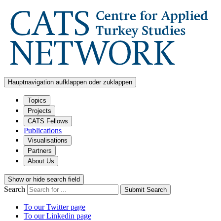
Hauptnavigation aufklappen oder zuklappen
Topics
Projects
CATS Fellows
Publications
Visualisations
Partners
About Us
Show or hide search field
Search
Submit Search
To our Twitter page
To our Linkedin page