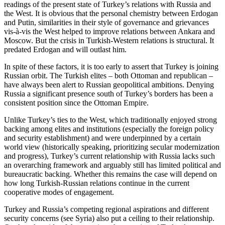
readings of the present state of Turkey’s relations with Russia and
the West. It is obvious that the personal chemistry between Erdogan
and Putin, similarities in their style of governance and grievances
vis-à-vis the West helped to improve relations between Ankara and
Moscow. But the crisis in Turkish-Western relations is structural. It
predated Erdogan and will outlast him.
In spite of these factors, it is too early to assert that Turkey is joining
Russian orbit. The Turkish elites – both Ottoman and republican –
have always been alert to Russian geopolitical ambitions. Denying
Russia a significant presence south of Turkey’s borders has been a
consistent position since the Ottoman Empire.
Unlike Turkey’s ties to the West, which traditionally enjoyed strong
backing among elites and institutions (especially the foreign policy
and security establishment) and were underpinned by a certain
world view (historically speaking, prioritizing secular modernization
and progress), Turkey’s current relationship with Russia lacks such
an overarching framework and arguably still has limited political and
bureaucratic backing. Whether this remains the case will depend on
how long Turkish-Russian relations continue in the current
cooperative modes of engagement.
Turkey and Russia’s competing regional aspirations and different
security concerns (see Syria) also put a ceiling to their relationship.