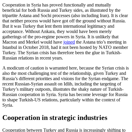
Cooperation in Syria has proved functionally and mutually
beneficial for both Russia and Turkey sides, as illustrated by the
tripartite Astana and Sochi processes (also including Iran). It is clear
that neither process would have got off the ground without Russia.
But it was Turkey that lent them international legitimacy and
acceptance. Without Ankara, they would have been merely
gatherings of the pro-regime powers in Syria. It is unlikely that
Macron and Merkel would have
joined
the Astana trio’s meeting in
Istanbul in October 2018, had it not been hosted by NATO member
Turkey. The Syrian crisis has therefore been the glue in Turkish-
Russian relations in recent years.
A modicum of caution is warranted here, because the Syrian crisis is
also the most challenging test of the relationship, given Turkey and
Russia’s different priorities and visions for the Syrian endgame. The
recent Russian-Syrian assault on Idlib, including the targeting of
Turkey’s military outposts, illustrates the shaky nature of Turkish-
Russian cooperation in Syria. Syria has become leverage for Russia
to shape Turkish-US relations, particularly within the context of
Syria.
Cooperation in strategic industries
Cooperation between Turkey and Russia is increasingly shifting to