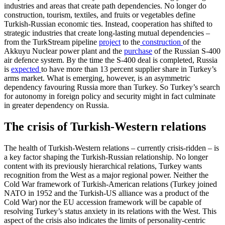
industries and areas that create path dependencies. No longer do
construction, tourism, textiles, and fruits or vegetables define
Turkish-Russian economic ties. Instead, cooperation has shifted to
strategic industries that create long-lasting mutual dependencies –
from the TurkStream pipeline
project
to the
construction
of the
Akkuyu Nuclear power plant and the
purchase
of the Russian S-400
air defence system. By the time the S-400 deal is completed, Russia
is
expected
to have more than 13 percent supplier share in Turkey’s
arms market. What is emerging, however, is an asymmetric
dependency favouring Russia more than Turkey. So Turkey’s search
for autonomy in foreign policy and security might in fact culminate
in greater dependency on Russia.
The crisis of Turkish-Western relations
The health of Turkish-Western relations – currently crisis-ridden – is
a key factor shaping the Turkish-Russian relationship. No longer
content with its previously hierarchical relations, Turkey wants
recognition from the West as a major regional power. Neither the
Cold War framework of Turkish-American relations (Turkey joined
NATO in 1952 and the Turkish-US alliance was a product of the
Cold War) nor the EU accession framework will be capable of
resolving Turkey’s status anxiety in its relations with the West. This
aspect of the crisis also indicates the limits of personality-centric