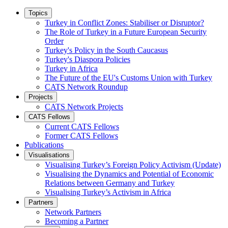
Topics
Turkey in Conflict Zones: Stabiliser or Disruptor?
The Role of Turkey in a Future European Security
Order
Turkey's Policy in the South Caucasus
Turkey's Diaspora Policies
Turkey in Africa
The Future of the EU's Customs Union with Turkey
CATS Network Roundup
Projects
CATS Network Projects
CATS Fellows
Current CATS Fellows
Former CATS Fellows
Publications
Visualisations
Visualising Turkey’s Foreign Policy Activism (Update)
Visualising the Dynamics and Potential of Economic
Relations between Germany and Turkey
Visualising Turkey’s Activism in Africa
Partners
Network Partners
Becoming a Partner