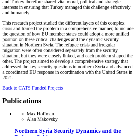
and Turkey therefore shared vital moral, political and strategic
interests in ensuring that Turkey managed this challenge effectively
and humanely.
This research project studied the different layers of this complex
crisis and framed the problem in a comprehensive manner, to include
the question of how EU member states could adopt a more unified
position on these critical challenges and the dynamic security
situation in Northern Syria. The refugee crisis and irregular
migration were often considered separately from the security
situation, but they were closely linked, and each problem shaped the
other. The project aimed to develop a comprehensive strategy that
addressed the key security questions in northern Syria and advanced
a coordinated EU response in coordination with the United States in
2021.
Back to CATS Funded Projects
Publications
Max Hoffman
Alan Makovsky
Northern Syria Security Dynamics and the