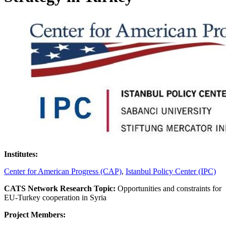
Institutes:
Center for American Progress (CAP)
,
Istanbul Policy Center (IPC)
CATS Network Research Topic:
Opportunities and constraints for
EU-Turkey cooperation in Syria
Project Members: