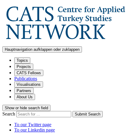
Hauptnavigation aufklappen oder zuklappen
Topics
Projects
CATS Fellows
Publications
Visualisations
Partners
About Us
Show or hide search field
Search
Submit Search
To our Twitter page
To our Linkedin page