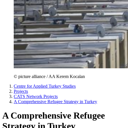
© picture alliance / AA Kerem Kocalan
Centre for Applied Turkey Studies
Projects
CATS Network Projects
A Comprehensive Refugee Strategy in Turkey
A Comprehensive Refugee
Strategy in Turkey