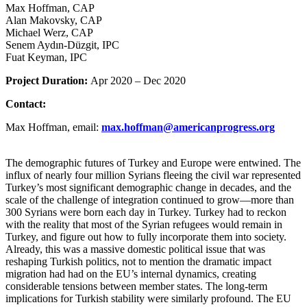
Max Hoffman, CAP
Alan Makovsky, CAP
Michael Werz, CAP
Senem Aydın-Düzgit, IPC
Fuat Keyman, IPC
Project Duration:
Apr 2020 – Dec 2020
Contact:
Max Hoffman, email:
max.hoffman
@
americanprogress.org
The demographic futures of Turkey and Europe were entwined. The
influx of nearly four million Syrians fleeing the civil war represented
Turkey’s most significant demographic change in decades, and the
scale of the challenge of integration continued to grow—more than
300 Syrians were born each day in Turkey. Turkey had to reckon
with the reality that most of the Syrian refugees would remain in
Turkey, and figure out how to fully incorporate them into society.
Already, this was a massive domestic political issue that was
reshaping Turkish politics, not to mention the dramatic impact
migration had had on the EU’s internal dynamics, creating
considerable tensions between member states. The long-term
implications for Turkish stability were similarly profound. The EU