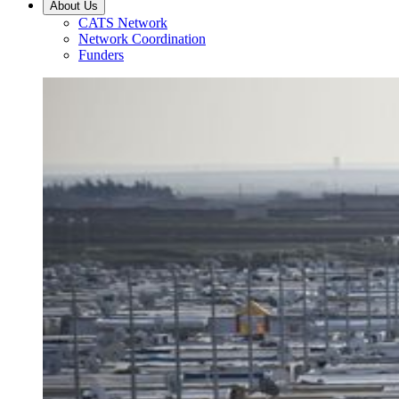
About Us
CATS Network
Network Coordination
Funders