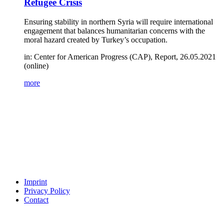
Refugee Crisis
Ensuring stability in northern Syria will require international
engagement that balances humanitarian concerns with the
moral hazard created by Turkey’s occupation.
in: Center for American Progress (CAP), Report, 26.05.2021
(online)
more
Imprint
Privacy Policy
Contact