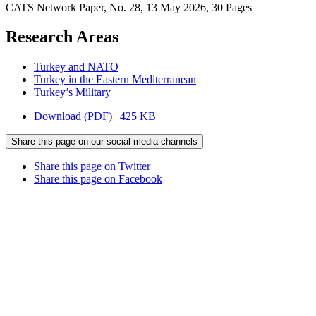
CATS Network Paper, No. 28, 13 May 2026, 30 Pages
Research Areas
Turkey and NATO
Turkey in the Eastern Mediterranean
Turkey’s Military
Download (PDF) | 425 KB
Share this page on our social media channels
Share this page on Twitter
Share this page on Facebook