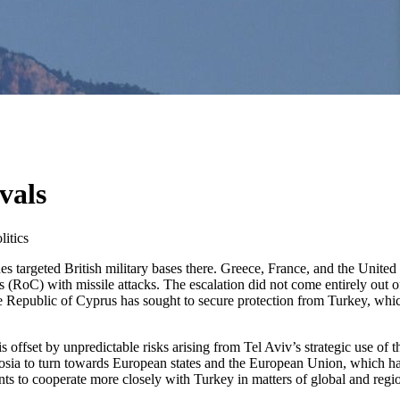
vals
itics
s targeted British military bases there. Greece, France, and the United
(RoC) with missile attacks. The escalation did not come entirely out o
the Republic of Cyprus has sought to secure protection from Turkey, whic
 offset by unpredictable risks arising from Tel Aviv’s strategic use of t
cosia to turn towards European states and the European Union, which hav
s to cooperate more closely with Turkey in matters of global and regio