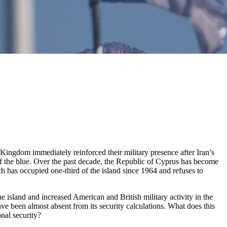
 Kingdom immediately reinforced their military presence after Iran’s
f the blue. Over the past decade, the Republic of Cyprus has become
h has occupied one-third of the island since 1964 and refuses to
he island and increased American and British military activity in the
e been almost absent from its security calculations. What does this
nal security?