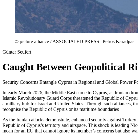
© picture alliance / ASSOCIATED PRESS | Petros Karadjias
Günter Seufert
Caught Between Geopolitical Ri
Security Concerns Entangle Cyprus in Regional and Global Power Pol
In early March 2026, the Middle East came to Cyprus, as Iranian drone
Islamic Revolutionary Guard Corps threatened the Republic of Cyprus 
a military hub for Israel and United States. Through such alliances, 
recognise the Republic of Cyprus or its maritime boundaries
As the Iranian attacks demonstrate, enhanced security against Turkey is
Republic of Cyprus’s territory and airspace. This shock is leading Ni
mean for an EU that cannot ignore its member’s concerns but also want