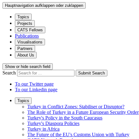
Hauptnavigation aufklappen oder zuklappen
Topics
Projects
CATS Fellows
Publications
Visualisations
Partners
About Us
Show or hide search field
Search
Submit Search
To our Twitter page
To our Linkedin page
Topics
Turkey in Conflict Zones: Stabiliser or Disruptor?
The Role of Turkey in a Future European Security Order
Turkey's Policy in the South Caucasus
Turkey's Diaspora Policies
Turkey in Africa
The Future of the EU's Customs Union with Turkey