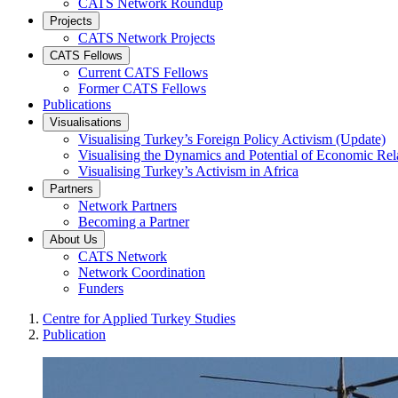
CATS Network Roundup
Projects
CATS Network Projects
CATS Fellows
Current CATS Fellows
Former CATS Fellows
Publications
Visualisations
Visualising Turkey’s Foreign Policy Activism (Update)
Visualising the Dynamics and Potential of Economic R
Visualising Turkey’s Activism in Africa
Partners
Network Partners
Becoming a Partner
About Us
CATS Network
Network Coordination
Funders
Centre for Applied Turkey Studies
Publication