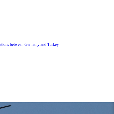
elations between Germany and Turkey