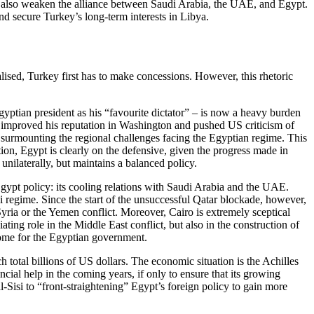
ld also weaken the alliance between Saudi Arabia, the UAE, and Egypt.
d secure Turkey’s long-term inter­ests in Libya.
alised, Turkey first has to make concessions. However, this rhetoric
yptian president as his “favourite dictator” – is now a heavy bur­den
act improved his reputation in Washington and pushed US criticism of
o surmounting the regional chal­lenges facing the Egyptian regime. This
ion, Egypt is clearly on the defensive, given the progress made in
ilaterally, but maintains a bal­anced policy.
Egypt policy: its cooling rela­tions with Saudi Arabia and the UAE.
si regime. Since the start of the un­successful Qatar blockade, however,
Syria or the Yemen conflict. Moreover, Cairo is extremely sceptical
ating role in the Middle East conflict, but also in the construction of
ncome for the Egyptian government.
 total billions of US dollars. The economic situation is the Achilles
ancial help in the com­ing years, if only to ensure that its growing
Sisi to “front-straightening” Egypt’s foreign policy to gain more