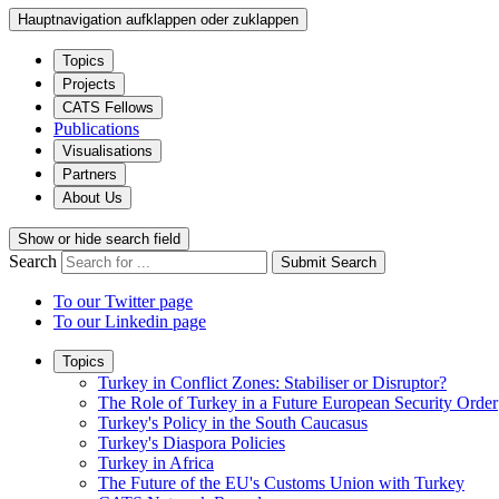
Hauptnavigation aufklappen oder zuklappen
Topics
Projects
CATS Fellows
Publications
Visualisations
Partners
About Us
Show or hide search field
Search
Submit Search
To our Twitter page
To our Linkedin page
Topics
Turkey in Conflict Zones: Stabiliser or Disruptor?
The Role of Turkey in a Future European Security Order
Turkey's Policy in the South Caucasus
Turkey's Diaspora Policies
Turkey in Africa
The Future of the EU's Customs Union with Turkey