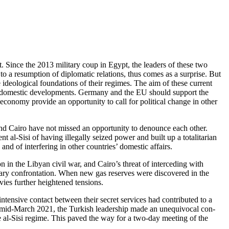
. Since the 2013 military coup in Egypt, the leaders of these two
o a resumption of diplomatic relations, thus comes as a surprise. But
 ideological foundations of their regimes. The aim of these current
 and domestic developments. Germany and the EU should support the
economy provide an opportunity to call for political change in other
d Cairo have not missed an opportunity to denounce each other.
l-Sisi of having illegally seized power and built up a totalitarian
nd of interfering in other countries’ domestic affairs.
 in the Libyan civil war, and Cairo’s threat of interceding with
itary confrontation. When new gas reserves were discovered in the
ies further heightened tensions.
tensive contact between their secret services had contributed to a
 mid-March 2021, the Turk­ish leadership made an unequivocal con­
e al-Sisi regime. This paved the way for a two-day meeting of the