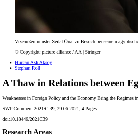
Vizeaußenminister Sedat Önal zu Besuch bei seinem ägyptisc
© Copyright: picture alliance / AA | Stringer
Hürcan Aslı Aksoy
Stephan Roll
A Thaw in Relations between E
Weaknesses in Foreign Policy and the Economy Bring the Regimes i
SWP Comment 2021/C 39, 29.06.2021, 4 Pages
doi:10.18449/2021C39
Research Areas