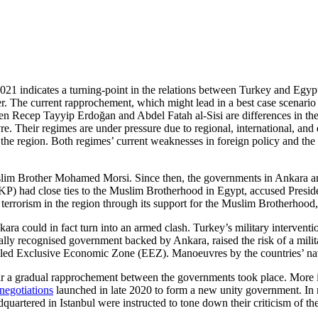
021 indicates a turning-point in the relations between Turkey and Egypt
. The current rapprochement, which might lead in a best case scenario t
ween Recep Tayyip Erdoğan and Abdel Fatah al-Sisi are differences in the
euvre. Their regimes are under pressure due to regional, international,
 the region. Both regimes’ current weaknesses in foreign policy and the 
uslim Brother Mohamed Morsi. Since then, the governments in Ankara an
had close ties to the Muslim Brotherhood in Egypt, accused President a
errorism in the region through its support for the Muslim Brotherhood, a
 could in fact turn into an armed clash. Turkey’s mili­tary intervention
ionally recognised government backed by Ankara, raised the risk of a mil
alled Exclusive Economic Zone (EEZ). Manoeuvres by the countries’ nav
ar a gradual rapprochement between the governments took place. More in
egotiations
launched in late 2020 to form a new unity government. In
quartered in Istanbul were instructed to tone down their criticism of th