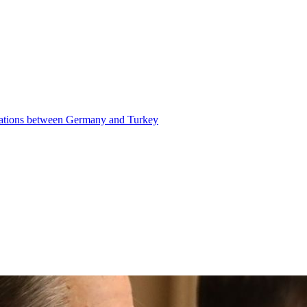
elations between Germany and Turkey