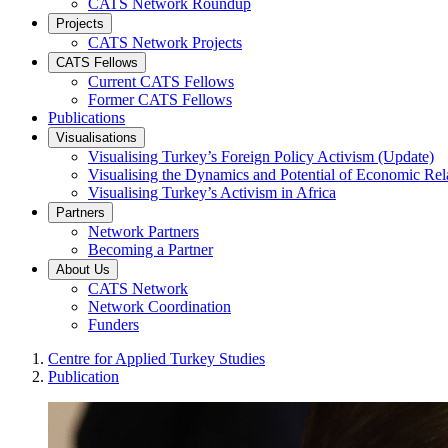
CATS Network Roundup
Projects
CATS Network Projects
CATS Fellows
Current CATS Fellows
Former CATS Fellows
Publications
Visualisations
Visualising Turkey’s Foreign Policy Activism (Update)
Visualising the Dynamics and Potential of Economic R
Visualising Turkey’s Activism in Africa
Partners
Network Partners
Becoming a Partner
About Us
CATS Network
Network Coordination
Funders
Centre for Applied Turkey Studies
Publication