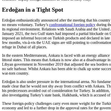
Erdoğan in a Tight Spot
Erdoğan enthusiastically announced after the meeting that his country 
no means voluntary. Turkey’s
con­frontational foreign policy
during the
its regional environment. Rela­tions with Saudi Arabia and the United
January 2021, the two Gulf states had imposed a partial blockade on Q
imposed an informal boycott on Turkish products and declared in late
few months, vis-à-vis the UAE signs are still pointing to confrontatio
refuge in Dubai of all places.
In the eastern Mediterranean, Ankara is faced with an energy allianc
littoral states. This means that Ankara is now also at a disadvantage 
Libyan govern­ment in November 2019 that adjusted the sea borders of 
no safe har­bour. Whilst Ankara has been able to chalk up some successes 
war-torn country.
Erdoğan is also under pressure in the in­ter­national arena. No fundam
made clear that he would not shy away from conflict with Ankara. This 
his predecessors avoided out of consideration for Turkey. In addition,
also investigating Turkey’s state bank, Halkbank, which is accused of
These foreign-policy challenges carry even more weight for the Turki
economy and led to a further drop in the approval rates for the gover