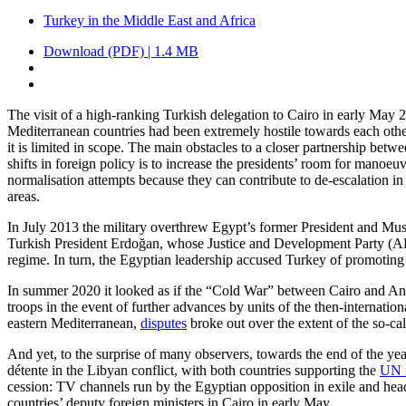
Turkey in the Middle East and Africa
Download (PDF) | 1.4 MB
The visit of a high-ranking Turkish delegation to Cairo in early May 2
Mediterranean countries had been extremely hos­tile towards each other
it is limited in scope. The main obstacles to a closer partnership bet
shifts in foreign policy is to increase the presidents’ room for mano
normalisation attempts because they can contribute to de-escalation in
areas.
In July 2013 the military overthrew Egypt’s former President and M
Turkish President Erdoğan, whose Justice and Development Party (AKP) 
regime. In turn, the Egyptian leadership accused Turkey of promoting t
In summer 2020 it looked as if the “Cold War” between Cairo and Ankara
troops in the event of further advances by units of the then-internat
eastern Mediterranean,
disputes
broke out over the extent of the so-c
And yet, to the surprise of many observers, towards the end of the ye
détente in the Libyan conflict, with both countries supporting the
UN n
cession: TV channels run by the Egyptian opposition in exile and head
coun­tries’ deputy foreign ministers in Cairo in early May.