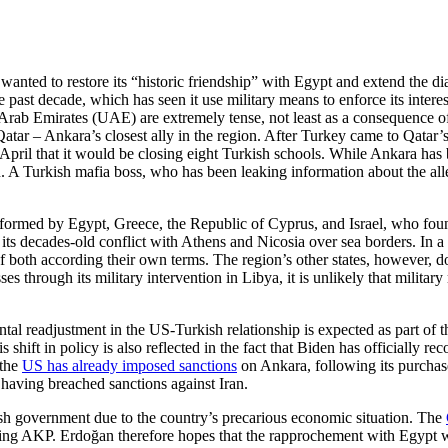
wanted to restore its “historic friendship” with Egypt and extend the di
 past decade, which has seen it use military means to enforce its interest
 Arab Emirates (UAE) are extremely tense, not least as a consequence o
atar – Ankara’s closest ally in the region. After Turkey came to Qatar’s
 April that it would be closing eight Turkish schools. While Ankara has
n. A Turkish mafia boss, who has been leaking information about the all
e formed by Egypt, Greece, the Republic of Cyprus, and Israel, who fo
in its decades-old conflict with Athens and Nicosia over sea borders. In 
both according their own terms. The region’s other states, however, do 
through its military inter­vention in Libya, it is unlikely that military m
ental read­just­ment in the US-Turkish relationship is expected as part 
shift in policy is also reflected in the fact that Biden has officially 
 the
US has already imposed sanctions
on Ankara, following its purchase
 having breached sanctions against Iran.
sh government due to the country’s precarious eco­nomic situation. The
ning AKP. Erdoğan therefore hopes that the rapproche­ment with Egypt wi