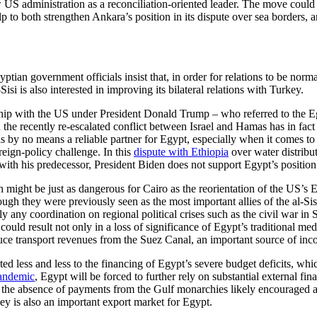
w US administration as a reconciliation-oriented leader. The move cou
to both strengthen Ankara’s position in its dispute over sea bor­ders, an
ian govern­ment officials insist that, in order for rela­tions to be norm
Sisi is also in­terested in improving its bilateral relations with Turkey.
nship with the US under President Donald Trump – who referred to the Eg
 in the recently re-escalated conflict between Israel and Hamas has in f
is by no means a reliable partner for Egypt, especially when it comes t
oreign-policy chal­lenge. In this
dispute with Ethiopia
over water distribut
h his predecessor, President Biden does not support Egypt’s position un
h might be just as dangerous for Cairo as the reorientation of the US’s 
ough they were pre­viously seen as the most important allies of the al-Si
y any coordination on regional political crises such as the civil war in 
uld result not only in a loss of significance of Egypt’s tra­ditional medi
educe transport revenues from the Suez Canal, an impor­tant source of i
 less and less to the financing of Egypt’s severe budget deficits, which
pandemic
, Egypt will be forced to further rely on sub­stantial external fin
 the absence of payments from the Gulf monarchies likely encouraged al-
key is also an im­portant export market for Egypt.