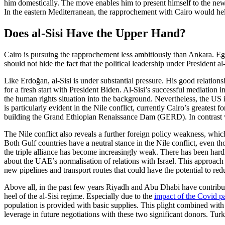
him domestically. The move enables him to pre­sent himself to the ne
In the eastern Mediterranean, the rapprochement with Cairo would help 
Does al-Sisi Have the Upper Hand?
Cairo is pursuing the rapprochement less ambitiously than Ankara. Egypt
should not hide the fact that the political leadership under President al-
Like Erdoğan, al-Sisi is under substantial pressure. His good relatio
for a fresh start with President Biden. Al-Sisi’s successful mediation
the human rights situation into the back­ground. Nevertheless, the US 
is par­ticularly evident in the Nile conflict, cur­rently Cairo’s greatest f
build­ing the Grand Ethiopian Renaissance Dam (GERD). In contrast wit
The Nile conflict also reveals a further foreign policy weakness, whic
Both Gulf countries have a neutral stance in the Nile conflict, even th
the triple alliance has become increasingly weak. There has been hardl
about the UAE’s normalisation of relations with Israel. This approach co
new pipe­lines and transport routes that could have the potential to r
Above all, in the past few years Riyadh and Abu Dhabi have contributed
heel of the al-Sisi regime. Especially due to the
impact of the Covid 
population is provided with basic supplies. This plight combined with
lever­age in future negotiations with these two sig­nifi­cant donors. Tur