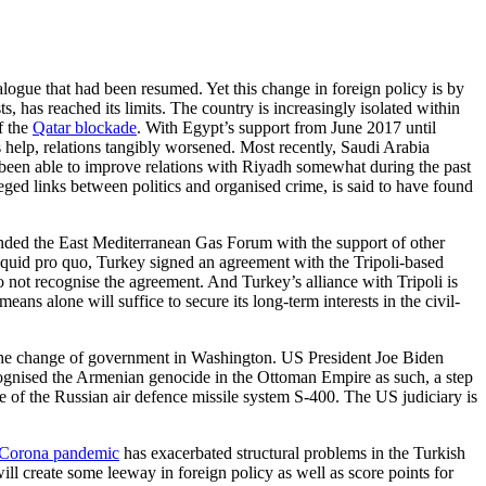
alogue that had been resumed. Yet this change in foreign policy is by
s, has reached its limits. The country is increasingly iso­lated within
f the
Qatar blockade
. With Egypt’s support from June 2017 until
 help, relations tangibly worsened. Most recently, Saudi Arabia
 been able to improve relations with Riyadh somewhat during the past
eged links between politics and organised crime, is said to have found
unded the East Mediterranean Gas Forum with the support of other
a quid pro quo, Turkey signed an agree­ment with the Tripoli-based
not recognise the agreement. And Tur­key’s alliance with Tripoli is
eans alone will suffice to secure its long-term interests in the civil-
of the change of govern­ment in Washington. US President Joe Biden
recognised the Arme­nian genocide in the Ottoman Empire as such, a step
 of the Rus­sian air defence missile system S-400. The US judiciary is
Corona pandemic
has exacerbated structural problems in the Turkish
ll create some leeway in foreign policy as well as score points for