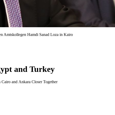
hen Amtskollegen Hamdi Sanad Loza in Kairo
gypt and Turkey
n Cairo and Ankara Closer Together